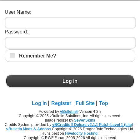
User Name:
Password:
Remember Me?
Log in
Log in
Register
Full Site
Top
Powered by
vBulletin®
Version 4.2.2
Copyright © 2026 vBulletin Solutions, Inc. All rights reserved.
Image resizer by
SevenSkins
Credits System provided by
vBCredits II Deluxe v2.1.1 Patch Level 1 (Lite)
-
vBulletin Mods & Addons
Copyright © 2026 DragonByte Technologies Ltd.
Runs best on
HiVelocity Hosting
.
Copyright © RWF Forum 2005-2026 All rights reserved