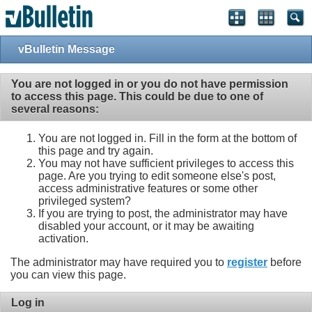
vBulletin Message
You are not logged in or you do not have permission
to access this page. This could be due to one of
several reasons:
You are not logged in. Fill in the form at the bottom of
this page and try again.
You may not have sufficient privileges to access this
page. Are you trying to edit someone else's post,
access administrative features or some other
privileged system?
If you are trying to post, the administrator may have
disabled your account, or it may be awaiting
activation.
The administrator may have required you to
register
before
you can view this page.
Log in