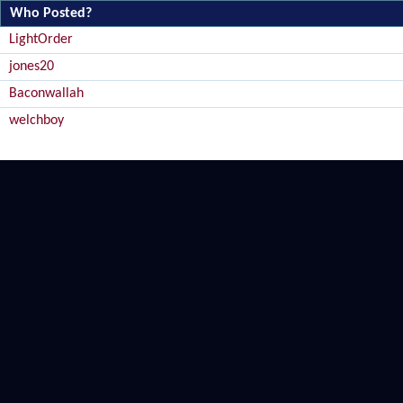
Who Posted?
LightOrder
jones20
Baconwallah
welchboy