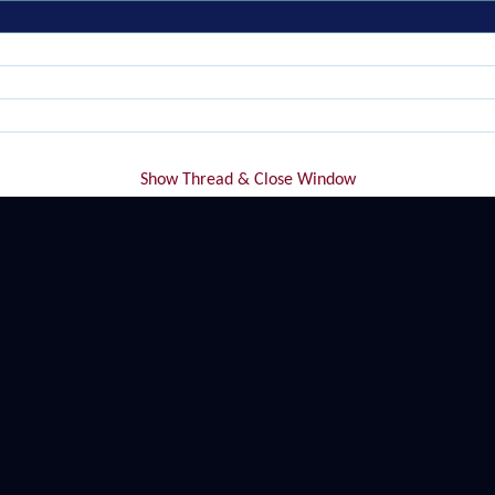
Show Thread & Close Window