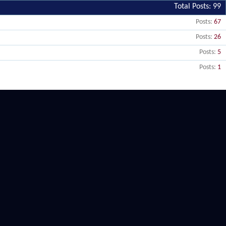
Total Posts
99
Posts
67
Posts
26
Posts
5
Posts
1