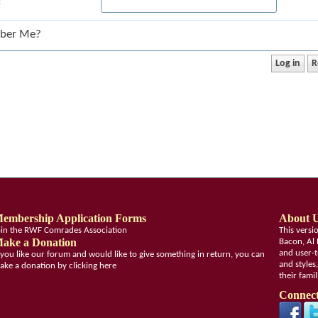
:
ber Me?
embership Application Forms
About 
oin the RWF Comrades Association
This vers
ake a Donation
Bacon, Al 
and user-t
f you like our forum and would like to give something in return, you can
and styles
ake a donation by clicking here
their fami
Connect