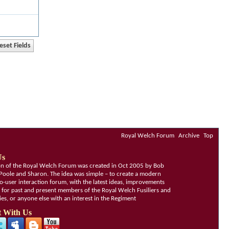
Royal Welch Forum
Archive
Top
Us
ion of the Royal Welch Forum was created in Oct 2005 by Bob
Poole and Sharon. The idea was simple – to create a modern
o-user interaction forum, with the latest ideas, improvements
, for past and present members of the Royal Welch Fusiliers and
lies, or anyone else with an interest in the Regiment
 With Us