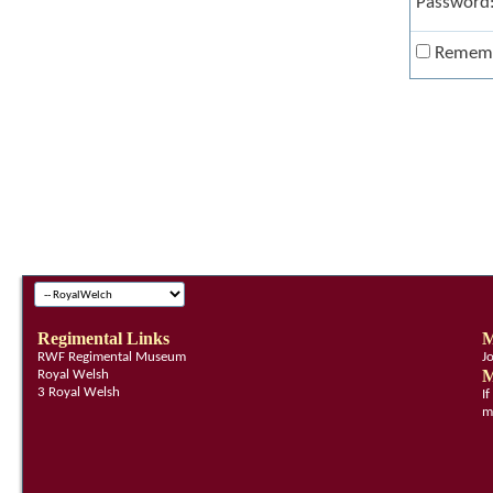
Password
Remem
Regimental Links
M
RWF Regimental Museum
J
M
Royal Welsh
3 Royal Welsh
I
m