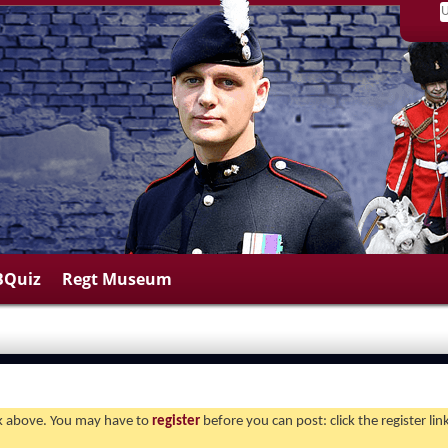
BQuiz
Regt Museum
ink above. You may have to
register
before you can post: click the register li