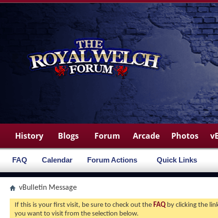
History
Blogs
Forum
Arcade
Photos
v
FAQ
Calendar
Forum Actions
Quick Links
vBulletin Message
If this is your first visit, be sure to check out the
FAQ
by clicking the l
you want to visit from the selection below.