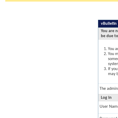
vBulletin
You are n
be due to
You ar
You ma
someo
syste
If yo
may b
The admini
Log in
User Nam