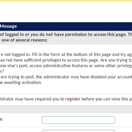
 Message
ot logged in or you do not have permission to access this page. T
 one of several reasons:
e not logged in. Fill in the form at the bottom of this page and try ag
y not have sufficient privileges to access this page. Are you trying to
ne else's post, access administrative features or some other privile
m?
u are trying to post, the administrator may have disabled your account,
e awaiting activation.
strator may have required you to
register
before you can view this 
e: