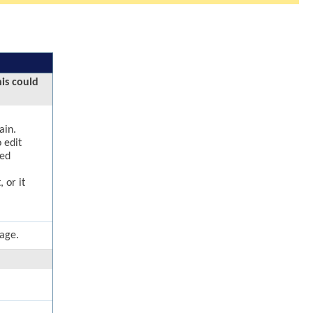
his could
ain.
 edit
ged
 or it
page.