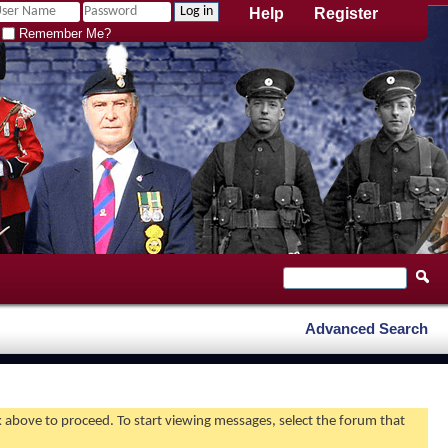
Help
Register
Remember Me?
Advanced Search
nk above to proceed. To start viewing messages, select the forum that