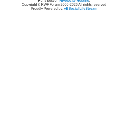
Runs best on
HiVelocity Hosting
.
Copyright © RWF Forum 2005-2026 All rights reserved
Proudly Powered by:
vBSocial LifeStream