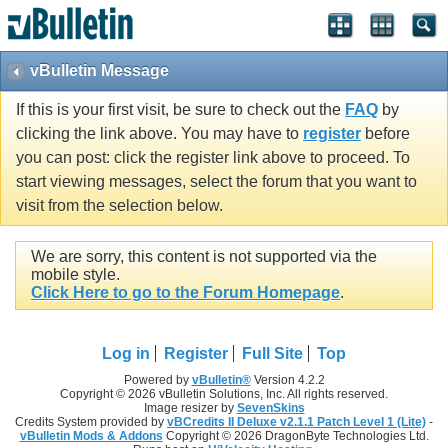
vBulletin Message
If this is your first visit, be sure to check out the
FAQ
by
clicking the link above. You may have to
register
before
you can post: click the register link above to proceed. To
start viewing messages, select the forum that you want to
visit from the selection below.
We are sorry, this content is not supported via the
mobile style.
Click Here to go to the Forum Homepage
.
Log in
Register
Full Site
Top
Powered by
vBulletin®
Version 4.2.2
Copyright © 2026 vBulletin Solutions, Inc. All rights reserved.
Image resizer by
SevenSkins
Credits System provided by
vBCredits II Deluxe v2.1.1 Patch Level 1 (Lite)
-
vBulletin Mods & Addons
Copyright © 2026 DragonByte Technologies Ltd.