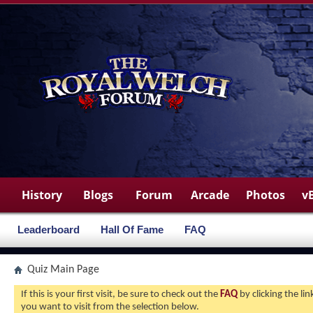
History
Blogs
Forum
Arcade
Photos
v
Leaderboard
Hall Of Fame
FAQ
Quiz Main Page
If this is your first visit, be sure to check out the
FAQ
by clicking the l
you want to visit from the selection below.