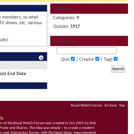
Statistics
le members, so what
Categories:
9
TV shows, etc, various
Quizzes:
1917
ults!
Find Quizzes
Quiz
| Creator
| Tags
uiz End Date
Royal Welch Forum
Archive
Top
Us
ion of the Royal Welch Forum was created in Oct 2005 by Bob
Poole and Sharon. The idea was simple – to create a modern
o-user interaction forum, with the latest ideas, improvements