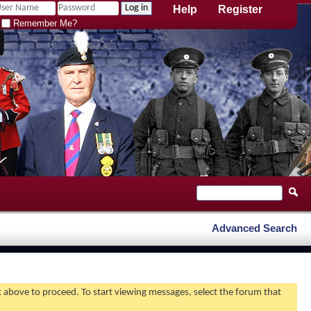
Help
Register
Remember Me?
Advanced Search
nk above to proceed. To start viewing messages, select the forum that