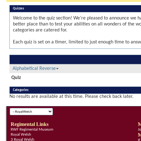
Quizzes
Welcome to the quiz section! We’re pleased to announce we ha
better place than to test your abilities on all wonders of the 
categories are catered for.
Each quiz is set on a timer, limited to just enough time to answ
Alphabetical Reverse
Quiz
Categories
No results are available at this time. Please check back later.
Regimental Links
M
RWF Regimental Museum
J
M
Royal Welsh
3 Royal Welsh
I