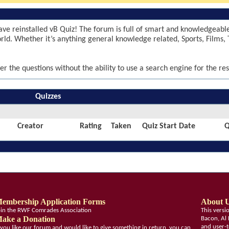
ve reinstalled vB Quiz! The forum is full of smart and knowledgeab
world. Whether it’s anything general knowledge related, Sports, Films, 
er the questions without the ability to use a search engine for the res
Quizzes
Creator
Rating
Taken
Quiz Start Date
Q
embership Application Forms
About 
oin the RWF Comrades Association
This vers
ake a Donation
Bacon, Al 
and user-t
f you like our forum and would like to give something in return, you can