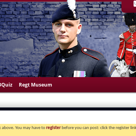
BQuiz
Regt Museum
ink above. You may have to
register
before you can post: click the register li