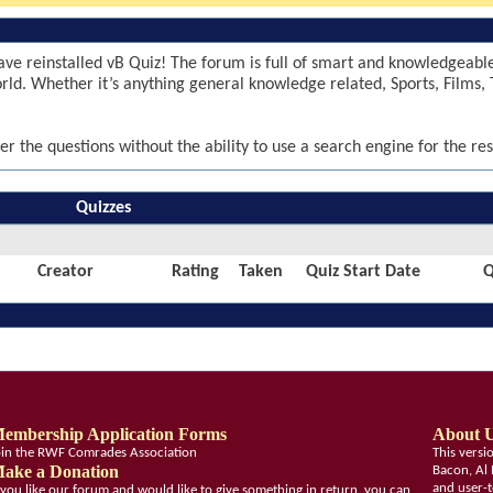
ve reinstalled vB Quiz! The forum is full of smart and knowledgeab
world. Whether it’s anything general knowledge related, Sports, Films, 
er the questions without the ability to use a search engine for the res
Quizzes
Creator
Rating
Taken
Quiz Start Date
Q
embership Application Forms
About 
oin the RWF Comrades Association
This vers
ake a Donation
Bacon, Al 
and user-t
f you like our forum and would like to give something in return, you can