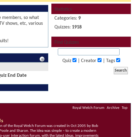
Statistics
le members, so what
Categories:
9
TV shows, etc, various
Quizzes:
1918
ults!
Find Quizzes
Quiz
| Creator
| Tags
uiz End Date
Royal Welch Forum
Archive
Top
Us
ion of the Royal Welch Forum was created in Oct 2005 by Bob
Poole and Sharon. The idea was simple – to create a modern
o-user interaction forum, with the latest ideas, improvements