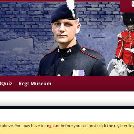
BQuiz
Regt Museum
ink above. You may have to
register
before you can post: click the register li