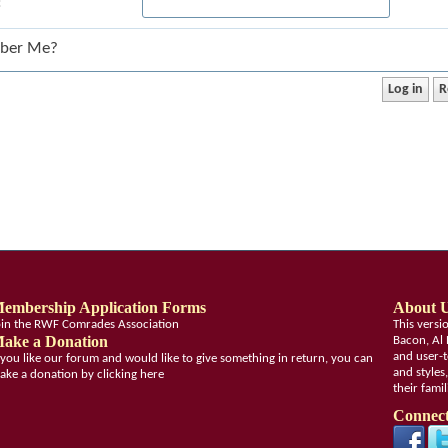
:
ber Me?
embership Application Forms
About 
oin the RWF Comrades Association
This vers
ake a Donation
Bacon, Al 
and user-t
f you like our forum and would like to give something in return, you can
and styles
ake a donation by clicking here
their fami
Connect