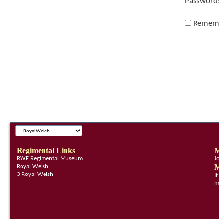
Password
Remem
Regimental Links
M
RWF Regimental Museum
J
M
Royal Welsh
3 Royal Welsh
I
m