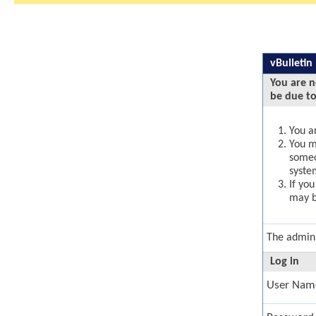
vBulletin
You are n
be due to
You ar
You ma
someo
syste
If yo
may b
The admini
Log in
User Nam