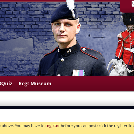
BQuiz
Regt Museum
ink above. You may have to
register
before you can post: click the register li