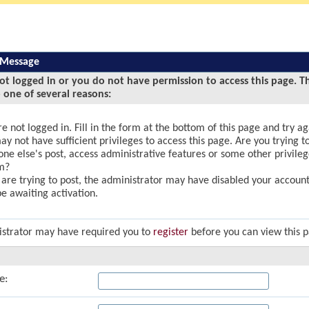
 Message
ot logged in or you do not have permission to access this page. T
 one of several reasons:
e not logged in. Fill in the form at the bottom of this page and try ag
y not have sufficient privileges to access this page. Are you trying to
ne else's post, access administrative features or some other privile
m?
u are trying to post, the administrator may have disabled your account,
e awaiting activation.
strator may have required you to
register
before you can view this 
e: