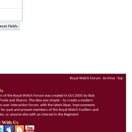
Royal Welch Forum
Archive
Top
Us
ion of the Royal Welch Forum was created in Oct 2005 by Bob
Poole and Sharon. The idea was simple – to create a modern
o-user interaction forum, with the latest ideas, improvements
, for past and present members of the Royal Welch Fusiliers and
lies, or anyone else with an interest in the Regiment
 With Us