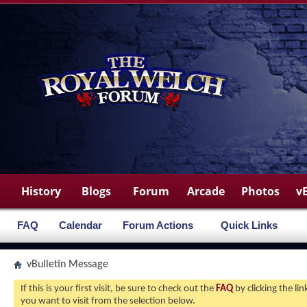
History
Blogs
Forum
Arcade
Photos
v
FAQ
Calendar
Forum Actions
Quick Links
vBulletin Message
If this is your first visit, be sure to check out the
FAQ
by clicking the l
you want to visit from the selection below.