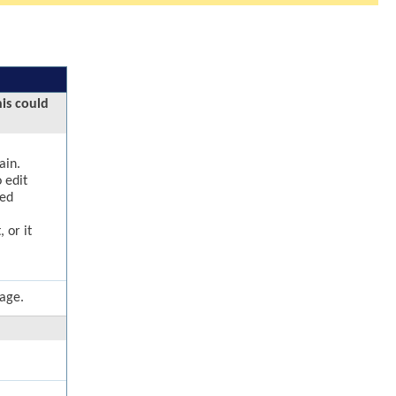
his could
ain.
 edit
ged
 or it
page.