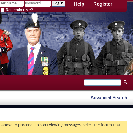
Help
Register
Remember Me?
Advanced Search
nk above to proceed. To start viewing messages, select the forum that