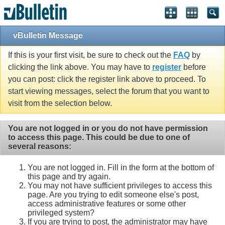
vBulletin Message
If this is your first visit, be sure to check out the
FAQ
by
clicking the link above. You may have to
register
before
you can post: click the register link above to proceed. To
start viewing messages, select the forum that you want to
visit from the selection below.
You are not logged in or you do not have permission
to access this page. This could be due to one of
several reasons:
You are not logged in. Fill in the form at the bottom of
this page and try again.
You may not have sufficient privileges to access this
page. Are you trying to edit someone else's post,
access administrative features or some other
privileged system?
If you are trying to post, the administrator may have