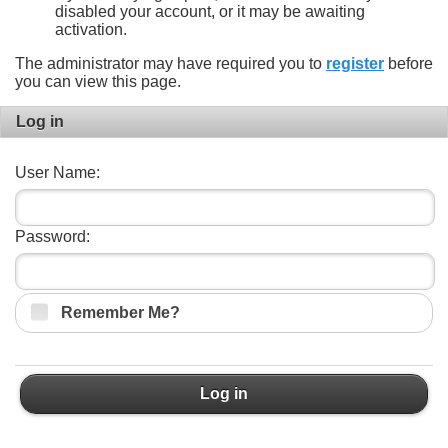
disabled your account, or it may be awaiting
activation.
The administrator may have required you to
register
before
you can view this page.
Log in
User Name:
Password:
Remember Me?
Log in