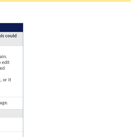
his could
ain.
 edit
ged
 or it
page.