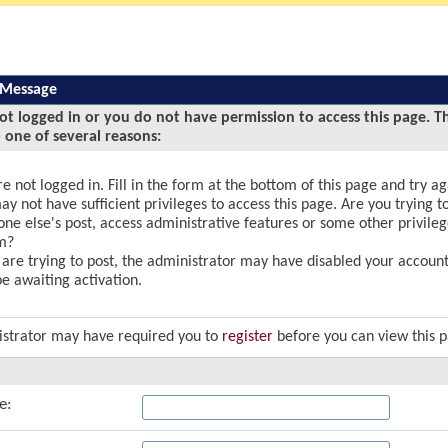
 Message
ot logged in or you do not have permission to access this page. T
 one of several reasons:
e not logged in. Fill in the form at the bottom of this page and try ag
y not have sufficient privileges to access this page. Are you trying to
ne else's post, access administrative features or some other privile
m?
u are trying to post, the administrator may have disabled your account,
e awaiting activation.
strator may have required you to
register
before you can view this 
e: