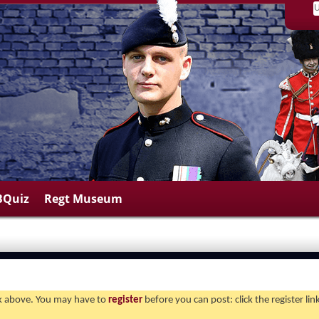
BQuiz
Regt Museum
ink above. You may have to
register
before you can post: click the register li