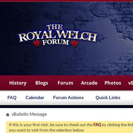
History
Blogs
Forum
Arcade
Photos
v
FAQ
Calendar
Forum Actions
Quick Links
vBulletin Message
If this is your first visit, be sure to check out the
FAQ
by clicking the l
you want to visit from the selection below.