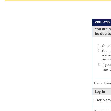
vBulletin
You are n
be due to
You ar
You ma
someo
syste
If yo
may b
The admini
Log in
User Nam