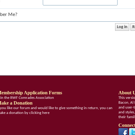
:
ber Me?
embership Application Forms
About 
oin the RWF Comrades Association
This vers
ake a Donation
Bacon, Al 
and user-t
f you like our forum and would like to give something in return, you can
and styles
ake a donation by clicking here
their fami
Connect