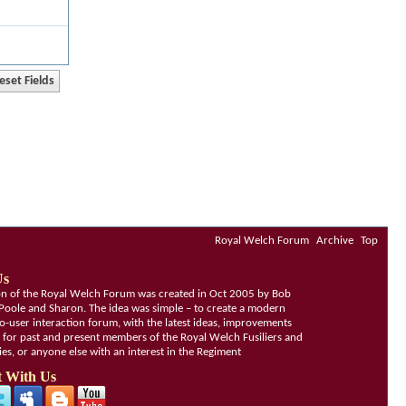
Royal Welch Forum
Archive
Top
Us
ion of the Royal Welch Forum was created in Oct 2005 by Bob
Poole and Sharon. The idea was simple – to create a modern
o-user interaction forum, with the latest ideas, improvements
, for past and present members of the Royal Welch Fusiliers and
lies, or anyone else with an interest in the Regiment
 With Us