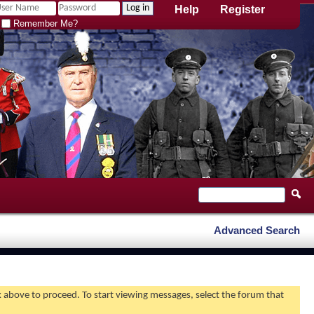
Help
Register
Remember Me?
Advanced Search
nk above to proceed. To start viewing messages, select the forum that