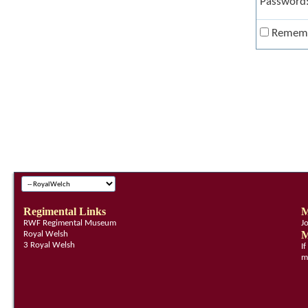
Password
Remem
Regimental Links
M
RWF Regimental Museum
J
M
Royal Welsh
3 Royal Welsh
I
m