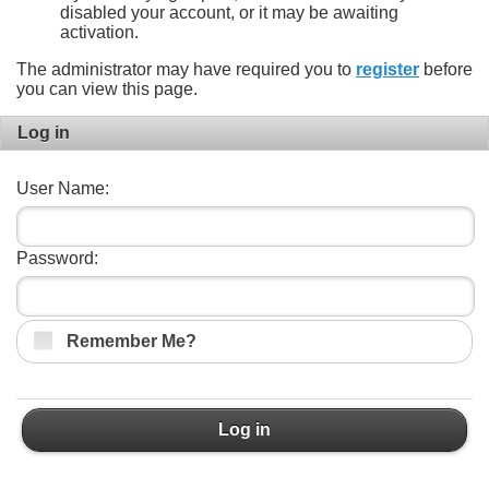
disabled your account, or it may be awaiting
activation.
The administrator may have required you to
register
before
you can view this page.
Log in
User Name:
Password:
Remember Me?
Log in