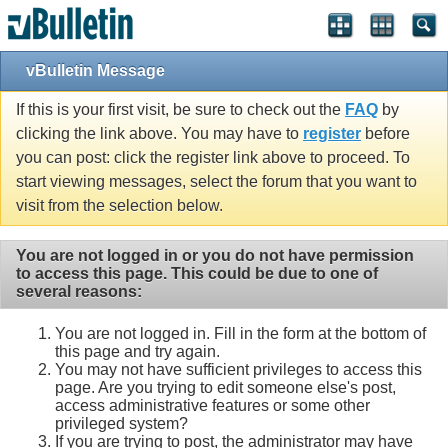
vBulletin Message
If this is your first visit, be sure to check out the
FAQ
by
clicking the link above. You may have to
register
before
you can post: click the register link above to proceed. To
start viewing messages, select the forum that you want to
visit from the selection below.
You are not logged in or you do not have permission
to access this page. This could be due to one of
several reasons:
You are not logged in. Fill in the form at the bottom of
this page and try again.
You may not have sufficient privileges to access this
page. Are you trying to edit someone else's post,
access administrative features or some other
privileged system?
If you are trying to post, the administrator may have