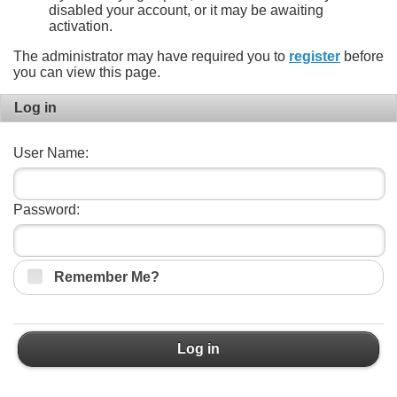
disabled your account, or it may be awaiting
activation.
The administrator may have required you to
register
before
you can view this page.
Log in
User Name:
Password:
Remember Me?
Log in