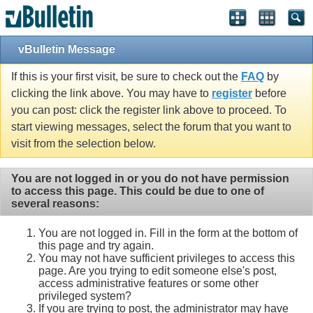
vBulletin Message
If this is your first visit, be sure to check out the
FAQ
by
clicking the link above. You may have to
register
before
you can post: click the register link above to proceed. To
start viewing messages, select the forum that you want to
visit from the selection below.
You are not logged in or you do not have permission
to access this page. This could be due to one of
several reasons:
You are not logged in. Fill in the form at the bottom of
this page and try again.
You may not have sufficient privileges to access this
page. Are you trying to edit someone else's post,
access administrative features or some other
privileged system?
If you are trying to post, the administrator may have