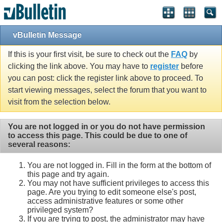
vBulletin Message
If this is your first visit, be sure to check out the
FAQ
by
clicking the link above. You may have to
register
before
you can post: click the register link above to proceed. To
start viewing messages, select the forum that you want to
visit from the selection below.
You are not logged in or you do not have permission
to access this page. This could be due to one of
several reasons:
You are not logged in. Fill in the form at the bottom of
this page and try again.
You may not have sufficient privileges to access this
page. Are you trying to edit someone else's post,
access administrative features or some other
privileged system?
If you are trying to post, the administrator may have