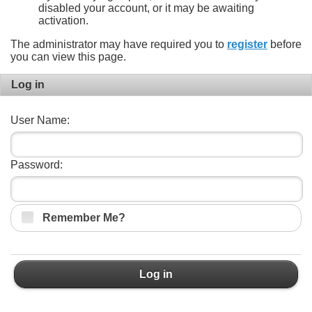
disabled your account, or it may be awaiting
activation.
The administrator may have required you to
register
before
you can view this page.
Log in
User Name:
Password:
Remember Me?
Log in