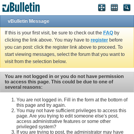
vBulletin Message
If this is your first visit, be sure to check out the
FAQ
by
clicking the link above. You may have to
register
before
you can post: click the register link above to proceed. To
start viewing messages, select the forum that you want to
visit from the selection below.
You are not logged in or you do not have permission
to access this page. This could be due to one of
several reasons:
You are not logged in. Fill in the form at the bottom of
this page and try again.
You may not have sufficient privileges to access this
page. Are you trying to edit someone else's post,
access administrative features or some other
privileged system?
If you are trying to post, the administrator may have