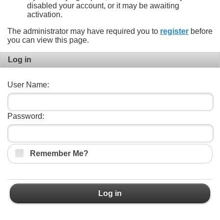
disabled your account, or it may be awaiting
activation.
The administrator may have required you to
register
before
you can view this page.
Log in
User Name:
Password:
Remember Me?
Log in