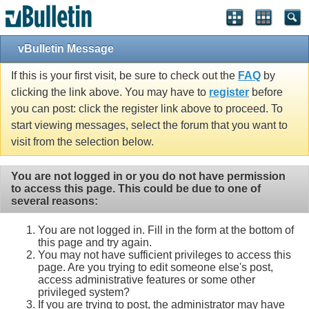
vBulletin Message
If this is your first visit, be sure to check out the
FAQ
by
clicking the link above. You may have to
register
before
you can post: click the register link above to proceed. To
start viewing messages, select the forum that you want to
visit from the selection below.
You are not logged in or you do not have permission
to access this page. This could be due to one of
several reasons:
You are not logged in. Fill in the form at the bottom of
this page and try again.
You may not have sufficient privileges to access this
page. Are you trying to edit someone else's post,
access administrative features or some other
privileged system?
If you are trying to post, the administrator may have