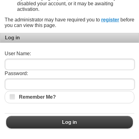
disabled your account, or it may be awaiting
activation.
The administrator may have required you to
register
before
you can view this page.
Log in
User Name:
Password:
Remember Me?
Log in