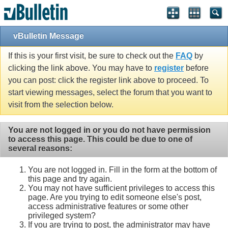
vBulletin Message
If this is your first visit, be sure to check out the
FAQ
by
clicking the link above. You may have to
register
before
you can post: click the register link above to proceed. To
start viewing messages, select the forum that you want to
visit from the selection below.
You are not logged in or you do not have permission
to access this page. This could be due to one of
several reasons:
You are not logged in. Fill in the form at the bottom of
this page and try again.
You may not have sufficient privileges to access this
page. Are you trying to edit someone else's post,
access administrative features or some other
privileged system?
If you are trying to post, the administrator may have