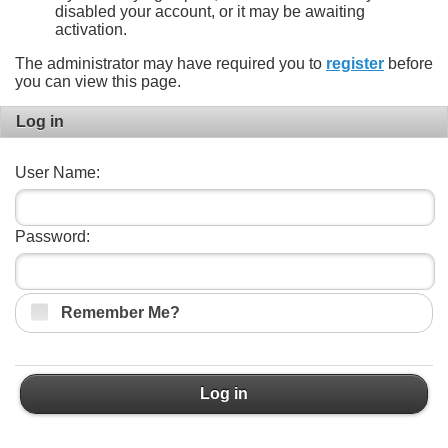
disabled your account, or it may be awaiting
activation.
The administrator may have required you to
register
before
you can view this page.
Log in
User Name:
Password:
Remember Me?
Log in