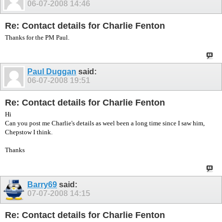
06-07-2008
14:46
Re: Contact details for Charlie Fenton
Thanks for the PM Paul.
Paul Duggan
said:
06-07-2008
19:51
Re: Contact details for Charlie Fenton
Hi
Can you post me Charlie's details as weel been a long time since I saw him,
Chepstow I think.
Thanks
Barry69
said:
07-07-2008
14:15
Re: Contact details for Charlie Fenton