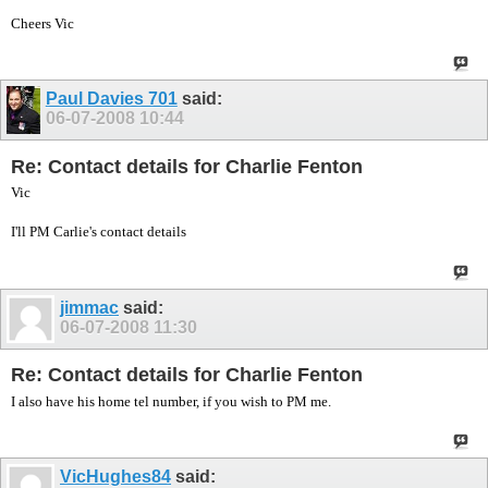
Cheers Vic
Paul Davies 701
said:
06-07-2008
10:44
Re: Contact details for Charlie Fenton
Vic
I'll PM Carlie's contact details
jimmac
said:
06-07-2008
11:30
Re: Contact details for Charlie Fenton
I also have his home tel number, if you wish to PM me.
VicHughes84
said: