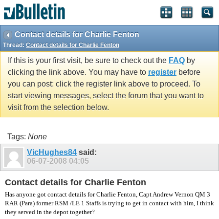
vBulletin spam
blocked by CleanTalk.
Contact details for Charlie Fenton
Thread:
Contact details for Charlie Fenton
If this is your first visit, be sure to check out the
FAQ
by
clicking the link above. You may have to
register
before
you can post: click the register link above to proceed. To
start viewing messages, select the forum that you want to
visit from the selection below.
Tags:
None
VicHughes84
said:
06-07-2008
04:05
Contact details for Charlie Fenton
Has anyone got contact details for Charlie Fenton, Capt Andrew Vernon QM 3
RAR (Para) former RSM /LE 1 Staffs is trying to get in contact with him, I think
they served in the depot together?