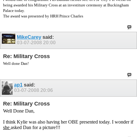
being awarded his Military Cross at an investiture ceremony at Buckingham
Palace today.
The award was presented by HRH Prince Charles
MikeCarey
said:
03-07-2008
20:00
Re: Military Cross
Well done Dan!
ap1
said:
03-07-2008
20:06
Re: Military Cross
Well Done Dan,
I think Kylie was also having her OBE presented today. I wonder if
she
asked Dan for a picture!!!