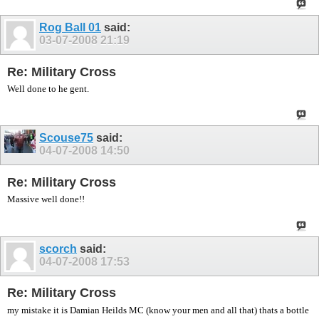
Rog Ball 01
said:
03-07-2008
21:19
Re: Military Cross
Well done to he gent.
Scouse75
said:
04-07-2008
14:50
Re: Military Cross
Massive well done!!
scorch
said:
04-07-2008
17:53
Re: Military Cross
my mistake it is Damian Heilds MC (know your men and all that) thats a bottle