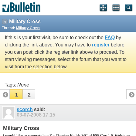
vBulletin spam
blocked by CleanTalk.
Military Cross
Thread:
Military Cross
If this is your first visit, be sure to check out the
FAQ
by
clicking the link above. You may have to
register
before
you can post: click the register link above to proceed. To
start viewing messages, select the forum that you want to
visit from the selection below.
Tags:
None
1
2
scorch
said:
03-07-2008
17:15
Military Cross
i would like to congratulate Fus Damian Heilds MC of FSP Coy 1 R Welsh on