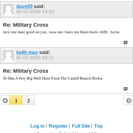
dave59
said:
05-07-2008
14:24
Re: Military Cross
nice one mate good on you , now can i have my blues back i diffy , ha ha
keith may
said:
05-07-2008
18:11
Re: Military Cross
To Dan A Very Big Well Done From The Cardiff Branch Rwfca
1
2
Log in
Register
Full Site
Top