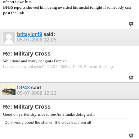
of port i owe him.
BFBS reports showed him being awarded his medal tonight if somebody can
post the link
britaylor49
said:
05-07-2008
12:05
Re: Military Cross
Well done and many congrats Damian.
Last edited by britaylor49; 05-07-2008 at
12:06
.
Reason:
Spelling
DP43
said:
05-07-2008
12:23
Re: Military Cross
Good on ya Heildsy, nice to see Anti Tanks doing well.
Don't worry about the sharks...the crocs eat them all