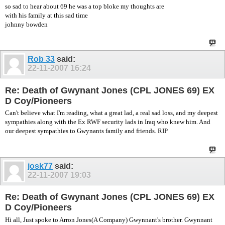
so sad to hear about 69 he was a top bloke my thoughts are
with his family at this sad time
johnny bowden
Rob 33
said:
22-11-2007
16:24
Re: Death of Gwynant Jones (CPL JONES 69) EX
D Coy/Pioneers
Can't believe what I'm reading, what a great lad, a real sad loss, and my deepest
sympathies along with the Ex RWF security lads in Iraq who knew him. And
our deepest sympathies to Gwynants family and friends. RIP
josk77
said:
22-11-2007
19:03
Re: Death of Gwynant Jones (CPL JONES 69) EX
D Coy/Pioneers
Hi all, Just spoke to Arron Jones(A Company) Gwynnant's brother. Gwynnant