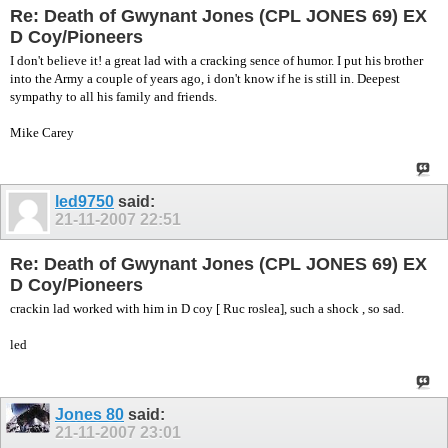
Re: Death of Gwynant Jones (CPL JONES 69) EX
D Coy/Pioneers
I don't believe it! a great lad with a cracking sence of humor. I put his brother
into the Army a couple of years ago, i don't know if he is still in. Deepest
sympathy to all his family and friends.
Mike Carey
led9750
said:
21-11-2007
22:51
Re: Death of Gwynant Jones (CPL JONES 69) EX
D Coy/Pioneers
crackin lad worked with him in D coy [ Ruc roslea], such a shock , so sad.
led
Jones 80
said:
21-11-2007
23:01