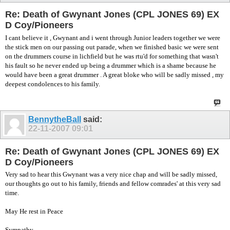
Re: Death of Gwynant Jones (CPL JONES 69) EX
D Coy/Pioneers
I cant believe it , Gwynant and i went through Junior leaders together we were
the stick men on our passing out parade, when we finished basic we were sent
on the drummers course in lichfield but he was rtu'd for something that wasn't
his fault so he never ended up being a drummer which is a shame because he
would have been a great drummer . A great bloke who will be sadly missed , my
deepest condolences to his family.
BennytheBall
said:
22-11-2007
09:01
Re: Death of Gwynant Jones (CPL JONES 69) EX
D Coy/Pioneers
Very sad to hear this Gwynant was a very nice chap and will be sadly missed,
our thoughts go out to his family, friends and fellow comrades' at this very sad
time.
May He rest in Peace
Sympathy