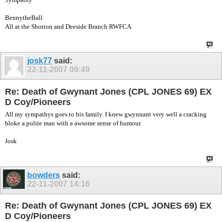
BennytheBall
All at the Shotton and Deeside Branch RWFCA
josk77
said:
22-11-2007
09:49
Re: Death of Gwynant Jones (CPL JONES 69) EX
D Coy/Pioneers
All my sympathys goes to his family. I knew gwynnant very well a cracking
bloke a polite man with a awsome sense of humour.
Josk
bowders
said:
22-11-2007
14:16
Re: Death of Gwynant Jones (CPL JONES 69) EX
D Coy/Pioneers