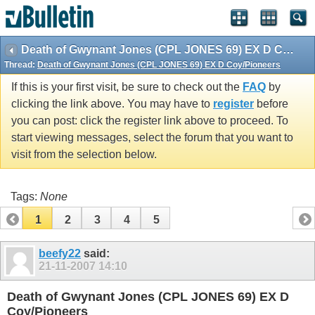
vBulletin spam
blocked by CleanTalk.
Death of Gwynant Jones (CPL JONES 69) EX D Coy/Pioneers
Thread:
Death of Gwynant Jones (CPL JONES 69) EX D Coy/Pioneers
If this is your first visit, be sure to check out the
FAQ
by
clicking the link above. You may have to
register
before
you can post: click the register link above to proceed. To
start viewing messages, select the forum that you want to
visit from the selection below.
Tags:
None
1
2
3
4
5
beefy22
said:
21-11-2007
14:10
Death of Gwynant Jones (CPL JONES 69) EX D
Coy/Pioneers