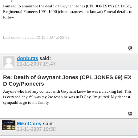
I am sad to announce the death of Gwynant Jones (CPL JONES 69) EX D Coy,
Regimental Pioneers 1991-1996 (circumstances not known) Funeral details to
follow.
Last edited by ap1; 22-11-2007 at
22:03
.
donbutts
said:
21-11-2007
19:47
Re: Death of Gwynant Jones (CPL JONES 69) EX
D Coy/Pioneers
Anyone who had any contact with Gwynant knew he was a cracking lad. This
is very sad day, 69 was my 2ic when he was in D Coy, I'm gutted. My deepest
sympathies go to his family.
MikeCarey
said:
21-11-2007
19:58