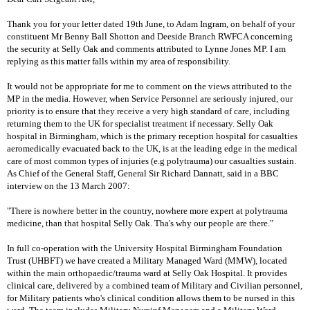
Thank you for your letter dated 19th June, to Adam Ingram, on behalf of your
constituent Mr Benny Ball Shotton and Deeside Branch RWFCA concerning
the security at Selly Oak and comments attributed to Lynne Jones MP. I am
replying as this matter falls within my area of responsibility.
It would not be appropriate for me to comment on the views attributed to the
MP in the media. However, when Service Personnel are seriously injured, our
priority is to ensure that they receive a very high standard of care, including
returning them to the UK for specialist treatment if necessary. Selly Oak
hospital in Birmingham, which is the primary reception hospital for casualties
aeromedically evacuated back to the UK, is at the leading edge in the medical
care of most common types of injuries (e.g polytrauma) our casualties sustain.
As Chief of the General Staff, General Sir Richard Dannatt, said in a BBC
interview on the 13 March 2007:
"There is nowhere better in the country, nowhere more expert at polytrauma
medicine, than that hospital Selly Oak. Tha's why our people are there."
In full co-operation with the University Hospital Birmingham Foundation
Trust (UHBFT) we have created a Military Managed Ward (MMW), located
within the main orthopaedic/trauma ward at Selly Oak Hospital. It provides
clinical care, delivered by a combined team of Military and Civilian personnel,
for Military patients who's clinical condition allows them to be nursed in this