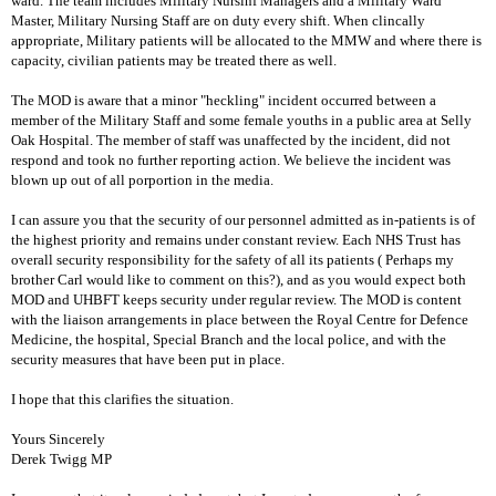
ward. The team includes Military Nursinf Managers and a Military Ward
Master, Military Nursing Staff are on duty every shift. When clincally
appropriate, Military patients will be allocated to the MMW and where there is
capacity, civilian patients may be treated there as well.
The MOD is aware that a minor "heckling" incident occurred between a
member of the Military Staff and some female youths in a public area at Selly
Oak Hospital. The member of staff was unaffected by the incident, did not
respond and took no further reporting action. We believe the incident was
blown up out of all porportion in the media.
I can assure you that the security of our personnel admitted as in-patients is of
the highest priority and remains under constant review. Each NHS Trust has
overall security responsibility for the safety of all its patients ( Perhaps my
brother Carl would like to comment on this?), and as you would expect both
MOD and UHBFT keeps security under regular review. The MOD is content
with the liaison arrangements in place between the Royal Centre for Defence
Medicine, the hospital, Special Branch and the local police, and with the
security measures that have been put in place.
I hope that this clarifies the situation.
Yours Sincerely
Derek Twigg MP