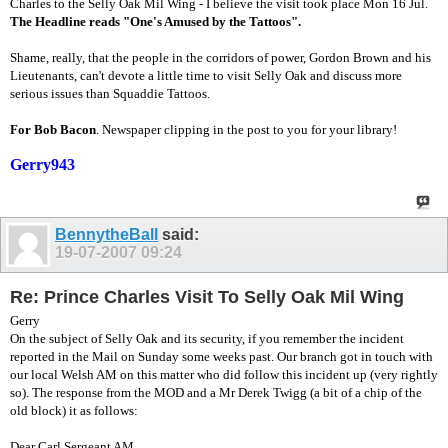
Charles to the Selly Oak Mil Wing - I believe the visit took place Mon 16 Jul.
The Headline reads "One's Amused by the Tattoos".
Shame, really, that the people in the corridors of power, Gordon Brown and his
Lieutenants, can't devote a little time to visit Selly Oak and discuss more
serious issues than Squaddie Tattoos.
For Bob Bacon
. Newspaper clipping in the post to you for your library!
Gerry943
BennytheBall
said:
19-07-2007
09:24
Re: Prince Charles Visit To Selly Oak Mil Wing
Gerry
On the subject of Selly Oak and its security, if you remember the incident
reported in the Mail on Sunday some weeks past. Our branch got in touch with
our local Welsh AM on this matter who did follow this incident up (very rightly
so). The response from the MOD and a Mr Derek Twigg (a bit of a chip of the
old block) it as follows:
Dear Carl Sergeant AM,