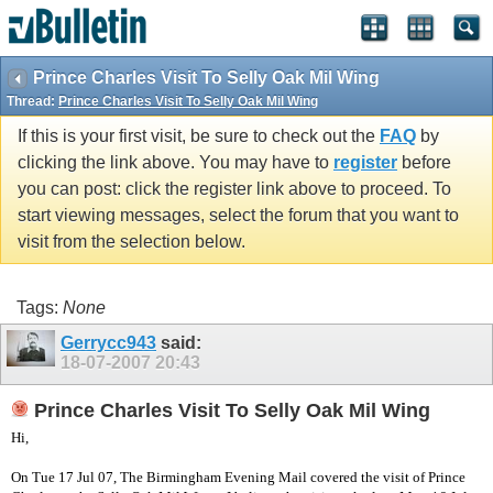
vBulletin spam
blocked by CleanTalk.
Prince Charles Visit To Selly Oak Mil Wing
Thread:
Prince Charles Visit To Selly Oak Mil Wing
If this is your first visit, be sure to check out the
FAQ
by
clicking the link above. You may have to
register
before
you can post: click the register link above to proceed. To
start viewing messages, select the forum that you want to
visit from the selection below.
Tags:
None
Gerrycc943
said:
18-07-2007
20:43
Prince Charles Visit To Selly Oak Mil Wing
Hi,
On Tue 17 Jul 07, The Birmingham Evening Mail covered the visit of Prince