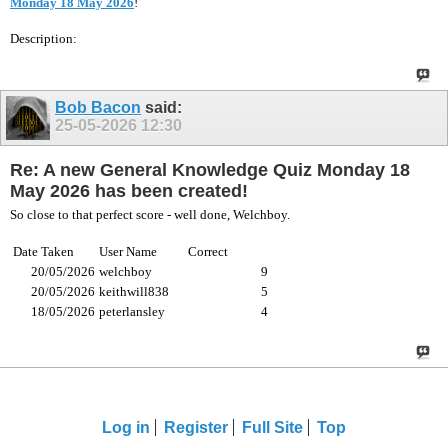
Monday 18 May 2026
!
Description:
Bob Bacon
said:
25-05-2026
12:30
Re: A new General Knowledge Quiz Monday 18
May 2026 has been created!
So close to that perfect score - well done, Welchboy.
Date Taken
User Name
Correct
20/05/2026
welchboy
9
20/05/2026
keithwill838
5
18/05/2026
peterlansley
4
Log in
Register
Full Site
Top