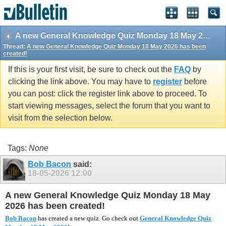
vBulletin spam
blocked by CleanTalk.
A new General Knowledge Quiz Monday 18 May 2026 has been created!
Thread:
A new General Knowledge Quiz Monday 18 May 2026 has been
created!
If this is your first visit, be sure to check out the
FAQ
by
clicking the link above. You may have to
register
before
you can post: click the register link above to proceed. To
start viewing messages, select the forum that you want to
visit from the selection below.
Tags:
None
Bob Bacon
said:
18-05-2026
12:00
A new General Knowledge Quiz Monday 18 May
2026 has been created!
Bob Bacon
has created a new quiz. Go check out
General Knowledge Quiz