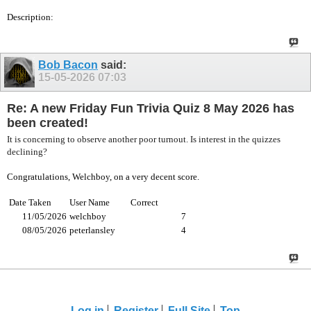
Description:
Bob Bacon
said:
15-05-2026
07:03
Re: A new Friday Fun Trivia Quiz 8 May 2026 has
been created!
It is concerning to observe another poor turnout. Is interest in the quizzes
declining?
Congratulations, Welchboy, on a very decent score.
Date Taken
User Name
Correct
11/05/2026
welchboy
7
08/05/2026
peterlansley
4
Log in
Register
Full Site
Top