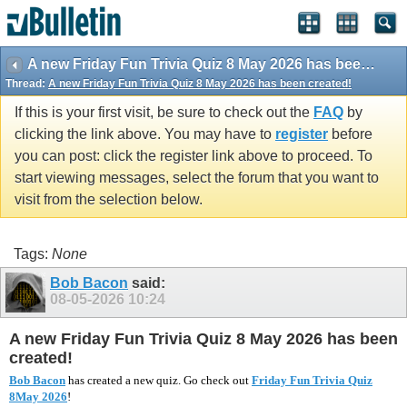
vBulletin spam
blocked by CleanTalk.
A new Friday Fun Trivia Quiz 8 May 2026 has been created!
Thread:
A new Friday Fun Trivia Quiz 8 May 2026 has been created!
If this is your first visit, be sure to check out the
FAQ
by
clicking the link above. You may have to
register
before
you can post: click the register link above to proceed. To
start viewing messages, select the forum that you want to
visit from the selection below.
Tags:
None
Bob Bacon
said:
08-05-2026
10:24
A new Friday Fun Trivia Quiz 8 May 2026 has been
created!
Bob Bacon
has created a new quiz. Go check out
Friday Fun Trivia Quiz
8May 2026
!