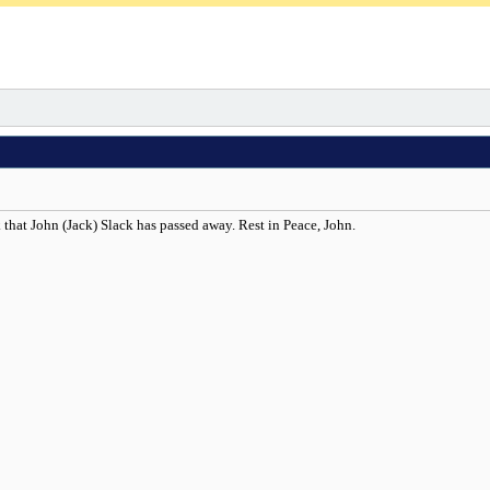
that John (Jack) Slack has passed away. Rest in Peace, John.