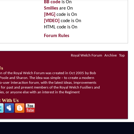
BB code
is
On
Smilies
are
On
[IMG]
code is
On
[VIDEO]
code is
On
HTML code is
On
Forum Rules
Royal Welch Forum
Archive
Top
Us
ion of the Royal Welch Forum was created in Oct 2005 by Bob
Poole and Sharon. The idea was simple – to create a modern
o-user interaction forum, with the latest ideas, improvements
, for past and present members of the Royal Welch Fusiliers and
lies, or anyone else with an interest in the Regiment
 With Us