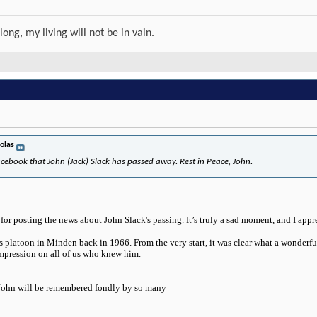
long, my living will not be in vain.
olas
cebook that John (Jack) Slack has passed away. Rest in Peace, John.
or posting the news about John Slack's passing. It’s truly a sad moment, and I appr
ls platoon in Minden back in 1966. From the very start, it was clear what a wonderful
impression on all of us who knew him.
 John will be remembered fondly by so many