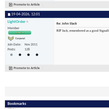
Promote to Article
19-04-2026,
12:01
LightOrder
Re: John Slack
Member
RIP Jack, remembered as a good Signal
Join Date
Nov 2011
Posts
128
Promote to Article
Bookmarks