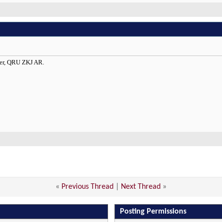
ler, QRU ZKJ AR.
«
Previous Thread
|
Next Thread
»
Posting Permissions