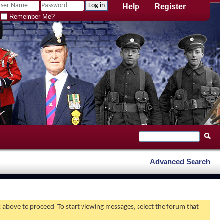
Help
Register
Remember Me?
Advanced Search
nk above to proceed. To start viewing messages, select the forum that