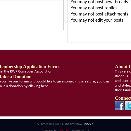
You
may not
post new threads
You
may not
post replies
You
may not
post attachments
You
may not
edit your posts
embership Application Forms
About 
oin the RWF Comrades Association
This vers
ake a Donation
Bacon, Al 
and user-t
f you like our forum and would like to give something in return, you can
and styles
ake a donation by clicking here
their fami
Connect
All times are GMT +1. The time now is
05:27
.
Powered by
vBulletin®
Version 4.2.2