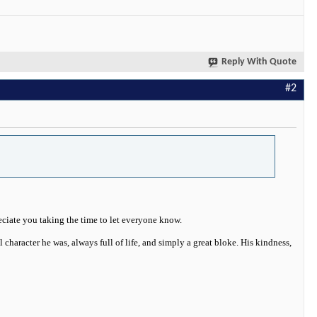
Reply With Quote
#2
eciate you taking the time to let everyone know.
 character he was, always full of life, and simply a great bloke. His kindness,