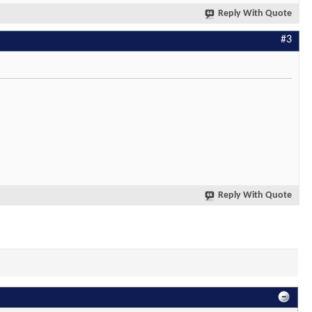
Reply With Quote
#3
Reply With Quote