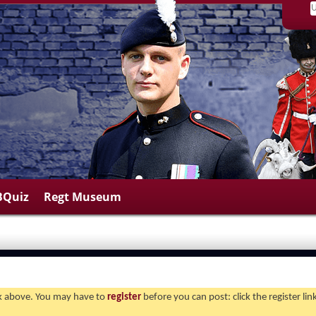
BQuiz
Regt Museum
ink above. You may have to
register
before you can post: click the register li