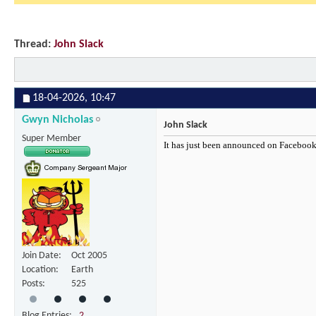
Thread:
John Slack
18-04-2026,
10:47
Gwyn Nicholas
John Slack
Super Member
It has just been announced on Facebook 
Join Date
Oct 2005
Location
Earth
Posts
525
Blog Entries
2