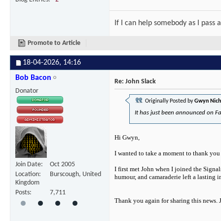
If I can help somebody as I pass a
Promote to Article
18-04-2026,
14:16
Bob Bacon
Re: John Slack
Donator
Originally Posted by
Gwyn Nich
It has just been announced on Fa
Hi Gwyn,
I wanted to take a moment to thank you f
Join Date
Oct 2005
I first met John when I joined the Signa
Location
Burscough, United
humour, and camaraderie left a lasting 
Kingdom
Posts
7,711
Thank you again for sharing this news.