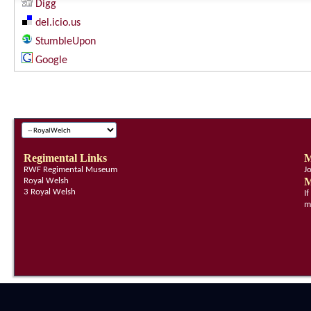
Digg
del.icio.us
StumbleUpon
Google
Regimental Links
M
RWF Regimental Museum
J
M
Royal Welsh
3 Royal Welsh
I
m