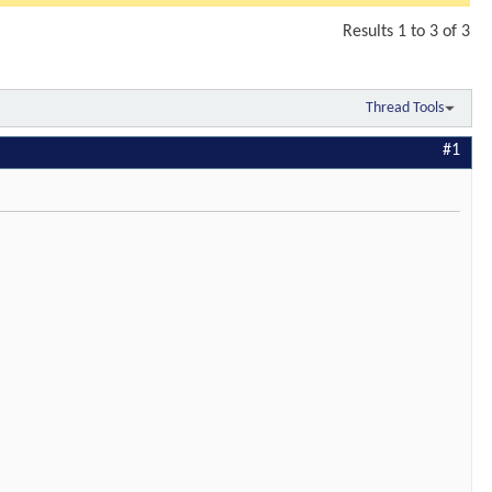
Results 1 to 3 of 3
Thread Tools
#1