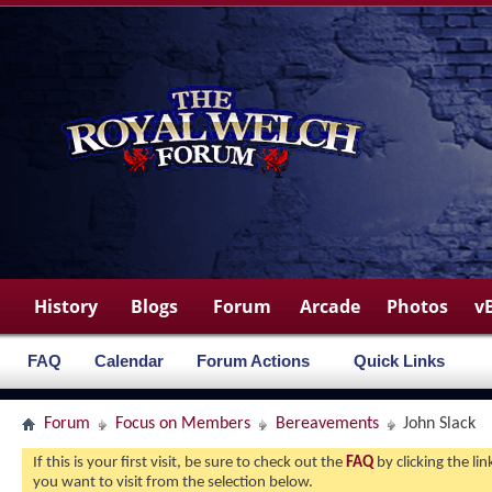
History
Blogs
Forum
Arcade
Photos
v
FAQ
Calendar
Forum Actions
Quick Links
Forum
Focus on Members
Bereavements
John Slack
If this is your first visit, be sure to check out the
FAQ
by clicking the l
you want to visit from the selection below.