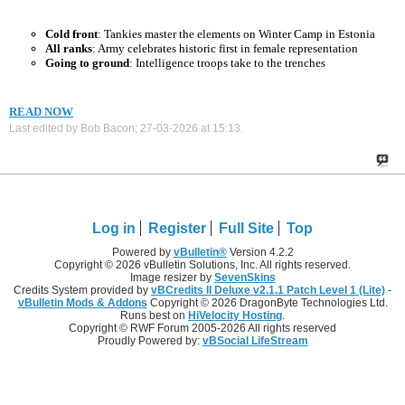
Cold front
: Tankies master the elements on Winter Camp in Estonia
All ranks
: Army celebrates historic first in female representation
Going to ground
: Intelligence troops take to the trenches
READ NOW
Last edited by Bob Bacon; 27-03-2026 at
15:13
.
Log in
Register
Full Site
Top
Powered by
vBulletin®
Version 4.2.2
Copyright © 2026 vBulletin Solutions, Inc. All rights reserved.
Image resizer by
SevenSkins
Credits System provided by
vBCredits II Deluxe v2.1.1 Patch Level 1 (Lite)
-
vBulletin Mods & Addons
Copyright © 2026 DragonByte Technologies Ltd.
Runs best on
HiVelocity Hosting
.
Copyright © RWF Forum 2005-2026 All rights reserved
Proudly Powered by:
vBSocial LifeStream