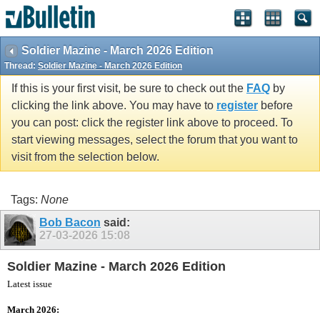
vBulletin spam
blocked by CleanTalk.
Soldier Mazine - March 2026 Edition
Thread:
Soldier Mazine - March 2026 Edition
If this is your first visit, be sure to check out the
FAQ
by
clicking the link above. You may have to
register
before
you can post: click the register link above to proceed. To
start viewing messages, select the forum that you want to
visit from the selection below.
Tags:
None
Bob Bacon
said:
27-03-2026
15:08
Soldier Mazine - March 2026 Edition
Latest issue
March 2026: