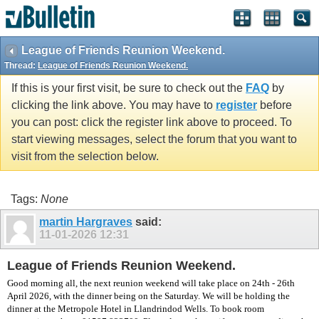
vBulletin spam
blocked by CleanTalk.
League of Friends Reunion Weekend.
Thread:
League of Friends Reunion Weekend.
If this is your first visit, be sure to check out the
FAQ
by
clicking the link above. You may have to
register
before
you can post: click the register link above to proceed. To
start viewing messages, select the forum that you want to
visit from the selection below.
Tags:
None
martin Hargraves
said:
11-01-2026
12:31
League of Friends Reunion Weekend.
Good morning all, the next reunion weekend will take place on 24th - 26th
April 2026, with the dinner being on the Saturday. We will be holding the
dinner at the Metropole Hotel in Llandrindod Wells. To book room