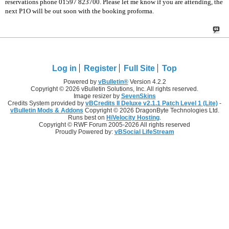
reservations phone 01597 823700. Please let me know if you are attending, the
next P1O will be out soon with the booking proforma.
Log in
Register
Full Site
Top
Powered by
vBulletin®
Version 4.2.2
Copyright © 2026 vBulletin Solutions, Inc. All rights reserved.
Image resizer by
SevenSkins
Credits System provided by
vBCredits II Deluxe v2.1.1 Patch Level 1 (Lite)
-
vBulletin Mods & Addons
Copyright © 2026 DragonByte Technologies Ltd.
Runs best on
HiVelocity Hosting
.
Copyright © RWF Forum 2005-2026 All rights reserved
Proudly Powered by:
vBSocial LifeStream