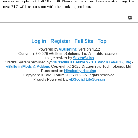
reservations phone 01597 823700. Please let me know if you are attending, the
next P1O will be out soon with the booking proforma.
Log in
Register
Full Site
Top
Powered by
vBulletin®
Version 4.2.2
Copyright © 2026 vBulletin Solutions, Inc. All rights reserved.
Image resizer by
SevenSkins
Credits System provided by
vBCredits II Deluxe v2.1.1 Patch Level 1 (Lite)
-
vBulletin Mods & Addons
Copyright © 2026 DragonByte Technologies Ltd.
Runs best on
HiVelocity Hosting
.
Copyright © RWF Forum 2005-2026 All rights reserved
Proudly Powered by:
vBSocial LifeStream