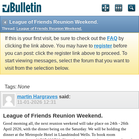
vBulletin spam
blocked by CleanTalk.
League of Friends Reunion Weekend.
Thread:
League of Friends Reunion Weekend.
If this is your first visit, be sure to check out the
FAQ
by
clicking the link above. You may have to
register
before
you can post: click the register link above to proceed. To
start viewing messages, select the forum that you want to
visit from the selection below.
Tags:
None
martin Hargraves
said:
11-01-2026
12:31
League of Friends Reunion Weekend.
Good morning all, the next reunion weekend will take place on 24th - 26th
April 2026, with the dinner being on the Saturday. We will be holding the
dinner at the Metropole Hotel in Llandrindod Wells. To book room