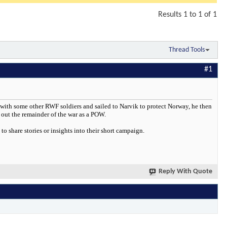
Results 1 to 1 of 1
Thread Tools
#1
 with some other RWF soldiers and sailed to Narvik to protect Norway, he then
out the remainder of the war as a POW.
 share stories or insights into their short campaign.
Reply With Quote