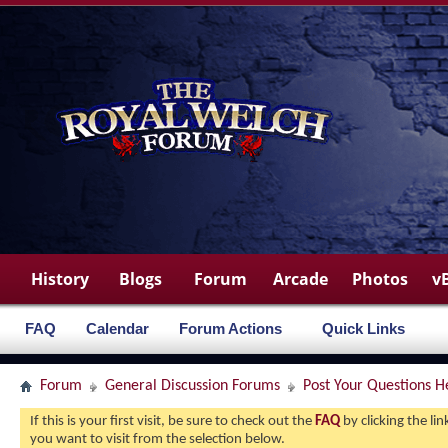
History
Blogs
Forum
Arcade
Photos
v
FAQ
Calendar
Forum Actions
Quick Links
Forum
General Discussion Forums
Post Your Questions H
If this is your first visit, be sure to check out the
FAQ
by clicking the l
you want to visit from the selection below.