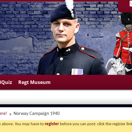
BQuiz
Regt Museum
ere!
Norway Campaign 1940
ink above. You may have to
register
before you can post: click the register li