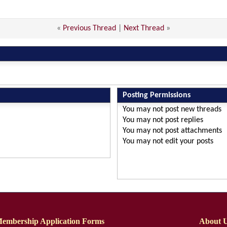
«
Previous Thread
|
Next Thread
»
Posting Permissions
You
may not
post new threads
You
may not
post replies
You
may not
post attachments
You
may not
edit your posts
embership Application Forms
About 