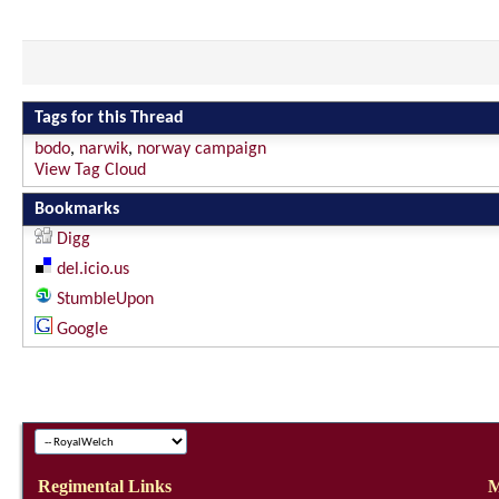
Tags for this Thread
bodo
,
narwik
,
norway campaign
View Tag Cloud
Bookmarks
Digg
del.icio.us
StumbleUpon
Google
Regimental Links
M