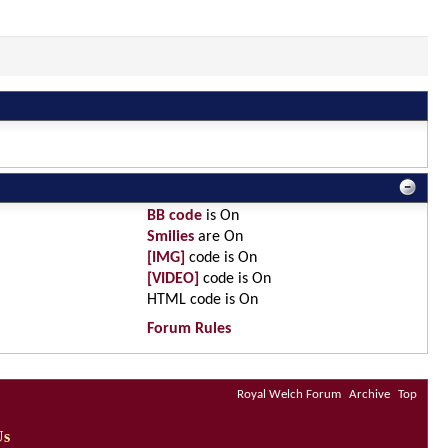
BB code
is
On
Smilies
are
On
[IMG]
code is
On
[VIDEO]
code is
On
HTML code is
On
Forum Rules
Royal Welch Forum
Archive
Top
Us