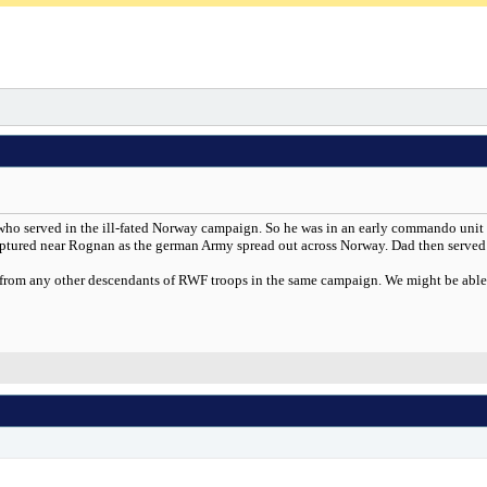
on who served in the ill-fated Norway campaign. So he was in an early commando unit
tured near Rognan as the german Army spread out across Norway. Dad then served 
 from any other descendants of RWF troops in the same campaign. We might be able to