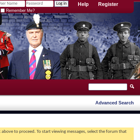
Help
Register
Remember Me?
Advanced Search
nk above to proceed. To start viewing messages, select the forum that