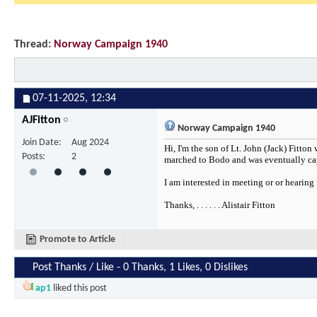
Thread:
Norway Campaign 1940
07-11-2025,
12:34
AJFitton
Norway Campaign 1940
Join Date
Aug 2024
Hi, I'm the son of Lt. John (Jack) Fitt
Posts
2
marched to Bodo and was eventually cap
I am interested in meeting or or hearing
Thanks, . . . . . . Alistair Fitton
Promote to Article
Post Thanks / Like - 0 Thanks, 1 Likes, 0 Dislikes
ap1
liked this post