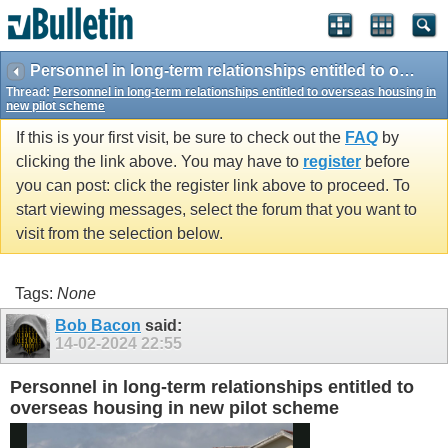
vBulletin spam
blocked by CleanTalk.
Personnel in long-term relationships entitled to overseas housing in new pilot scheme
Thread:
Personnel in long-term relationships entitled to overseas housing in
new pilot scheme
If this is your first visit, be sure to check out the
FAQ
by
clicking the link above. You may have to
register
before
you can post: click the register link above to proceed. To
start viewing messages, select the forum that you want to
visit from the selection below.
Tags:
None
Bob Bacon
said:
14-02-2024
22:55
Personnel in long-term relationships entitled to
overseas housing in new pilot scheme