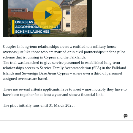
Couples in long-term relationships are now entitled to a military house
overseas just like those who are married or in civil partnerships under a pilot
scheme that is running in Cyprus and the Falklands.
The trial was launched to give service personnel in established long-term
relationships access to Service Family Accommodation (SFA) in the Falkland
Islands and Sovereign Base Areas Cyprus – where over a third of personnel
assigned overseas are based.
There are several criteria applicants have to meet – most notably they have to
have been together for at least a year and show a financial link.
The pilot initially runs until 31 March 2025.