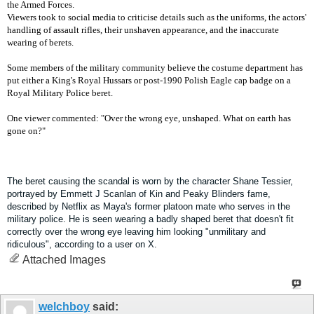
the Armed Forces.
Viewers took to social media to criticise details such as the uniforms, the actors'
handling of assault rifles, their unshaven appearance, and the inaccurate
wearing of berets.
Some members of the military community believe the costume department has
put either a King's Royal Hussars or post-1990 Polish Eagle cap badge on a
Royal Military Police beret.
One viewer commented: "Over the wrong eye, unshaped. What on earth has
gone on?"
The beret causing the scandal is worn by the character Shane Tessier,
portrayed by Emmett J Scanlan of Kin and Peaky Blinders fame,
described by Netflix as Maya's former platoon mate who serves in the
military police.
He is seen wearing a badly shaped beret that doesn't fit
correctly over the wrong eye leaving him looking "unmilitary and
ridiculous", according to a user on X.
Attached Images
welchboy
said: