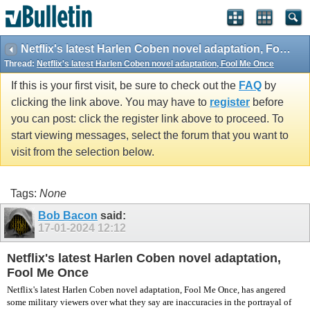
vBulletin spam
blocked by CleanTalk.
Netflix's latest Harlen Coben novel adaptation, Fool Me Once
Thread:
Netflix's latest Harlen Coben novel adaptation, Fool Me Once
If this is your first visit, be sure to check out the
FAQ
by
clicking the link above. You may have to
register
before
you can post: click the register link above to proceed. To
start viewing messages, select the forum that you want to
visit from the selection below.
Tags:
None
Bob Bacon
said:
17-01-2024
12:12
Netflix's latest Harlen Coben novel adaptation,
Fool Me Once
Netflix's latest Harlen Coben novel adaptation, Fool Me Once, has angered
some military viewers over what they say are inaccuracies in the portrayal of