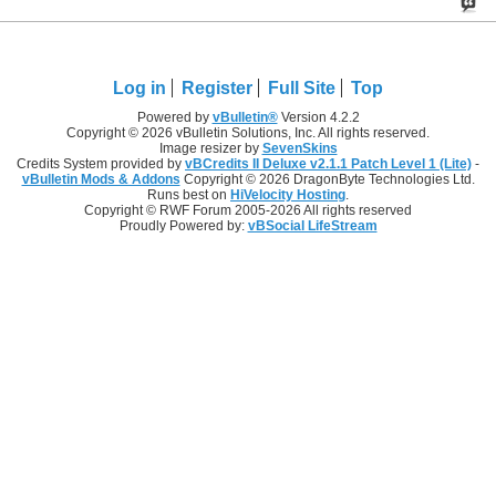
Log in
Register
Full Site
Top
Powered by
vBulletin®
Version 4.2.2
Copyright © 2026 vBulletin Solutions, Inc. All rights reserved.
Image resizer by
SevenSkins
Credits System provided by
vBCredits II Deluxe v2.1.1 Patch Level 1 (Lite)
-
vBulletin Mods & Addons
Copyright © 2026 DragonByte Technologies Ltd.
Runs best on
HiVelocity Hosting
.
Copyright © RWF Forum 2005-2026 All rights reserved
Proudly Powered by:
vBSocial LifeStream