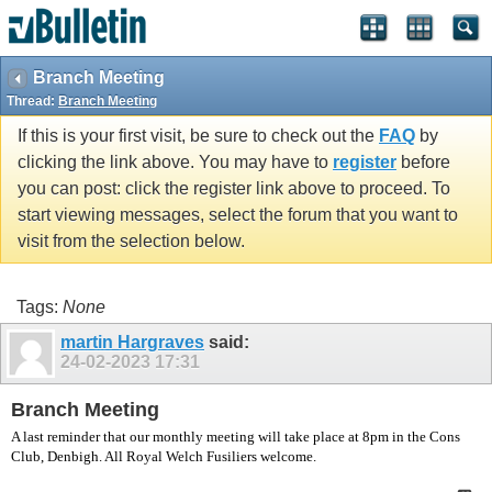
vBulletin spam
blocked by CleanTalk.
Branch Meeting
Thread:
Branch Meeting
If this is your first visit, be sure to check out the
FAQ
by
clicking the link above. You may have to
register
before
you can post: click the register link above to proceed. To
start viewing messages, select the forum that you want to
visit from the selection below.
Tags:
None
martin Hargraves
said:
24-02-2023
17:31
Branch Meeting
A last reminder that our monthly meeting will take place at 8pm in the Cons
Club, Denbigh. All Royal Welch Fusiliers welcome.