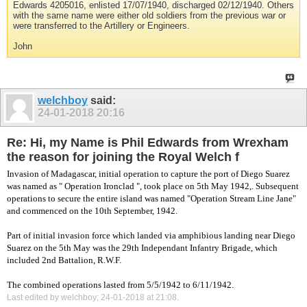
Edwards 4205016, enlisted 17/07/1940, discharged 02/12/1940. Others
with the same name were either old soldiers from the previous war or
were transferred to the Artillery or Engineers.
John
welchboy
said:
24-01-2018
20:16
Re: Hi, my Name is Phil Edwards from Wrexham
the reason for joining the Royal Welch f
Invasion of Madagascar, initial operation to capture the port of Diego Suarez
was named as " Operation Ironclad ", took place on 5th May 1942,. Subsequent
operations to secure the entire island was named "Operation Stream Line Jane"
and commenced on the 10th September, 1942.
Part of initial invasion force which landed via amphibious landing near Diego
Suarez on the 5th May was the 29th Independant Infantry Brigade, which
included 2nd Battalion, R.W.F.
The combined operations lasted from 5/5/1942 to 6/11/1942.
Last edited by welchboy; 24-01-2018 at
21:08
.