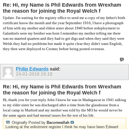
Re: Hi, my Name is Phil Edwards from Wrexham
the reason for joining the Royal Welch f
Update. I'm waiting for the registry office to send me a copy of my father's birth
certificate know the month and the year September 1916, I have a photograph
of him with my mother and eldest sister about 1940 before redeployment to
Galashiels were my brother was born I remember my mother telling me there
was no married quarters and they had to get digs and when they said they were
Welsh they had no problems but made it quite clear they didn't want English,
they then were deployed to Cromer, before being posted overseas.
Philip Edwards
said:
24-01-2018
19:18
Re: Hi, my Name is Phil Edwards from Wrexham
the reason for joining the Royal Welch f
Hi, thank you for your reply John I know he was in Madagascar in 1941 talking
to my elder sister he was discharged after a time from the glasshouse from a
local camp in Marford and my mother was told by the MO he would never be
the same again and had mental issues for the rest of his life.
Originally Posted by
Baconwallah
Looking at the enlistment register I think he may have been Edward