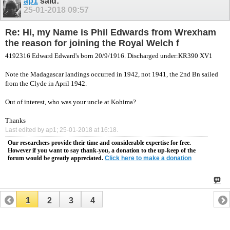
ap1
said:
25-01-2018
09:57
Re: Hi, my Name is Phil Edwards from Wrexham
the reason for joining the Royal Welch f
4192316 Edward
Edward's born 20/9/1916. Discharged under:KR390 XV1
Note the Madagascar landings occurred in 1942, not 1941, the 2nd Bn sailed
from the Clyde in April 1942.
Out of interest, who was your uncle at Kohima?
Thanks
Last edited by ap1; 25-01-2018 at
16:18
.
Our researchers provide their time and considerable expertise for free.
However if you want to say thank-you, a donation to the up-keep of the
forum would be greatly appreciated.
Click here to make a donation
1
2
3
4