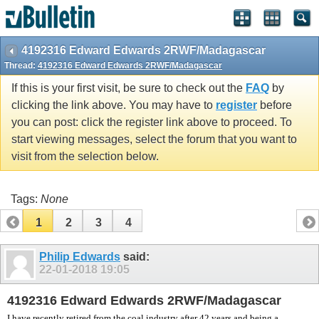
vBulletin spam
blocked by CleanTalk.
4192316 Edward Edwards 2RWF/Madagascar
Thread:
4192316 Edward Edwards 2RWF/Madagascar
If this is your first visit, be sure to check out the
FAQ
by
clicking the link above. You may have to
register
before
you can post: click the register link above to proceed. To
start viewing messages, select the forum that you want to
visit from the selection below.
Tags:
None
1
2
3
4
Philip Edwards
said:
22-01-2018
19:05
4192316 Edward Edwards 2RWF/Madagascar
I have recently retired from the coal industry after 42 years and being a