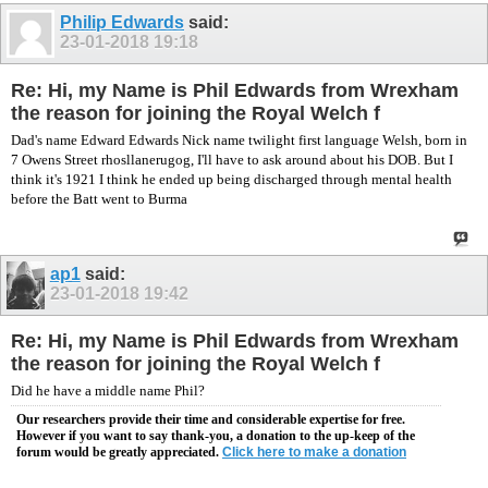
Philip Edwards
said:
23-01-2018
19:18
Re: Hi, my Name is Phil Edwards from Wrexham
the reason for joining the Royal Welch f
Dad's name Edward Edwards Nick name twilight first language Welsh, born in
7 Owens Street rhosllanerugog, I'll have to ask around about his DOB. But I
think it's 1921 I think he ended up being discharged through mental health
before the Batt went to Burma
ap1
said:
23-01-2018
19:42
Re: Hi, my Name is Phil Edwards from Wrexham
the reason for joining the Royal Welch f
Did he have a middle name Phil?
Our researchers provide their time and considerable expertise for free.
However if you want to say thank-you, a donation to the up-keep of the
forum would be greatly appreciated.
Click here to make a donation