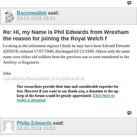
Baconwallah
said:
23-01-2018
19:51
Re: Hi, my Name is Phil Edwards from Wrexham
the reason for joining the Royal Welch f
Looking at the enlistment register I think he may have been Edward Edwards
4205016, enlisted 17/07/1940, discharged 02/12/1940. Others with the same
name were either old soldiers from the previous war or were transferred to the
Artillery or Engineers.
John
Last edited by Baconwallah; 23-01-2018 at
20:38
.
Our researchers provide their time and considerable expertise for
free. However if you want to say thank-you, a donation to the up-
keep of the forum would be greatly appreciated.
Click here to
make a donation
Philip Edwards
said:
24-01-2018
19:03