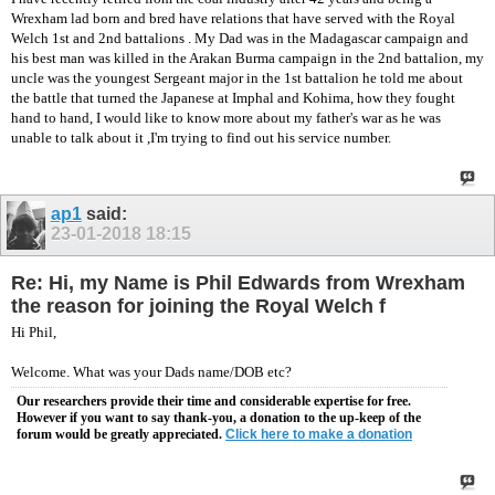
Wrexham lad born and bred have relations that have served with the Royal
Welch 1st and 2nd battalions . My Dad was in the Madagascar campaign and
his best man was killed in the Arakan Burma campaign in the 2nd battalion, my
uncle was the youngest Sergeant major in the 1st battalion he told me about
the battle that turned the Japanese at Imphal and Kohima, how they fought
hand to hand, I would like to know more about my father's war as he was
unable to talk about it ,I'm trying to find out his service number.
ap1
said:
23-01-2018
18:15
Re: Hi, my Name is Phil Edwards from Wrexham
the reason for joining the Royal Welch f
Hi Phil,
Welcome. What was your Dads name/DOB etc?
Our researchers provide their time and considerable expertise for free.
However if you want to say thank-you, a donation to the up-keep of the
forum would be greatly appreciated.
Click here to make a donation