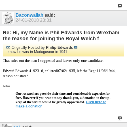
Baconwallah
said:
24-01-2018
23:31
Re: Hi, my Name is Phil Edwards from Wrexham
the reason for joining the Royal Welch f
Originally Posted by
Philip Edwards
I know he was in Madagascar in 1941
That rules out the man I suggested and leaves only one candidate.
Edward Edwards 4192316, enlisted07/02/1935, left the Regt 11/06/1944,
reason not stated.
John
Our researchers provide their time and considerable expertise for
free. However if you want to say thank-you, a donation to the up-
keep of the forum would be greatly appreciated.
Click here to
make a donation