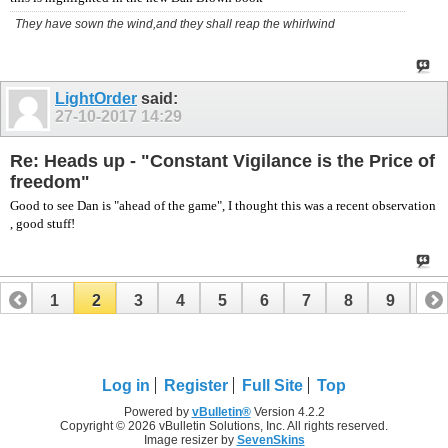
They have sown the wind,and they shall reap the whirlwind
LightOrder
said:
27-10-2017
14:29
Re: Heads up - "Constant Vigilance is the Price of
freedom"
Good to see Dan is "ahead of the game", I thought this was a recent observation
, good stuff!
1
2
3
4
5
6
7
8
9
10
Log in
Register
Full Site
Top
Powered by
vBulletin®
Version 4.2.2
Copyright © 2026 vBulletin Solutions, Inc. All rights reserved.
Image resizer by
SevenSkins