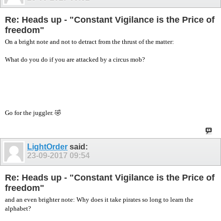
Re: Heads up - "Constant Vigilance is the Price of
freedom"
On a bright note and not to detract from the thrust of the matter:
What do you do if you are attacked by a circus mob?
Go for the juggler. 🤣
LightOrder
said:
23-09-2017
09:54
Re: Heads up - "Constant Vigilance is the Price of
freedom"
and an even brighter note: Why does it take pirates so long to learn the
alphabet?