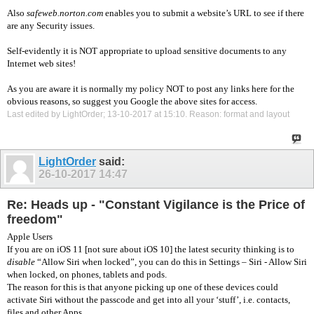
Also
safeweb.norton.com
enables you to submit a website’s URL to see if there
are any Security issues.
Self-evidently it is NOT appropriate to upload sensitive documents to any
Internet web sites!
As you are aware it is normally my policy NOT to post any links here for the
obvious reasons, so suggest you Google the above sites for access.
Last edited by LightOrder; 13-10-2017 at
15:10
.
Reason:
format and layout
LightOrder
said:
26-10-2017
14:47
Re: Heads up - "Constant Vigilance is the Price of
freedom"
Apple Users
If you are on iOS 11 [not sure about iOS 10] the latest security thinking is to
disable
“Allow Siri when locked”, you can do this in Settings – Siri - Allow Siri
when locked, on phones, tablets and pods.
The reason for this is that anyone picking up one of these devices could
activate Siri without the passcode and get into all your ‘stuff’, i.e. contacts,
files and other Apps.