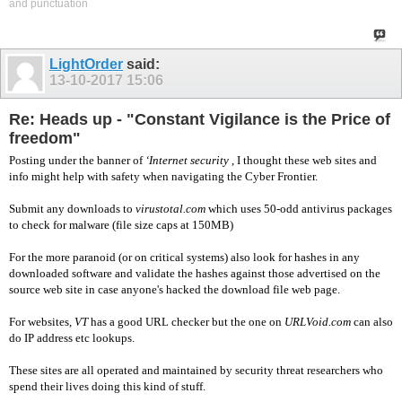
and punctuation
LightOrder
said:
13-10-2017
15:06
Re: Heads up - "Constant Vigilance is the Price of
freedom"
Posting under the banner of
‘Internet security
, I thought these web sites and
info might help with safety when navigating the Cyber Frontier.
Submit any downloads to
virustotal.com
which uses 50-odd antivirus packages
to check for malware (file size caps at 150MB)
For the more paranoid (or on critical systems) also look for hashes in any
downloaded software and validate the hashes against those advertised on the
source web site in case anyone's hacked the download file web page.
For websites,
VT
has a good URL checker but the one on
URLVoid.com
can also
do IP address etc lookups.
These sites are all operated and maintained by security threat researchers who
spend their lives doing this kind of stuff.