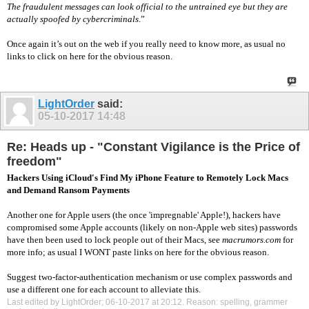
The fraudulent messages can look official to the untrained eye but they are
actually spoofed by cybercriminals
.”
Once again it’s out on the web if you really need to know more, as usual no
links to click on here for the obvious reason.
LightOrder
said:
05-10-2017
14:48
Re: Heads up - "Constant Vigilance is the Price of
freedom"
Hackers Using iCloud's Find My iPhone Feature to Remotely Lock Macs
and Demand Ransom Payments
Another one for Apple users (the once 'impregnable' Apple!), hackers have
compromised some Apple accounts (likely on non-Apple web sites) passwords
have then been used to lock people out of their Macs, see
macrumors.com
for
more info; as usual I WONT paste links on here for the obvious reason.
Suggest two-factor-authentication mechanism or use complex passwords and
use a different one for each account to alleviate this.
Last edited by LightOrder; 06-10-2017 at
20:12
.
Reason:
spelling, grammer