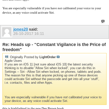
You are especially vulnerable if you have
not
calibrated your voice to your
device, as any voice could activate Siri.
jones20
said:
26-10-2017
16:11
Re: Heads up - "Constant Vigilance is the Price of
freedom"
Originally Posted by
LightOrder
Apple Users
If you are on iOS 11 [not sure about iOS 10] the latest security
thinking is to
disable
“Allow Siri when locked”, you can do this in
Settings – Siri - Allow Siri when locked, on phones, tablets and pods.
The reason for this is that anyone picking up one of these devices
could activate Siri without the passcode and get into all your ‘stuff’,
i.e. contacts, files and other Apps.
You are especially vulnerable if you have
not
calibrated your voice to
your device, as any voice could activate Siri.
this is highlighted in the new Dan Brown book