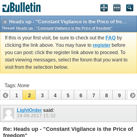
vBulletin spam
blocked by CleanTalk.
Heads up - "Constant Vigilance is the Price of freedom"
Thread:
Heads up - "Constant Vigilance is the Price of freedom"
If this is your first visit, be sure to check out the
FAQ
by
clicking the link above. You may have to
register
before
you can post: click the register link above to proceed. To
start viewing messages, select the forum that you want to
visit from the selection below.
Tags:
None
1
2
3
4
5
6
7
8
9
10
LightOrder
said:
19-09-2017
15:32
Re: Heads up - "Constant Vigilance is the Price of
freedom"