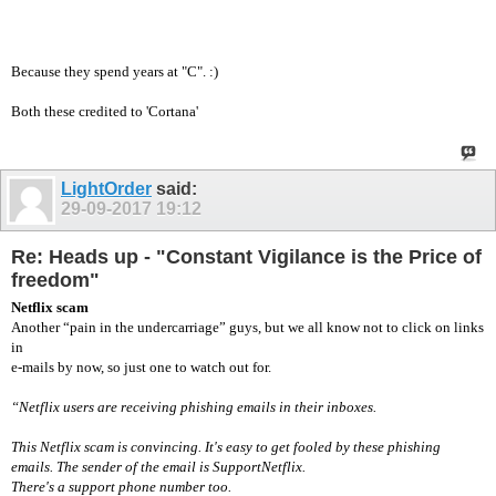
Because they spend years at "C". :)
Both these credited to 'Cortana'
LightOrder
said:
29-09-2017
19:12
Re: Heads up - "Constant Vigilance is the Price of
freedom"
Netflix scam
Another “pain in the undercarriage” guys, but we all know not to click on links
in
e-mails by now, so just one to watch out for.
“Netflix users are receiving phishing emails in their inboxes.
This Netflix scam is convincing. It's easy to get fooled by these phishing
emails. The sender of the email is SupportNetflix.
There's a support phone number too.