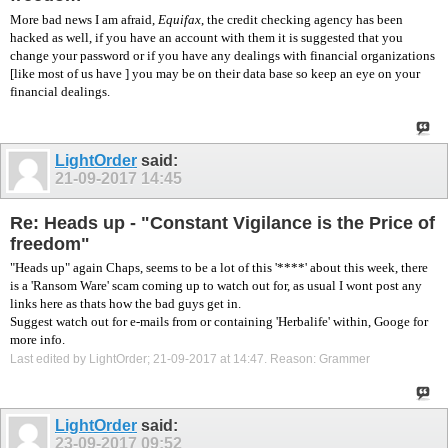
More bad news I am afraid,
Equifax
, the credit checking agency has been
hacked as well, if you have an account with them it is suggested that you
change your password or if you have any dealings with financial organizations
[like most of us have ] you may be on their data base so keep an eye on your
financial dealings.
LightOrder
said:
21-09-2017
14:45
Re: Heads up - "Constant Vigilance is the Price of
freedom"
"Heads up" again Chaps, seems to be a lot of this '****' about this week, there
is a 'Ransom Ware' scam coming up to watch out for, as usual I wont post any
links here as thats how the bad guys get in.
Suggest watch out for e-mails from or containing 'Herbalife' within, Googe for
more info.
Last edited by LightOrder; 21-09-2017 at
14:47
.
Reason:
Grammer
LightOrder
said:
23-09-2017
09:52