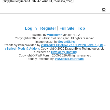
[map]Railwaymen's Club, 42 Wind St, Swansea[/map]
Log in
Register
Full Site
Top
Powered by
vBulletin®
Version 4.2.2
Copyright © 2026 vBulletin Solutions, Inc. All rights reserved.
Image resizer by
SevenSkins
Credits System provided by
vBCredits II Deluxe v2.1.1 Patch Level 1 (Lite)
-
vBulletin Mods & Addons
Copyright © 2026 DragonByte Technologies Ltd.
Runs best on
HiVelocity Hosting
.
Copyright © RWF Forum 2005-2026 All rights reserved
Proudly Powered by:
vBSocial LifeStream