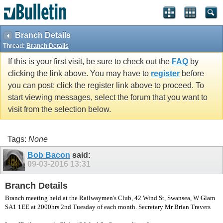
vBulletin spam
blocked by CleanTalk.
Branch Details
Thread:
Branch Details
If this is your first visit, be sure to check out the
FAQ
by
clicking the link above. You may have to
register
before
you can post: click the register link above to proceed. To
start viewing messages, select the forum that you want to
visit from the selection below.
Tags:
None
Bob Bacon
said:
09-03-2016
13:31
Branch Details
Branch meeting held at the Railwaymen's Club, 42 Wind St, Swansea, W Glam
SA1 1EE at 2000hrs 2nd Tuesday of each month. Secretary Mr Brian Travers