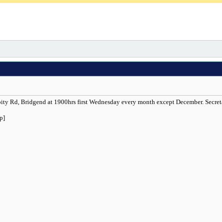
Coity Rd, Bridgend at 1900hrs first Wednesday every month except December. Secr
p]