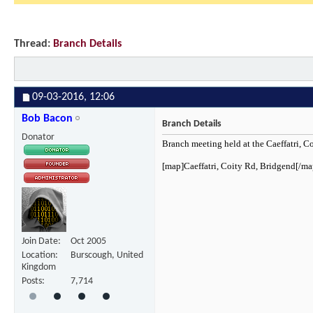
Thread:
Branch Details
09-03-2016,
12:06
Bob Bacon
Branch Details
Donator
Branch meeting held at the Caeffatri, 
[map]Caeffatri, Coity Rd, Bridgend[/ma
Join Date
Oct 2005
Location
Burscough, United
Kingdom
Posts
7,714