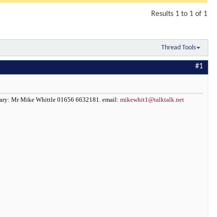
Results 1 to 1 of 1
Thread Tools
#1
etary: Mr Mike Whittle 01656 6632181. email:
mikewhit1@talktalk.net