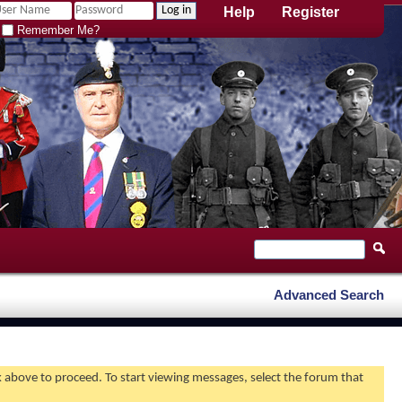
Help
Register
Remember Me?
Advanced Search
nk above to proceed. To start viewing messages, select the forum that