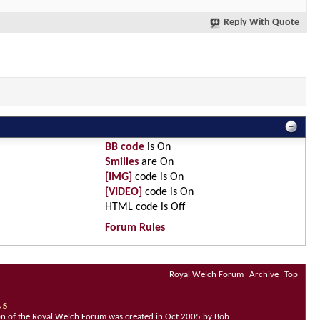
Reply With Quote
BB code
is
On
Smilies
are
On
[IMG]
code is
On
[VIDEO]
code is
On
HTML code is
Off
Forum Rules
Royal Welch Forum
Archive
Top
Us
ion of the Royal Welch Forum was created in Oct 2005 by Bob