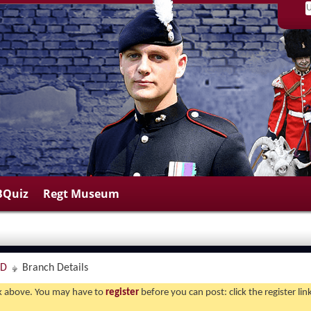
BQuiz
Regt Museum
ND
Branch Details
ink above. You may have to
register
before you can post: click the register li