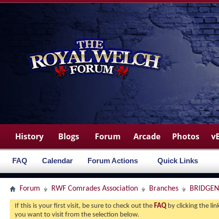
History
Blogs
Forum
Arcade
Photos
v
FAQ
Calendar
Forum Actions
Quick Links
Forum
RWF Comrades Association
Branches
BRIDGE
If this is your first visit, be sure to check out the
FAQ
by clicking the l
you want to visit from the selection below.