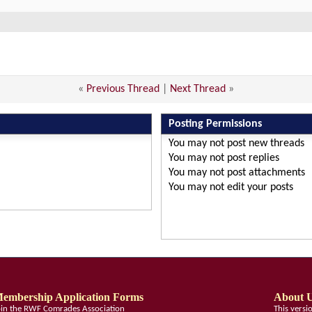
«
Previous Thread
|
Next Thread
»
Posting Permissions
You
may not
post new threads
You
may not
post replies
You
may not
post attachments
You
may not
edit your posts
embership Application Forms
About 
oin the RWF Comrades Association
This vers