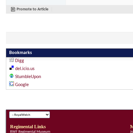
Promote to Article
Bookmarks
Digg
del.icio.us
StumbleUpon
Google
Regimental Links
M
RWF Regimental Museum
J