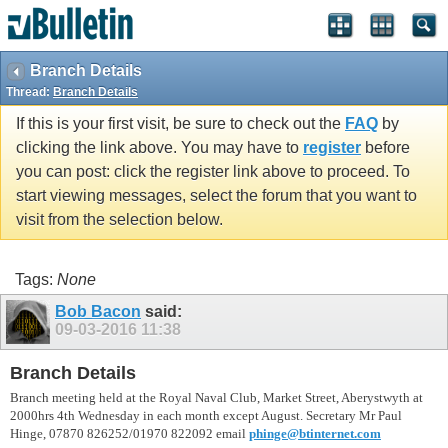
vBulletin spam
blocked by CleanTalk.
Branch Details
Thread:
Branch Details
If this is your first visit, be sure to check out the
FAQ
by
clicking the link above. You may have to
register
before
you can post: click the register link above to proceed. To
start viewing messages, select the forum that you want to
visit from the selection below.
Tags:
None
Bob Bacon
said:
09-03-2016
11:38
Branch Details
Branch meeting held at the Royal Naval Club, Market Street, Aberystwyth at
2000hrs 4th Wednesday in each month except August. Secretary Mr Paul
Hinge, 07870 826252/01970 822092 email
phinge@btinternet.com