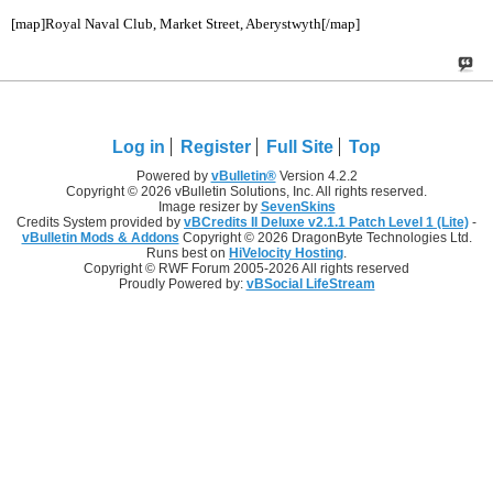
[map]Royal Naval Club, Market Street, Aberystwyth[/map]
Log in
Register
Full Site
Top
Powered by
vBulletin®
Version 4.2.2
Copyright © 2026 vBulletin Solutions, Inc. All rights reserved.
Image resizer by
SevenSkins
Credits System provided by
vBCredits II Deluxe v2.1.1 Patch Level 1 (Lite)
-
vBulletin Mods & Addons
Copyright © 2026 DragonByte Technologies Ltd.
Runs best on
HiVelocity Hosting
.
Copyright © RWF Forum 2005-2026 All rights reserved
Proudly Powered by:
vBSocial LifeStream