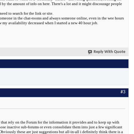
 by the amount of info on here. There's a lot and it might discourage people
ed to search for the link or site.
s someone in the chat-rooms and always someone online, even in the wee hours
w my availability decreased when I started a new 40 hour job.
Reply With Quote
#3
 that rely on the Forum for the information it provides and to keep up with
ose inactive sub-forums or even consolidate them into just a few significant
iously these are just suggestions but all-in-all i definitely think there is a