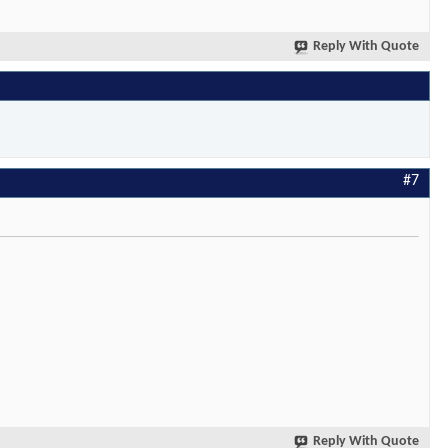
Reply With Quote
#7
Reply With Quote