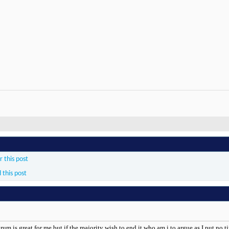
 this post
 this post
rum is great for me but if the majority wish to end it who am i to argue as I put no ti