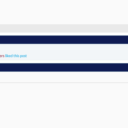
ers
liked this post