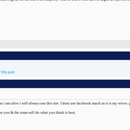
 this post
as i am alive i will always use this site. I dont use facebook much as it is my wives
w you & the team will do what you think is best.