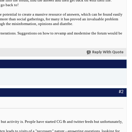
me into the forum, find the answer and then get back on with their life.
 go back to!
the potential to create a massive resource of answers, which can be found easily
 more than social gatherings, for many it has proved an invaluable problem
rough the misinformation, opinions and diatribe.
 generations. Suggestions on how to revamp and modernise the forum would be
Reply With Quote
#2
but activity is. People have started CG fb and twitter feeds but unfortunately,
ten leads to visits of a "necessary" nature - answering questions, looking for