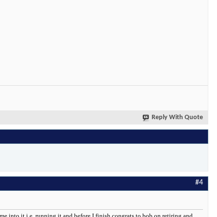
Reply With Quote
#4
me into it i.e. running it and before I finish congrats to bob on retiring and