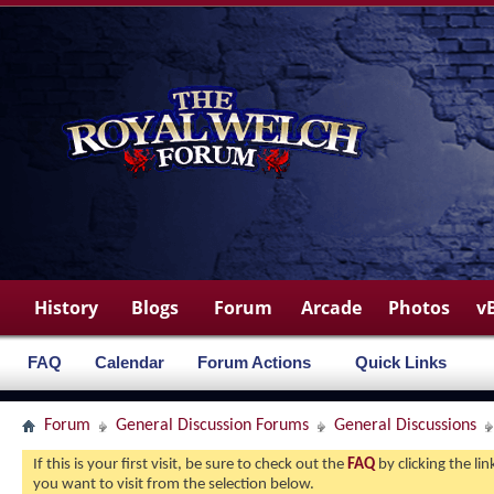
History
Blogs
Forum
Arcade
Photos
v
FAQ
Calendar
Forum Actions
Quick Links
Forum
General Discussion Forums
General Discussions
If this is your first visit, be sure to check out the
FAQ
by clicking the l
you want to visit from the selection below.