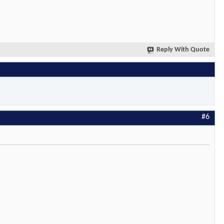
Reply With Quote
#6