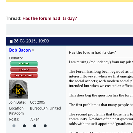
Thread:
Has the forum had its day?
26-08-2015,
10:00
Bob Bacon
Has the forum had its day?
Donator
I am retiring (redundancy) from my job
The Forum has long been regarded as the
interest. However, when we first emerged
the social aspects; with modern social 
intended but when we created an officia
This does beg the question has the foru
Join Date
Oct 2005
The first problem is that many people ha
Location
Burscough, United
Kingdom
The second problem is that those new to 
community. Newbies often post questions 
Posts
7,714
odds with the self-appointed 'guardians'