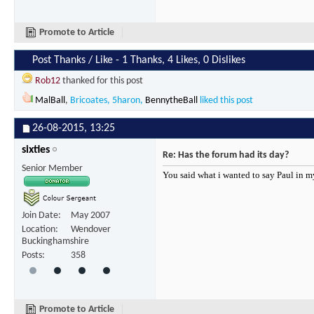
Promote to Article
Post Thanks / Like - 1 Thanks, 4 Likes, 0 Dislikes
Rob12
thanked for this post
MalBall
,
Bricoates
,
5haron
,
BennytheBall
liked this post
26-08-2015,
13:25
sixties
Re: Has the forum had its day?
Senior Member
You said what i wanted to say Paul in m
Join Date
May 2007
Location
Wendover
Buckinghamshire
Posts
358
Promote to Article