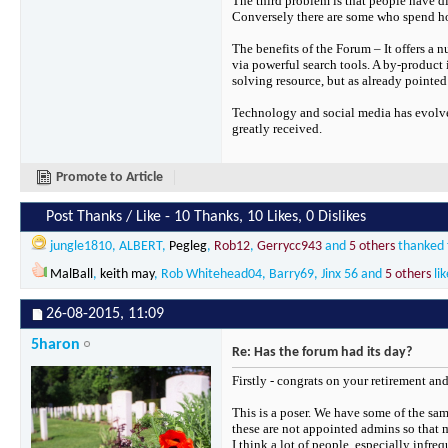
The third problem is that people have di
Conversely there are some who spend hour
The benefits of the Forum – It offers a n
via powerful search tools. A by-product
solving resource, but as already pointed
Technology and social media has evolve
greatly received.
Promote to Article
Post Thanks / Like - 10 Thanks, 10 Likes, 0 Dislikes
jungle1810
,
ALBERT
,
Pegleg
,
Rob12
,
Gerrycc943
and
5 others
thanked f
MalBall
,
keith may
,
Rob Whitehead04
,
Barry69
,
Jinx 56
and
5 others
lik
26-08-2015,
11:09
5haron
Re: Has the forum had its day?
Firstly - congrats on your retirement an
This is a poser. We have some of the sam
these are not appointed admins so that m
I think a lot of people, especially infre