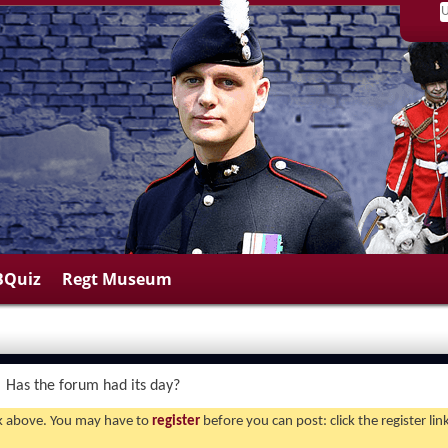
BQuiz
Regt Museum
Has the forum had its day?
ink above. You may have to
register
before you can post: click the register li