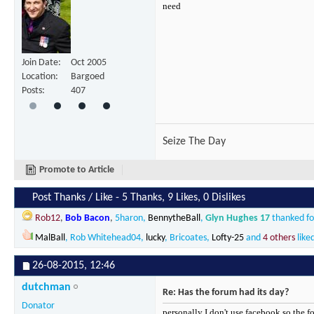
need
Join Date
Oct 2005
Location
Bargoed
Posts
407
Seize The Day
Promote to Article
Post Thanks / Like - 5 Thanks, 9 Likes, 0 Dislikes
Rob12
,
Bob Bacon
,
5haron
,
BennytheBall
,
Glyn Hughes 17
thanked for
MalBall
,
Rob Whitehead04
,
lucky
,
Bricoates
,
Lofty-25
and
4 others
liked
26-08-2015,
12:46
dutchman
Re: Has the forum had its day?
Donator
personally I don't use facebook so the fo