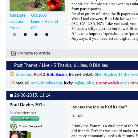
people etc. People are also wont to emb
from participating.
I'm also guilty of using the fb pages as 
Join Date
Oct 2005
Wish I had answers, Bob.I do know that 
Location
Leiden, Holland
(AU, CA, USA, NZ). Like you said, you;d 
Posts
645
Perhaps a silly question but how difficu
A "how to improve" questionnaire /poll
Anyways, if you need actual digital help 
Promote to Article
Post Thanks / Like - 5 Thanks, 6 Likes, 0 Dislikes
Bricoates
,
Rob12
,
Bob Bacon
,
BennytheBall
,
Glyn Hughes 17
thanked 
MalBall
,
Rob Whitehead04
,
lucky
,
eglen john
,
Baconwallah
and
1 oth
26-08-2015,
11:14
Paul Davies 701
Re: Has the forum had its day?
Senior Member
Hi Bob
I think the Forum is a vital part of the
old friends. Perhaps you could make it 
and more commonly used sub-forums. Perha