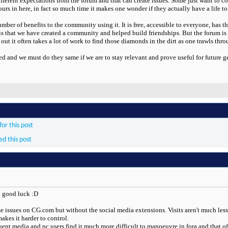
fferent expectations from the forum and that can create issues. Some just want to co
s in here, in fact so much time it makes one wonder if they actually have a life to
umber of benefits to the community using it. It is free, accessible to everyone, has 
 is that we have created a community and helped build friendships. But the forum is
 out it often takes a lot of work to find those diamonds in the dirt as one trawls th
d and we must do they same if we are to stay relevant and prove useful for future
or this post
ed this post
d good luck :D
e issues on CG.com but without the social media extensions. Visits aren't much less 
akes it harder to control.
quent media and pc users find it much more difficult to manoeuvre in fora and that of