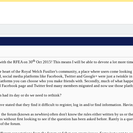
th
 with the RFEA on 30
Oct 2015! This means I will be able to devote a lot more tim
 heart of the Royal Welch Fusilier’s community, a place where users come looking 
, social media platforms like Facebook, Twitter and Google+ were just a twinkle in t
platforms you can choose who you make friends with. Secondly, much of what happen
l Facebook page and Twitter feed many members migrated and now use those platform
m had its day or do we need to rethink?
ve stated that they find it difficult to register, log in and/or find information. Ha
the forum (known as newbies) often don't know the rules either written by us or the
without first looking to see if the question has been asked before. Rarely is a ques
 of the forum.