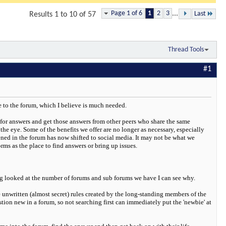
Page 1 of 6
1
2
3
...
Last
Results 1 to 10 of 57
Thread Tools
#1
e to the forum, which I believe is much needed.
for answers and get those answers from other peers who share the same
he eye. Some of the benefits we offer are no longer as necessary, especially
ed in the forum has now shifted to social media. It may not be what we
s as the place to find answers or bring up issues.
ving looked at the number of forums and sub forums we have I can see why.
 unwritten (almost secret) rules created by the long-standing members of the
tion new in a forum, so not searching first can immediately put the 'newbie' at