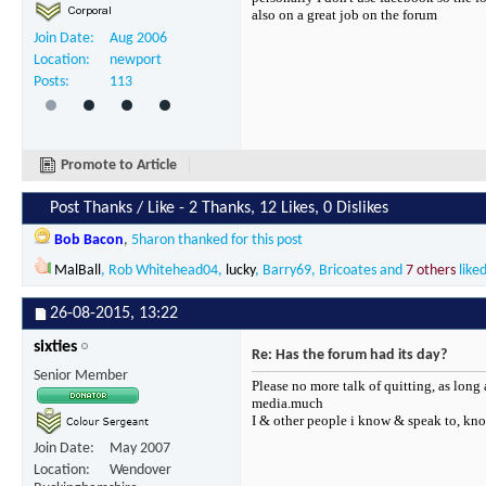
also on a great job on the forum
Join Date
Aug 2006
Location
newport
Posts
113
Promote to Article
Post Thanks / Like - 2 Thanks, 12 Likes, 0 Dislikes
Bob Bacon
,
5haron
thanked for this post
MalBall
,
Rob Whitehead04
,
lucky
,
Barry69
,
Bricoates
and
7 others
liked
26-08-2015,
13:22
sixties
Re: Has the forum had its day?
Senior Member
Please no more talk of quitting, as long 
media.much
I & other people i know & speak to, kno
Join Date
May 2007
Location
Wendover