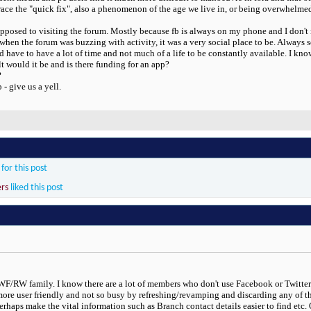
race the "quick fix", also a phenomenon of the age we live in, or being overwhelmed
opposed to visiting the forum. Mostly because fb is always on my phone and I don't ne
when the forum was buzzing with activity, it was a very social place to be. Alway
have to have a lot of time and not much of a life to be constantly available. I kno
lt would it be and is there funding for an app?
?
- give us a yell.
for this post
ers
liked this post
 RWF/RW family. I know there are a lot of members who don't use Facebook or Twitter
more user friendly and not so busy by refreshing/revamping and discarding any of th
ps make the vital information such as Branch contact details easier to find etc. Obv