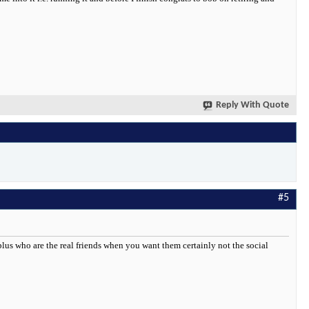
Reply With Quote
#5
. plus who are the real friends when you want them certainly not the social