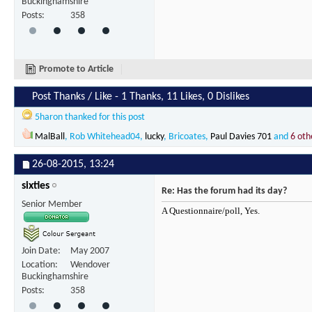
Buckinghamshire
Posts
358
Promote to Article
Post Thanks / Like - 1 Thanks, 11 Likes, 0 Dislikes
5haron
thanked for this post
MalBall
,
Rob Whitehead04
,
lucky
,
Bricoates
,
Paul Davies 701
and
6 oth
26-08-2015,
13:24
sixties
Re: Has the forum had its day?
Senior Member
A Questionnaire/poll, Yes.
Join Date
May 2007
Location
Wendover
Buckinghamshire
Posts
358