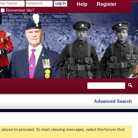
Help
Register
Remember Me?
Advanced Search
nk above to proceed. To start viewing messages, select the forum that