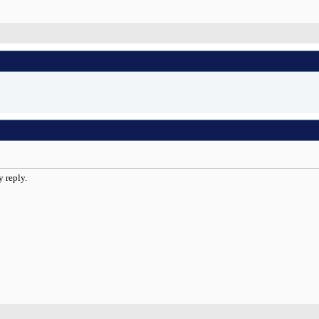
y reply.