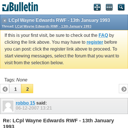
vBulletin spam
blocked by CleanTalk.
LCpl Wayne Edwards RWF - 13th January 1993
Thread:
LCpl Wayne Edwards RWF - 13th January 1993
If this is your first visit, be sure to check out the
FAQ
by
clicking the link above. You may have to
register
before
you can post: click the register link above to proceed. To
start viewing messages, select the forum that you want to
visit from the selection below.
Tags:
None
1
2
robbo 15
said:
06-12-2007
13:21
Re: LCpl Wayne Edwards RWF - 13th January
1993