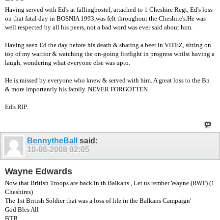
Having served with Ed's at fallingbostel, attached to 1 Cheshire Regt, Ed's loss
on that fatal day in BOSNIA 1993,was felt throughout the Cheshire's.He was
well respected by all his peers, not a bad word was ever said about him.
Having seen Ed the day before his death & sharing a beer in VITEZ, sitting on
top of my warrior & watching the on-going firefight in progress whilst having a
laugh, wondering what everyone else was upto.
He is missed by everyone who knew & served with him. A great loss to the Bn
& more importantly his family. NEVER FORGOTTEN.
Ed's RIP.
BennytheBall
said:
10-06-2008
02:05
Wayne Edwards
Now that British Troops are back in th Balkans , Let us rember Wayne (RWF) (1
Cheshires)
The 1st British Soldier that was a loss of life in the Balkans Campaign'
God Bles All
BTB