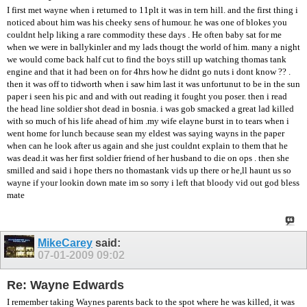
I first met wayne when i returned to 11plt it was in tern hill. and the first thing i
noticed about him was his cheeky sens of humour. he was one of blokes you
couldnt help liking a rare commodity these days . He often baby sat for me
when we were in ballykinler and my lads thougt the world of him. many a night
we would come back half cut to find the boys still up watching thomas tank
engine and that it had been on for 4hrs how he didnt go nuts i dont know ?? .
then it was off to tidworth when i saw him last it was unfortunut to be in the sun
paper i seen his pic and and with out reading it fought you poser. then i read
the head line soldier shot dead in bosnia. i was gob smacked a great lad killed
with so much of his life ahead of him .my wife elayne burst in to tears when i
went home for lunch because sean my eldest was saying wayns in the paper
when can he look after us again and she just couldnt explain to them that he
was dead.it was her first soldier friend of her husband to die on ops . then she
smilled and said i hope thers no thomastank vids up there or he,ll haunt us so
wayne if your lookin down mate im so sorry i left that bloody vid out god bless
mate
MikeCarey
said:
07-01-2009
09:02
Re: Wayne Edwards
I remember taking Waynes parents back to the spot where he was killed, it was