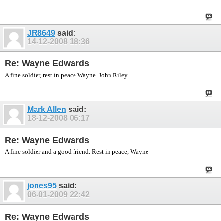
JR8649
said:
14-12-2008
18:36
Re: Wayne Edwards
A fine soldier, rest in peace Wayne. John Riley
Mark Allen
said:
18-12-2008
06:17
Re: Wayne Edwards
A fine soldier and a good friend. Rest in peace, Wayne
jones95
said:
06-01-2009
22:42
Re: Wayne Edwards