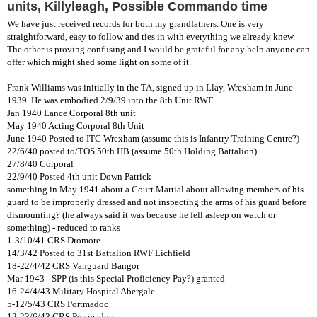
units, Killyleagh, Possible Commando time
We have just received records for both my grandfathers. One is very
straightforward, easy to follow and ties in with everything we already knew.
The other is proving confusing and I would be grateful for any help anyone can
offer which might shed some light on some of it.
Frank Williams was initially in the TA, signed up in Llay, Wrexham in June
1939. He was embodied 2/9/39 into the 8th Unit RWF.
Jan 1940 Lance Corporal 8th unit
May 1940 Acting Corporal 8th Unit
June 1940 Posted to ITC Wrexham (assume this is Infantry Training Centre?)
22/6/40 posted to/TOS 50th HB (assume 50th Holding Battalion)
27/8/40 Corporal
22/9/40 Posted 4th unit Down Patrick
something in May 1941 about a Court Martial about allowing members of his
guard to be improperly dressed and not inspecting the arms of his guard before
dismounting? (he always said it was because he fell asleep on watch or
something) - reduced to ranks
1-3/10/41 CRS Dromore
14/3/42 Posted to 31st Battalion RWF Lichfield
18-22/4/42 CRS Vanguard Bangor
Mar 1943 - SPP (is this Special Proficiency Pay?) granted
16-24/4/43 Military Hospital Abergale
5-12/5/43 CRS Portmadoc
12-23/6/43 CRS Portmadoc