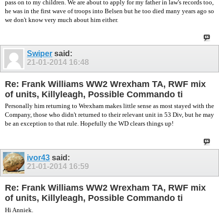
pass on to my children. We are about to apply for my father in law's records too,
he was in the first wave of troops into Belsen but he too died many years ago so
we don't know very much about him either.
Swiper
said:
21-01-2014
16:48
Re: Frank Williams WW2 Wrexham TA, RWF mix
of units, Killyleagh, Possible Commando ti
Personally him returning to Wrexham makes little sense as most stayed with the
Company, those who didn't returned to their relevant unit in 53 Div, but he may
be an exception to that rule. Hopefully the WD clears things up!
ivor43
said:
21-01-2014
16:59
Re: Frank Williams WW2 Wrexham TA, RWF mix
of units, Killyleagh, Possible Commando ti
Hi Anniek.