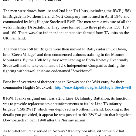
The men were drawn from 1st and 2nd line TA Units, including the RWF (158)
Inf Brigade in Northern Ireland. No 2 Company was formed in April 1940 and
commanded by Maj Hughie Stockwell RWF. The men were a mixture of all the
welsh infantry TA battalions. They were formed into three platoons. 158. 159
and 160. There was also independent companies formed from TA units on the
UK mainland.
The men from 158 Inf Brigade were then moved to Ballykinlar in Co Down,
into "Green Village" and then commenced arduous training in the Mourne
Mountains. By the 13th May they were landing at Bodo Norway. Eventually
Stockwell had to take command of 2 x Independent Companies during the
fighting withdrawal, this was codenamed "Stockforce"
For a brief overview of their actions in Norway see the Wiki entry for their
commander Hughie Stockwell:
http://en.wikipedia.org/wiki/Hugh_Stockwell
8 RWF Franks original unit was a 2nd Line TA Infantry Battalion, its function
was to provide replacements or reinforcements to its 1st Line TA infantry
brigade "158(RWF)" which was deployed in Northern Ireland. Looking at the
details you provided, it appear he was posted to 4th RWF within that brigade at
Downpatrick in Sept 1940 after the Norway action.
As to whether Frank served in Norway? It's very possible, either with 2 Ind