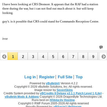
I have been looking at CRS Dromore. It appears that the RAF had a station
there during the war, but i can not find out much about it. but will keep
looking.
guy's. is it possible that CRS could stand for Commando Reception Centre.
ivor
1
2
3
4
5
6
7
8
9
10
11
12
13
14
15
Log in
Register
Full Site
Top
Powered by
vBulletin®
Version 4.2.2
Copyright © 2026 vBulletin Solutions, Inc. All rights reserved.
Image resizer by
SevenSkins
Credits System provided by
vBCredits II Deluxe v2.1.1 Patch Level 1 (Lite)
-
vBulletin Mods & Addons
Copyright © 2026 DragonByte Technologies Ltd.
Runs best on
HiVelocity Hosting
.
Copyright © RWF Forum 2005-2026 All rights reserved
Proudly Powered by:
vBSocial LifeStream