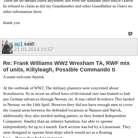
There are no medals listed anywhere, not even the standard ones which I know
he refused to claim as did my Grandmother and other Grandfather so I have no
other information there.
thank you
ap1
said:
21-01-2014
14:57
Re: Frank Williams WW2 Wrexham TA, RWF mix
of units, Killyleagh, Possible Commando ti
A warm welcome Anniek.
At the outbreak of WW2. The military planners were concerned about
Scandinavia. So in secret an allied force of divisional size was formed to halt
any German advances through Norway etc. It was called Avonforce This landed
in Norway on the 14th April. However they did not have enough men to cover
the coastal areas between the defended locations at Namsos and Narvik,
additionally they also needed raiding parties, so they formed Independent
Companies. Smaller than an infantry battalion, but able to operate
independently for up to a month. Each section was led by a Lieutenant. They
were designed to operate from ships which would act as a floating
base….Hence they had no transport.