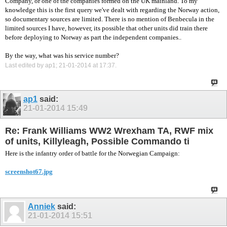
Company, or one of the companies formed on the UK mainland. To my
knowledge this is the first query we've dealt with regarding the Norway action,
so documentary sources are limited. There is no mention of Benbecula in the
limited sources I have, however, its possible that other units did train there
before deploying to Norway as part the independent companies..
By the way, what was his service number?
Last edited by ap1; 21-01-2014 at
17:37
.
ap1
said:
21-01-2014
15:49
Re: Frank Williams WW2 Wrexham TA, RWF mix
of units, Killyleagh, Possible Commando ti
Here is the infantry order of battle for the Norwegian Campaign:
screenshot67.jpg
Anniek
said:
21-01-2014
15:51