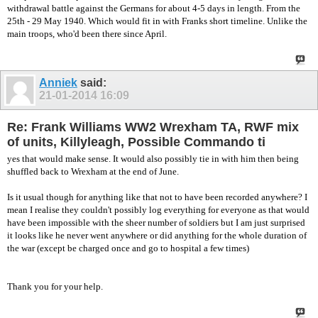
withdrawal battle against the Germans for about 4-5 days in length. From the
25th - 29 May 1940. Which would fit in with Franks short timeline. Unlike the
main troops, who'd been there since April.
Anniek
said:
21-01-2014
16:09
Re: Frank Williams WW2 Wrexham TA, RWF mix
of units, Killyleagh, Possible Commando ti
yes that would make sense. It would also possibly tie in with him then being
shuffled back to Wrexham at the end of June.
Is it usual though for anything like that not to have been recorded anywhere? I
mean I realise they couldn't possibly log everything for everyone as that would
have been impossible with the sheer number of soldiers but I am just surprised
it looks like he never went anywhere or did anything for the whole duration of
the war (except be charged once and go to hospital a few times)
Thank you for your help.