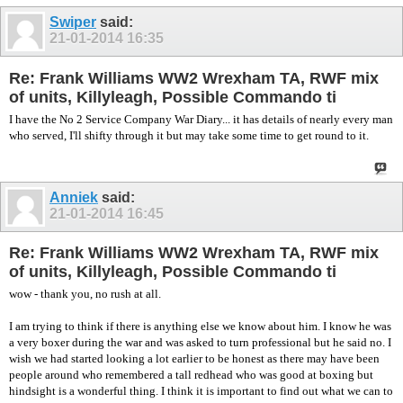
Swiper
said:
21-01-2014
16:35
Re: Frank Williams WW2 Wrexham TA, RWF mix
of units, Killyleagh, Possible Commando ti
I have the No 2 Service Company War Diary... it has details of nearly every man
who served, I'll shifty through it but may take some time to get round to it.
Anniek
said:
21-01-2014
16:45
Re: Frank Williams WW2 Wrexham TA, RWF mix
of units, Killyleagh, Possible Commando ti
wow - thank you, no rush at all.
I am trying to think if there is anything else we know about him. I know he was
a very boxer during the war and was asked to turn professional but he said no. I
wish we had started looking a lot earlier to be honest as there may have been
people around who remembered a tall redhead who was good at boxing but
hindsight is a wonderful thing. I think it is important to find out what we can to