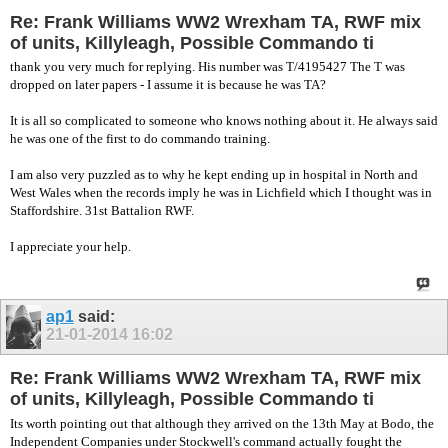
Re: Frank Williams WW2 Wrexham TA, RWF mix
of units, Killyleagh, Possible Commando ti
thank you very much for replying. His number was T/4195427 The T was
dropped on later papers - I assume it is because he was TA?
It is all so complicated to someone who knows nothing about it. He always said
he was one of the first to do commando training.
I am also very puzzled as to why he kept ending up in hospital in North and
West Wales when the records imply he was in Lichfield which I thought was in
Staffordshire. 31st Battalion RWF.
I appreciate your help.
ap1
said:
21-01-2014
16:02
Re: Frank Williams WW2 Wrexham TA, RWF mix
of units, Killyleagh, Possible Commando ti
Its worth pointing out that although they arrived on the 13th May at Bodo, the
Independent Companies under Stockwell's command actually fought the