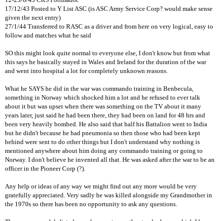
17/12/43 Posted to Y List ASC (is ASC Army Service Corp? would make sense
given the next entry)
27/1/44 Transferred to RASC as a driver and from here on very logical, easy to
follow and matches what he said
SO this might look quite normal to everyone else, I don't know but from what
this says he basically stayed in Wales and Ireland for the duration of the war
and went into hospital a lot for completely unknown reasons.
What he SAYS he did in the war was commando training in Benbecula,
something in Norway which shocked him a lot and he refused to ever talk
about it but was upset when there was something on the TV about it many
years later, just said he had been there, they had been on land for 48 hrs and
been very heavily bombed. He also said that half his Battalion went to India
but he didn't because he had pneumonia so then those who had been kept
behind were sent to do other things but I don't understand why nothing is
mentioned anywhere about him doing any commando training or going to
Norway. I don't believe he invented all that. He was asked after the war to be an
officer in the Pioneer Corp (?).
Any help or ideas of any way we might find out any more would be very
gratefully appreciated. Very sadly he was killed alongside my Grandmother in
the 1970s so there has been no opportunity to ask any questions.