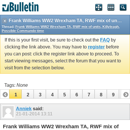
vBulletin spam
blocked by CleanTalk.
Frank Williams WW2 Wrexham TA, RWF mix of units, Killyleagh, Possible Commando time
Thread:
Frank Williams WW2 Wrexham TA, RWF mix of units, Killyleagh,
Possible Commando time
If this is your first visit, be sure to check out the
FAQ
by
clicking the link above. You may have to
register
before
you can post: click the register link above to proceed. To
start viewing messages, select the forum that you want to
visit from the selection below.
Tags:
None
1
2
3
4
5
6
7
8
9
10
11
12
13
14
15
Anniek
said:
21-01-2014
13:11
Frank Williams WW2 Wrexham TA, RWF mix of