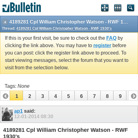
vBulletin spam
blocked by CleanTalk.
4189281 Cpl William Christopher Watson - RWF 1930's
Thread:
4189281 Cpl William Christopher Watson - RWF 1930's
If this is your first visit, be sure to check out the
FAQ
by
clicking the link above. You may have to
register
before
you can post: click the register link above to proceed. To
start viewing messages, select the forum that you want to
visit from the selection below.
Tags:
None
1
2
3
4
5
6
7
8
9
10
11
12
13
14
15
16
ap1
said:
12-01-2014
08:30
4189281 Cpl William Christopher Watson - RWF
1930's