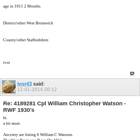
age in 1911 2 Months.
District/other West Bromwich
County/other Staffordshire.
ivor
ivor43
said:
12-01-2014
20:12
Re: 4189281 Cpl William Christopher Watson -
RWF 1930's
hi.
a bit more.
Ancestry are listing 6 William C Watsons.