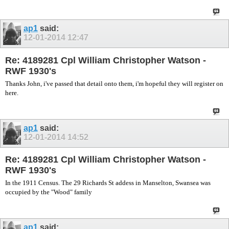
ap1
said:
12-01-2014
12:47
Re: 4189281 Cpl William Christopher Watson -
RWF 1930's
Thanks John, i've passed that detail onto them, i'm hopeful they will register on
here.
ap1
said:
12-01-2014
14:52
Re: 4189281 Cpl William Christopher Watson -
RWF 1930's
In the 1911 Census. The 29 Richards St addess in Manselton, Swansea was
occupied by the "Wood" family
ap1
said: