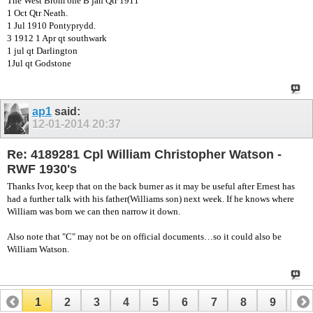
The West Brom one B jan Qtr 1911
1 Oct Qtr Neath.
1 Jul 1910 Pontyprydd.
3 1912 1 Apr qt southwark
1 jul qt Darlington
1Jul qt Godstone
ap1
said:
12-01-2014
20:37
Re: 4189281 Cpl William Christopher Watson -
RWF 1930's
Thanks Ivor, keep that on the back burner as it may be useful after Ernest has
had a further talk with his father(Williams son) next week. If he knows where
William was born we can then narrow it down.
Also note that "C" may not be on official documents…so it could also be
William Watson.
1
2
3
4
5
6
7
8
9
10