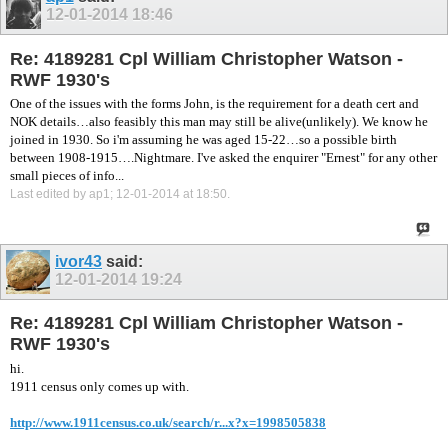
12-01-2014
18:46
Re: 4189281 Cpl William Christopher Watson -
RWF 1930's
One of the issues with the forms John, is the requirement for a death cert and
NOK details…also feasibly this man may still be alive(unlikely). We know he
joined in 1930. So i'm assuming he was aged 15-22…so a possible birth
between 1908-1915….Nightmare. I've asked the enquirer "Ernest" for any other
small pieces of info...
Last edited by ap1; 12-01-2014 at
18:50
.
ivor43
said:
12-01-2014
19:24
Re: 4189281 Cpl William Christopher Watson -
RWF 1930's
hi.
1911 census only comes up with.
http://www.1911census.co.uk/search/r...x?x=1998505838