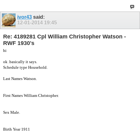
ivor43
said:
12-01-2014
19:45
Re: 4189281 Cpl William Christopher Watson -
RWF 1930's
hi
ok .basically it says.
Schedule type Household.
Last Names Watson.
First Names William Christopher.
Sex Male.
Birth Year 1911