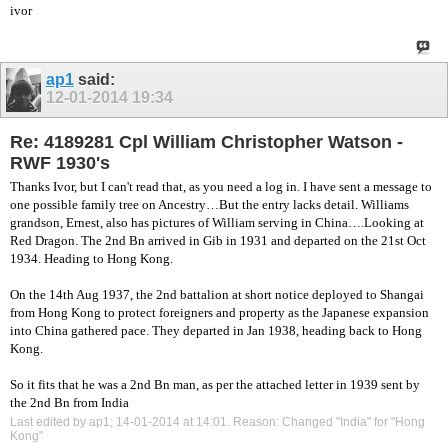
ivor
ap1
said:
12-01-2014
19:34
Re: 4189281 Cpl William Christopher Watson -
RWF 1930's
Thanks Ivor, but I can't read that, as you need a log in. I have sent a message to
one possible family tree on Ancestry…But the entry lacks detail. Williams
grandson, Ernest, also has pictures of William serving in China….Looking at
Red Dragon. The 2nd Bn arrived in Gib in 1931 and departed on the 21st Oct
1934. Heading to Hong Kong.
On the 14th Aug 1937, the 2nd battalion at short notice deployed to Shangai
from Hong Kong to protect foreigners and property as the Japanese expansion
into China gathered pace. They departed in Jan 1938, heading back to Hong
Kong.
So it fits that he was a 2nd Bn man, as per the attached letter in 1939 sent by
the 2nd Bn from India
Last edited by ap1; 14-01-2014 at
14:01
.
Reason:
Changed "India" for "Hong
Kong"