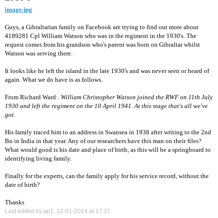
image.jpg
Guys, a Gibraltarian family on Facebook are trying to find out more about
4189281 Cpl William Watson who was in the regiment in the 1930's. The
request comes from his grandson who's parent was born on Gibraltar whilst
Watson was serving there.
It looks like he left the island in the late 1930's and was never seen or heard of
again. What we do have is as follows.
From Richard Ward:.
William Christopher Watson joined the RWF on 11th July
1930 and left the regiment on the 10 April 1941. At this stage that's all we've
got.
His family traced him to an address in Swansea in 1938 after writing to the 2nd
Bn in India in that year. Any of our researchers have this man on their files?
What would good is his date and place of birth, as this will be a springboard to
identifying living family.
Finally for the experts, can the family apply for his service record, without the
date of birth?
Thanks
Last edited by ap1; 12-01-2014 at
17:37
.