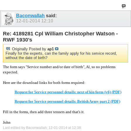
Baconwallah
said:
12-01-2014
12:10
Re: 4189281 Cpl William Christopher Watson -
RWF 1930's
Originally Posted by
ap1
Finally for the experts, can the family apply for his service record,
without the date of birth?
The form says "Service number and/or date of birth", Al, so no problems
expected.
Here are the download links for both forms required:
Request for Service personnel details: next of kin form (v6) (PDF)
Request for Service personnel details: British Army part 2 (PDF)
Fill in the forms, then add three tenners and that's it.
John
Last edited by Baconwallah; 12-01-2014 at
12:38
.