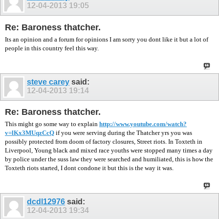
12-04-2013
19:05
Re: Baroness thatcher.
Its an opinion and a forum for opinions I am sorry you dont like it but a lot of
people in this country feel this way.
steve carey
said:
12-04-2013
19:14
Re: Baroness thatcher.
This might go some way to explain
http://www.youtube.com/watch?
v=lKx3MUqzCcQ
if you were serving during the Thatcher yrs you was
possibly protected from doom of factory closures, Street riots. In Toxteth in
Liverpool, Young black and mixed race youths were stopped many times a day
by police under the suss law they were searched and humiliated, this is how the
Toxteth riots started, I dont condone it but this is the way it was.
dcdl12976
said:
12-04-2013
19:34