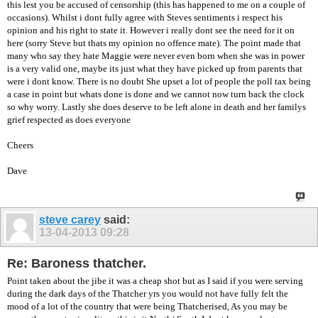
this lest you be accused of censorship (this has happened to me on a couple of
occasions). Whilst i dont fully agree with Steves sentiments i respect his
opinion and his right to state it. However i really dont see the need for it on
here (sorry Steve but thats my opinion no offence mate). The point made that
many who say they hate Maggie were never even born when she was in power
is a very valid one, maybe its just what they have picked up from parents that
were i dont know. There is no doubt She upset a lot of people the poll tax being
a case in point but whats done is done and we cannot now turn back the clock
so why worry. Lastly she does deserve to be left alone in death and her familys
grief respected as does everyone
Cheers
Dave
steve carey
said:
13-04-2013
09:28
Re: Baroness thatcher.
Point taken about the jibe it was a cheap shot but as I said if you were serving
during the dark days of the Thatcher yrs you would not have fully felt the
mood of a lot of the country that were being Thatcherised, As you may be