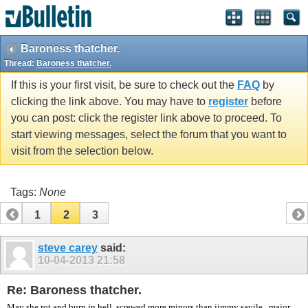
vBulletin spam
blocked by CleanTalk.
Baroness thatcher.
Thread:
Baroness thatcher.
If this is your first visit, be sure to check out the
FAQ
by
clicking the link above. You may have to
register
before
you can post: click the register link above to proceed. To
start viewing messages, select the forum that you want to
visit from the selection below.
Tags:
None
1
2
3
steve carey
said:
10-04-2013
21:58
Re: Baroness thatcher.
May she rot and burn in hell, screwed more minors than jimmy savile , major