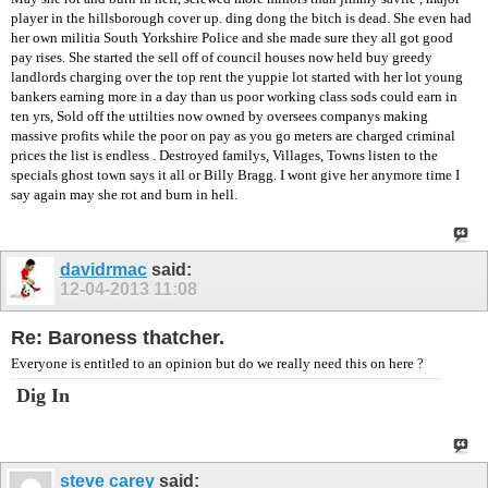
player in the hillsborough cover up. ding dong the bitch is dead. She even had
her own militia South Yorkshire Police and she made sure they all got good
pay rises. She started the sell off of council houses now held buy greedy
landlords charging over the top rent the yuppie lot started with her lot young
bankers earning more in a day than us poor working class sods could earn in
ten yrs, Sold off the uttilties now owned by oversees companys making
massive profits while the poor on pay as you go meters are charged criminal
prices the list is endless . Destroyed familys, Villages, Towns listen to the
specials ghost town says it all or Billy Bragg. I wont give her anymore time I
say again may she rot and burn in hell.
davidrmac
said:
12-04-2013
11:08
Re: Baroness thatcher.
Everyone is entitled to an opinion but do we really need this on here ?
Dig In
steve carey
said: