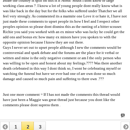
aware the country is split on this is it North/ South I dont know or large
working class areas ?. I know a lot of young people dont really know what is
was like back in the day but for the folks who suffered under Thatcher we all
feel very strongly. As commented its a marmite one Love it or hate it, I have not
just made these comments to upset people its how I feel and I respect other
peoples opinion so please dont dismiss this as the ranting of a bitter scouser.
Richie you said you worked with an ex minor who was lucky he could get the
add ons and bonus etc how many ex minors have you spoken to with the
opposite opinion because I know they are out there.
Guys I never set out to upset people although I new the comments would be
controversial and spark debate and the forums are the place for it verbal or
written and mine is the only negative comment or am I the only person who
was willing to be open and honest about my feelings.???? Was there another
death celebrated in this way I dont think so, I wont be celebrating myself or
watching the funeral but have we ever had one of are own done so much
damage and caused so much pain and suffering to there own .???
Just one more comment = If I has not made the comments this thread would
have just been a Maggie was great thread just because you dont like the
comments please dont supress them .
1
2
3