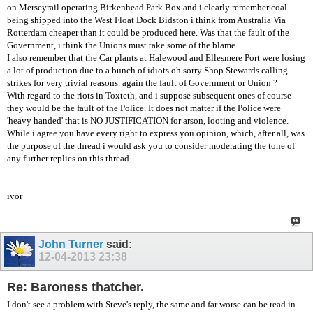
on Merseyrail operating Birkenhead Park Box and i clearly remember coal
being shipped into the West Float Dock Bidston i think from Australia Via
Rotterdam cheaper than it could be produced here. Was that the fault of the
Government, i think the Unions must take some of the blame.
I also remember that the Car plants at Halewood and Ellesmere Port were losing
a lot of production due to a bunch of idiots oh sorry Shop Stewards calling
strikes for very trivial reasons. again the fault of Government or Union ?
With regard to the riots in Toxteth, and i suppose subsequent ones of course
they would be the fault of the Police. It does not matter if the Police were
'heavy handed' that is NO JUSTIFICATION for arson, looting and violence.
While i agree you have every right to express you opinion, which, after all, was
the purpose of the thread i would ask you to consider moderating the tone of
any further replies on this thread.
ivor
John Turner
said:
12-04-2013
23:38
Re: Baroness thatcher.
I don't see a problem with Steve's reply, the same and far worse can be read in