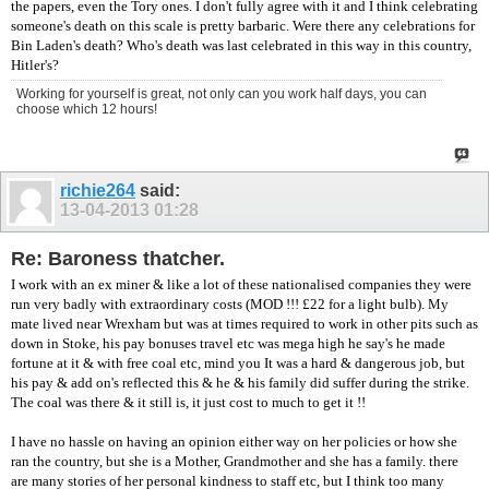
the papers, even the Tory ones. I don't fully agree with it and I think celebrating
someone's death on this scale is pretty barbaric. Were there any celebrations for
Bin Laden's death? Who's death was last celebrated in this way in this country,
Hitler's?
Working for yourself is great, not only can you work half days, you can
choose which 12 hours!
richie264
said:
13-04-2013
01:28
Re: Baroness thatcher.
I work with an ex miner & like a lot of these nationalised companies they were
run very badly with extraordinary costs (MOD !!! £22 for a light bulb). My
mate lived near Wrexham but was at times required to work in other pits such as
down in Stoke, his pay bonuses travel etc was mega high he say's he made
fortune at it & with free coal etc, mind you It was a hard & dangerous job, but
his pay & add on's reflected this & he & his family did suffer during the strike.
The coal was there & it still is, it just cost to much to get it !!
I have no hassle on having an opinion either way on her policies or how she
ran the country, but she is a Mother, Grandmother and she has a family. there
are many stories of her personal kindness to staff etc, but I think too many