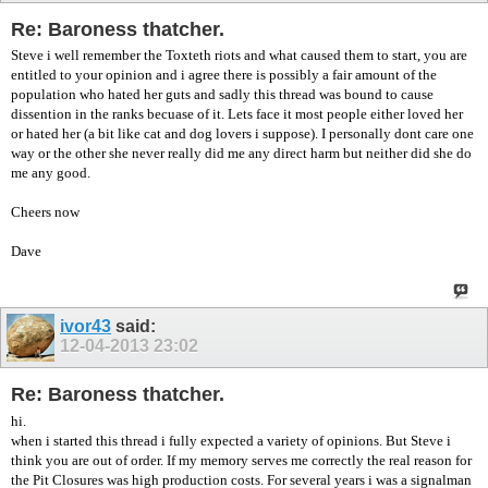
Re: Baroness thatcher.
Steve i well remember the Toxteth riots and what caused them to start, you are
entitled to your opinion and i agree there is possibly a fair amount of the
population who hated her guts and sadly this thread was bound to cause
dissention in the ranks becuase of it. Lets face it most people either loved her
or hated her (a bit like cat and dog lovers i suppose). I personally dont care one
way or the other she never really did me any direct harm but neither did she do
me any good.
Cheers now
Dave
ivor43
said:
12-04-2013
23:02
Re: Baroness thatcher.
hi.
when i started this thread i fully expected a variety of opinions. But Steve i
think you are out of order. If my memory serves me correctly the real reason for
the Pit Closures was high production costs. For several years i was a signalman