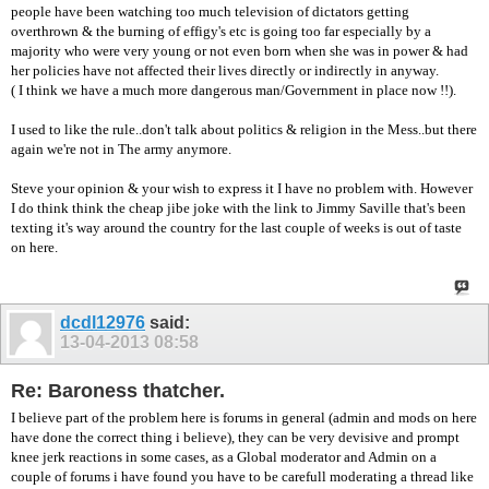
people have been watching too much television of dictators getting
overthrown & the burning of effigy's etc is going too far especially by a
majority who were very young or not even born when she was in power & had
her policies have not affected their lives directly or indirectly in anyway.
( I think we have a much more dangerous man/Government in place now !!).
I used to like the rule..don't talk about politics & religion in the Mess..but there
again we're not in The army anymore.
Steve your opinion & your wish to express it I have no problem with. However
I do think think the cheap jibe joke with the link to Jimmy Saville that's been
texting it's way around the country for the last couple of weeks is out of taste
on here.
dcdl12976
said:
13-04-2013
08:58
Re: Baroness thatcher.
I believe part of the problem here is forums in general (admin and mods on here
have done the correct thing i believe), they can be very devisive and prompt
knee jerk reactions in some cases, as a Global moderator and Admin on a
couple of forums i have found you have to be carefull moderating a thread like