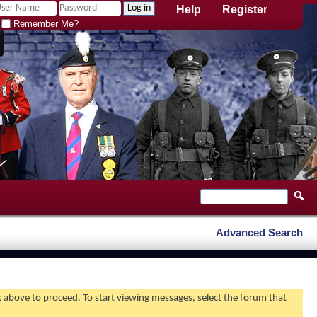
Help
Register
Remember Me?
Advanced Search
nk above to proceed. To start viewing messages, select the forum that