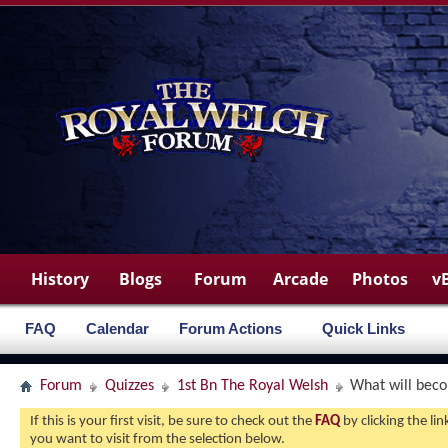
History
Blogs
Forum
Arcade
Photos
v
FAQ
Calendar
Forum Actions
Quick Links
Forum
Quizzes
1st Bn The Royal Welsh
What will beco
If this is your first visit, be sure to check out the
FAQ
by clicking the l
you want to visit from the selection below.