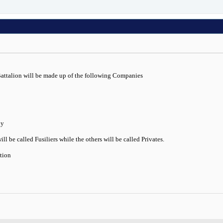
Battalion will be made up of the following Companies
ny
l be called Fusiliers while the others will be called Privates.
ation