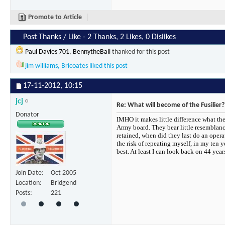
Promote to Article
Post Thanks / Like - 2 Thanks, 2 Likes, 0 Dislikes
Paul Davies 701
,
BennytheBall
thanked for this post
jim williams
,
Bricoates
liked this post
17-11-2012,
10:15
jcj
Re: What will become of the Fusilier?
Donator
IMHO it makes little difference what th
Army board. They bear little resemblance
retained, when did they last do an opera
the risk of repeating myself, in my ten y
best. At least I can look back on 44 ye
Join Date
Oct 2005
Location
Bridgend
Posts
221