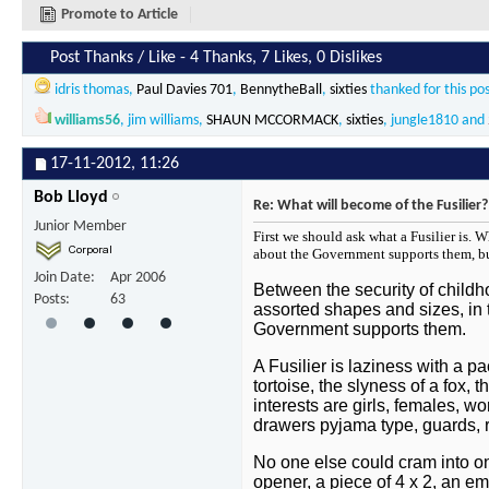
Promote to Article
Post Thanks / Like - 4 Thanks, 7 Likes, 0 Dislikes
idris thomas
,
Paul Davies 701
,
BennytheBall
,
sixties
thanked for this po
williams56
,
jim williams
,
SHAUN MCCORMACK
,
sixties
,
jungle1810
and
17-11-2012,
11:26
Bob Lloyd
Re: What will become of the Fusilier?
Junior Member
First we should ask what a Fusilier is. 
about the Government supports them, b
Join Date
Apr 2006
Between the security of childh
Posts
63
assorted shapes and sizes, in t
Government supports them.
A Fusilier is laziness with a p
tortoise, the slyness of a fox, 
interests are girls, females, 
drawers pyjama type, guards, 
No one else could cram into one
opener, a piece of 4 x 2, an em