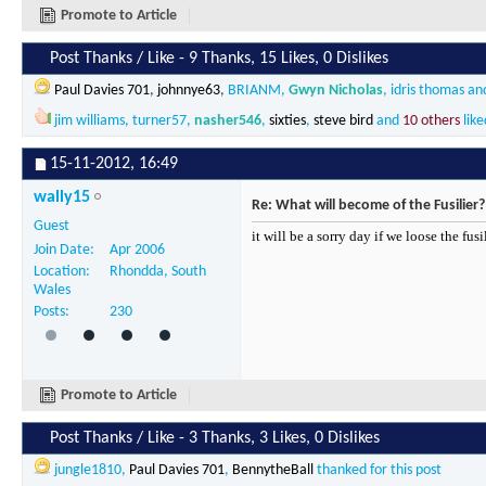
Promote to Article
Post Thanks / Like - 9 Thanks, 15 Likes, 0 Dislikes
Paul Davies 701
,
johnnye63
,
BRIANM
,
Gwyn Nicholas
,
idris thomas
an
jim williams
,
turner57
,
nasher546
,
sixties
,
steve bird
and
10 others
like
15-11-2012,
16:49
wally15
Re: What will become of the Fusilier?
Guest
it will be a sorry day if we loose the fus
Join Date
Apr 2006
Location
Rhondda, South
Wales
Posts
230
Promote to Article
Post Thanks / Like - 3 Thanks, 3 Likes, 0 Dislikes
jungle1810
,
Paul Davies 701
,
BennytheBall
thanked for this post