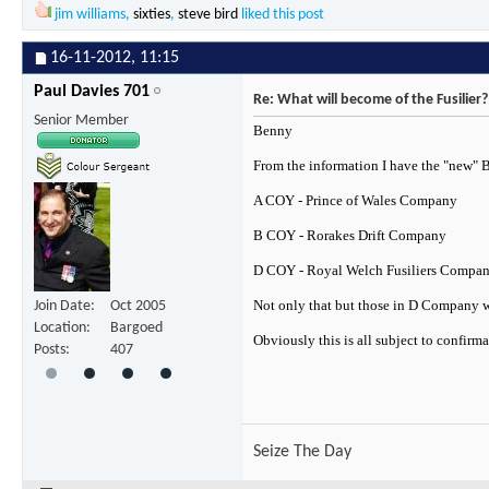
jim williams
,
sixties
,
steve bird
liked this post
16-11-2012,
11:15
Paul Davies 701
Re: What will become of the Fusilier?
Senior Member
Benny
From the information I have the "new" 
A COY - Prince of Wales Company
B COY - Rorakes Drift Company
D COY - Royal Welch Fusiliers Compa
Not only that but those in D Company wil
Join Date
Oct 2005
Location
Bargoed
Obviously this is all subject to confirm
Posts
407
Seize The Day