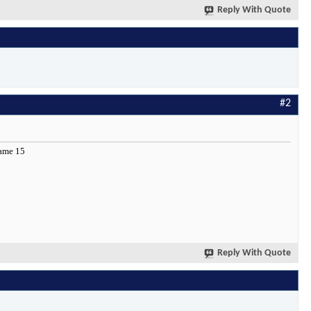
Reply With Quote
#2
 name 15
Reply With Quote