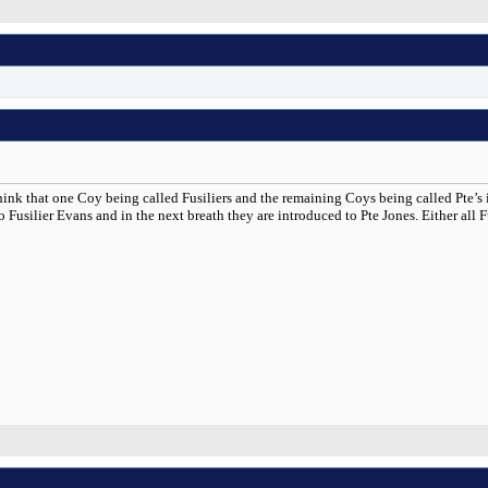
think that one Coy being called Fusiliers and the remaining Coys being called Pte’s
Fusilier Evans and in the next breath they are introduced to Pte Jones. Either all Fus