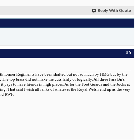
Reply With Quote
#6
y both former Regiments have been shafted but not so much by HMG but by the
he top brass did not make the cuts fairly or logically. All three Para Bn’s
it pays to have friends in high places. As for the Foot Guards and the Jocks at
lling. That said I wish all ranks of whatever the Royal Welsh end up as the very
and RWF.