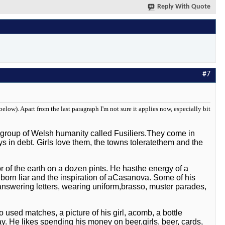
Reply With Quote
#7
elow). Apart from the last paragraph I'm not sure it applies now, especially bit
g group of Welsh humanity called Fusiliers.They come in
ays in debt. Girls love them, the towns toleratethem and the
or of the earth on a dozen pints. He hasthe energy of a
f a born liar and the inspiration of aCasanova. Some of his
 answering letters, wearing uniform,brasso, muster parades,
 used matches, a picture of his girl, acomb, a bottle
ay. He likes spending his money on beer,girls, beer, cards,