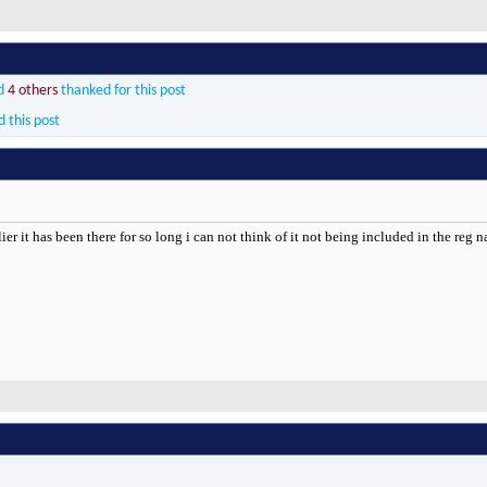
d
4 others
thanked for this post
d this post
ilier it has been there for so long i can not think of it not being included in the reg