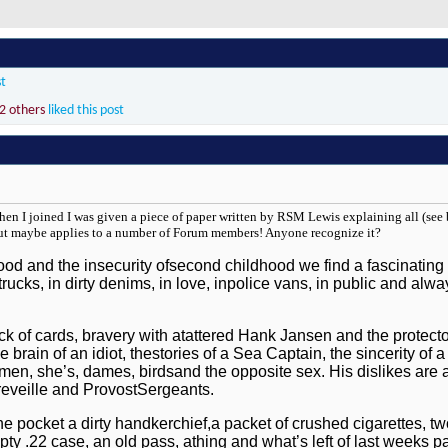
st
2 others
liked this post
When I joined I was given a piece of paper written by RSM Lewis explaining all (see b
ut maybe applies to a number of Forum members! Anyone recognize it?
ood and the insecurity ofsecond childhood we find a fascinatin
rucks, in dirty denims, in love, inpolice vans, in public and alw
ack of cards, bravery with atattered Hank Jansen and the protect
the brain of an idiot, thestories of a Sea Captain, the sincerity o
women, she’s, dames, birdsand the opposite sex. His dislikes are
reveille and ProvostSergeants.
 pocket a dirty handkerchief,a packet of crushed cigarettes, two
pty .22 case, an old pass, athing and what’s left of last weeks p