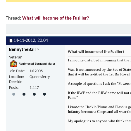
Thread:
What will become of the Fusilier?
14-11-2012,
20:04
BennytheBall
What will become of the Fusilier?
Veteran
I am quite disturbed in hearing that the
Was, it not annouced by the Sec of Stat
Join Date
Jul 2006
that it will be re-titled the 1st Bn Royal
Location
Queensferry
Deeside
A couple of questions I ask the "Powers 
Posts
1,117
If the RWF and the RRW name will not app
Fame"
I know the Hackle/Plume and Flash is goi
Infantry become a Corps and all wear t
My apologiies to anyone who think that I