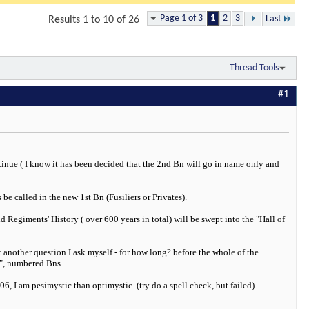
Page 1 of 3
1
2
3
Last
Results 1 to 10 of 26
Thread Tools
#1
tinue ( I know it has been decided that the 2nd Bn will go in name only and
e called in the new 1st Bn (Fusiliers or Privates).
d Regiments' History ( over 600 years in total) will be swept into the "Hall of
 another question I ask myself - for how long? before the whole of the
s", numbered Bns.
6, I am pesimystic than optimystic. (try do a spell check, but failed).