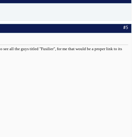
#5
ee all the guys titled "Fusilier", for me that would be a proper link to its