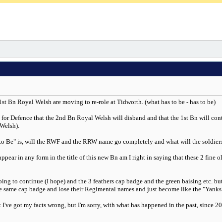
 1st Bn Royal Welsh are moving to re-role at Tidworth. (what has to be - has to be)
e for Defence that the 2nd Bn Royal Welsh will disband and that the 1st Bn will con
 Welsh).
to Be" is, will the RWF and the RRW name go completely and what will the soldiers b
ear in any form in the title of this new Bn am I right in saying that these 2 fine ol
ng to continue (I hope) and the 3 feathers cap badge and the green baising etc. but
he same cap badge and lose their Regimental names and just become like the "Yank
've got my facts wrong, but I'm sorry, with what has happened in the past, since 200