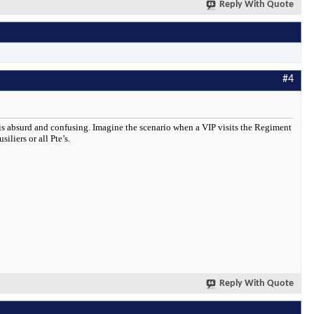
Reply With Quote
#4
 is absurd and confusing. Imagine the scenario when a VIP visits the Regiment
iliers or all Pte’s.
Reply With Quote