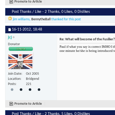
Promote to Article
Post Thanks / Like - 2 Thanks, 0 Likes, 0 Dislikes
jim williams
,
BennytheBall
thanked for this post
16-11-2012,
18:48
jcj
Re: What will become of the Fusilier?
Donator
Paul if what you say is correct IMHO I 
one minute he/she is being introduced to 
Join Date
Oct 2005
Location
Bridgend
Posts
221
Promote to Article
Post Thanks / Like - 2 Thanks, 5 Likes, 0 Dislikes