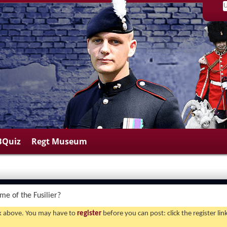
BQuiz
Regt Museum
me of the Fusilier?
ink above. You may have to
register
before you can post: click the register li