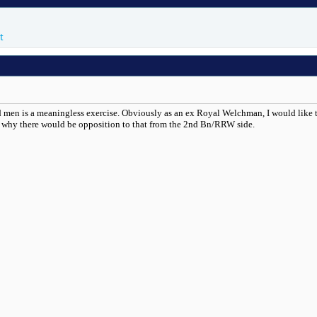
t
d men is a meaningless exercise. Obviously as an ex Royal Welchman, I would like to s
d why there would be opposition to that from the 2nd Bn/RRW side.