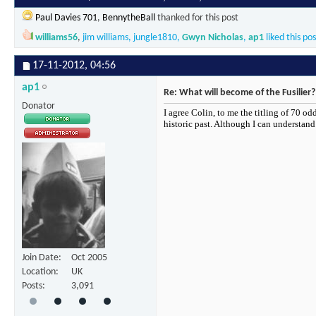
Paul Davies 701
,
BennytheBall
thanked for this post
williams56
,
jim williams
,
jungle1810
,
Gwyn Nicholas
,
ap1
liked this pos
17-11-2012,
04:56
ap1
Re: What will become of the Fusilier?
Donator
I agree Colin, to me the titling of 70 od
historic past. Although I can understan
Join Date
Oct 2005
Location
UK
Posts
3,091