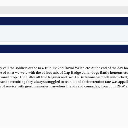
ey call the soldiers or the new title 1st 2nd Royal Welch etc.At the end of the da
 of what we were with the ad hoc mix of Cap Badge collar dogs Battle honours etc. T
tional drop? The Rifles all five Regular and two TA Battalions were left untouched; 
ears in recruiting they always struggled to recruit and their retention rate was appa
ars of service with great memories marvelous friends and comrades, from both RRW 