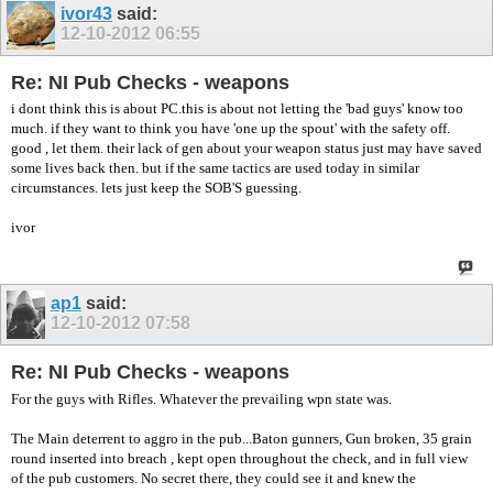
ivor43
said:
12-10-2012
06:55
Re: NI Pub Checks - weapons
i dont think this is about PC.this is about not letting the 'bad guys' know too
much. if they want to think you have 'one up the spout' with the safety off.
good , let them. their lack of gen about your weapon status just may have saved
some lives back then. but if the same tactics are used today in similar
circumstances. lets just keep the SOB'S guessing.
ivor
ap1
said:
12-10-2012
07:58
Re: NI Pub Checks - weapons
For the guys with Rifles. Whatever the prevailing wpn state was.
The Main deterrent to aggro in the pub...Baton gunners, Gun broken, 35 grain
round inserted into breach , kept open throughout the check, and in full view
of the pub customers. No secret there, they could see it and knew the