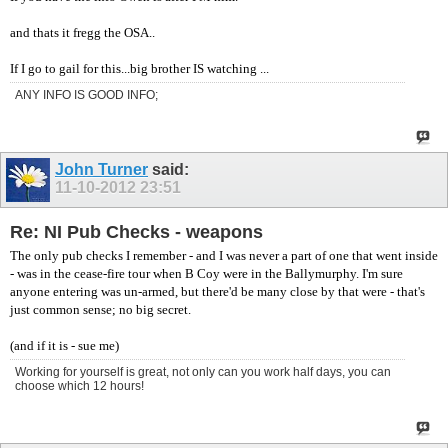
and thats it fregg the OSA..
If I go to gail for this...big brother IS watching ...
ANY INFO IS GOOD INFO;
John Turner
said:
11-10-2012
23:51
Re: NI Pub Checks - weapons
The only pub checks I remember - and I was never a part of one that went inside
- was in the cease-fire tour when B Coy were in the Ballymurphy. I'm sure
anyone entering was un-armed, but there'd be many close by that were - that's
just common sense; no big secret.
(and if it is - sue me)
Working for yourself is great, not only can you work half days, you can
choose which 12 hours!