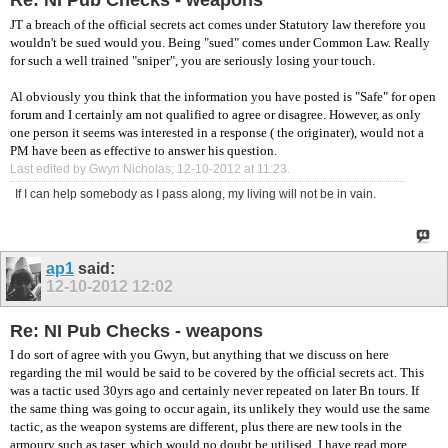
Re: NI Pub Checks - weapons
JT a breach of the official secrets act comes under Statutory law therefore you
wouldn't be sued would you. Being "sued" comes under Common Law. Really
for such a well trained "sniper", you are seriously losing your touch.
Al obviously you think that the information you have posted is "Safe" for open
forum and I certainly am not qualified to agree or disagree. However, as only
one person it seems was interested in a response ( the originater), would not a
PM have been as effective to answer his question.
Last edited by Gwyn Nicholas; 12-10-2012 at
11:23
.
If I can help somebody as I pass along, my living will not be in vain.
ap1
said:
12-10-2012
12:02
Re: NI Pub Checks - weapons
I do sort of agree with you Gwyn, but anything that we discuss on here
regarding the mil would be said to be covered by the official secrets act. This
was a tactic used 30yrs ago and certainly never repeated on later Bn tours. If
the same thing was going to occur again, its unlikely they would use the same
tactic, as the weapon systems are different, plus there are new tools in the
armoury such as taser, which would no doubt be utilised. I have read more