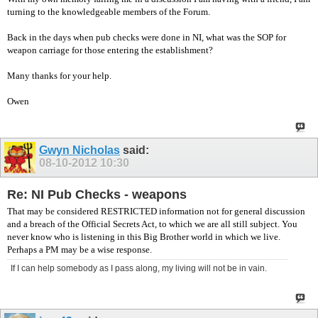
turning to the knowledgeable members of the Forum.
Back in the days when pub checks were done in NI, what was the SOP for
weapon carriage for those entering the establishment?
Many thanks for your help.
Owen
Gwyn Nicholas
said:
08-10-2012
10:30
Re: NI Pub Checks - weapons
That may be considered RESTRICTED information not for general discussion
and a breach of the Official Secrets Act, to which we are all still subject. You
never know who is listening in this Big Brother world in which we live.
Perhaps a PM may be a wise response.
If I can help somebody as I pass along, my living will not be in vain.