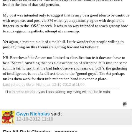
lead to the loss of that said pension.
My post was intended only to suggest that is may be a good idea to be cautious
with responses and post via PM which you apparantly agree with despite the
fingers up to the "OSA" speech. It was in no way intended to teach granny how
to suck eggs, or a pathetic attempt at censorship.
Yet again, a mountain out of a molehill. Little wonder that people willing to
post anything on this Forum are getting few and far between.
.
NB. Breaches of the Act are not limited to classification ie it does not have to
be a "Secret". Anything that has a classification of restricted falls into the same
act. It is fair to say, that the bad lads observe and learn our SOP's, the gathering
of intelligence, is not afterall restricted to the "goood guys". The Act perhaps
makes them work for their info rather than hand it over on a plate.
Last edited by Gwyn Nicholas; 12-10-2012 at
11:00
.
If I can help somebody as I pass along, my living will not be in vain.
Gwyn Nicholas
said:
12-10-2012
11:10