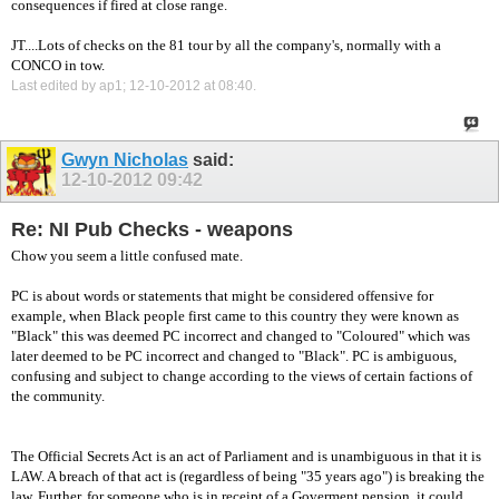
consequences if fired at close range.
JT....Lots of checks on the 81 tour by all the company's, normally with a
CONCO in tow.
Last edited by ap1; 12-10-2012 at
08:40
.
Gwyn Nicholas
said:
12-10-2012
09:42
Re: NI Pub Checks - weapons
Chow you seem a little confused mate.
PC is about words or statements that might be considered offensive for
example, when Black people first came to this country they were known as
"Black" this was deemed PC incorrect and changed to "Coloured" which was
later deemed to be PC incorrect and changed to "Black". PC is ambiguous,
confusing and subject to change according to the views of certain factions of
the community.
The Official Secrets Act is an act of Parliament and is unambiguous in that it is
LAW. A breach of that act is (regardless of being "35 years ago") is breaking the
law. Further, for someone who is in receipt of a Goverment pension, it could