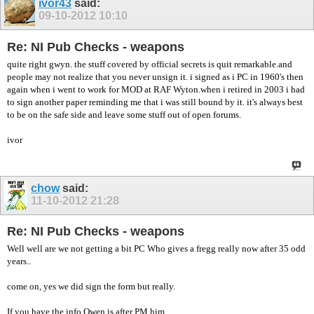
ivor43
said:
09-10-2012
10:10
Re: NI Pub Checks - weapons
quite right gwyn. the stuff covered by official secrets is quit remarkable.and
people may not realize that you never unsign it. i signed as i PC in 1960's then
again when i went to work for MOD at RAF Wyton.when i retired in 2003 i had
to sign another paper reminding me that i was still bound by it. it's always best
to be on the safe side and leave some stuff out of open forums.
ivor
chow
said:
11-10-2012
21:28
Re: NI Pub Checks - weapons
Well well are we not getting a bit PC Who gives a fregg really now after 35 odd
years..
come on, yes we did sign the form but really.
If you have the info Owen is after PM him.