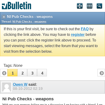
vBulletin spam
blocked by CleanTalk.
NI Pub Checks - weapons
Thread:
NI Pub Checks - weapons
If this is your first visit, be sure to check out the
FAQ
by
clicking the link above. You may have to
register
before
you can post: click the register link above to proceed. To
start viewing messages, select the forum that you want to
visit from the selection below.
Tags:
None
1
2
3
4
Owen W
said:
08-10-2012
02:19
NI Pub Checks - weapons
With my own memory failing me in a discussion I am having with a friend, I am