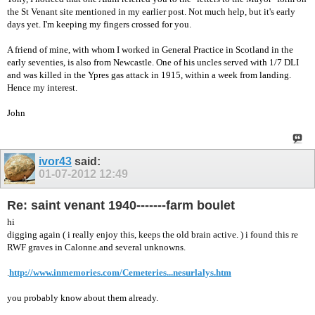
the St Venant site mentioned in my earlier post. Not much help, but it's early
days yet. I'm keeping my fingers crossed for you.
A friend of mine, with whom I worked in General Practice in Scotland in the
early seventies, is also from Newcastle. One of his uncles served with 1/7 DLI
and was killed in the Ypres gas attack in 1915, within a week from landing.
Hence my interest.
John
ivor43
said:
01-07-2012
12:49
Re: saint venant 1940-------farm boulet
hi
digging again ( i really enjoy this, keeps the old brain active. ) i found this re
RWF graves in Calonne.and several unknowns.
.
http://www.inmemories.com/Cemeteries...nesurlalys.htm
you probably know about them already.