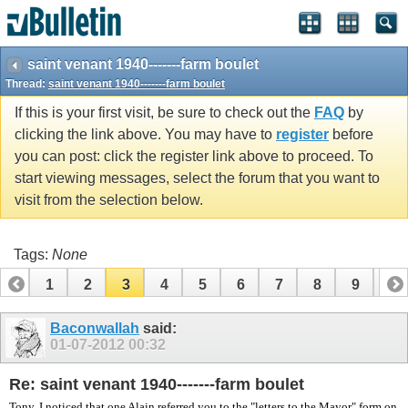
vBulletin spam
blocked by CleanTalk.
saint venant 1940-------farm boulet
Thread:
saint venant 1940-------farm boulet
If this is your first visit, be sure to check out the
FAQ
by
clicking the link above. You may have to
register
before
you can post: click the register link above to proceed. To
start viewing messages, select the forum that you want to
visit from the selection below.
Tags:
None
1
2
3
4
5
6
7
8
9
10
11
12
13
14
15
16
17
18
19
Baconwallah
said:
01-07-2012
00:32
Re: saint venant 1940-------farm boulet
Tony, I noticed that one Alain referred you to the "letters to the Mayor" form on