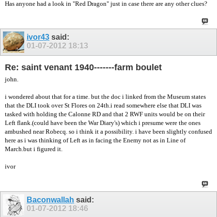
Has anyone had a look in "Red Dragon" just in case there are any other clues?
ivor43
said:
01-07-2012
18:13
Re: saint venant 1940-------farm boulet
john.
i wondered about that for a time. but the doc i linked from the Museum states
that the DLI took over St Flores on 24th.i read somewhere else that DLI was
tasked with holding the Calonne RD and that 2 RWF units would be on their
Left flank.(could have been the War Diary's) which i presume were the ones
ambushed near Robecq. so i think it a possibility. i have been slightly confused
here as i was thinking of Left as in facing the Enemy not as in Line of
March.but i figured it.
ivor
Baconwallah
said:
01-07-2012
18:46