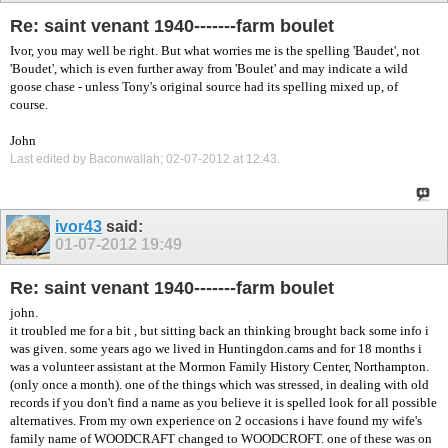
Re: saint venant 1940-------farm boulet
Ivor, you may well be right. But what worries me is the spelling 'Baudet', not
'Boudet', which is even further away from 'Boulet' and may indicate a wild
goose chase - unless Tony's original source had its spelling mixed up, of
course.
John
Last edited by Baconwallah; 02-07-2012 at
12:43
.
ivor43
said:
01-07-2012
19:49
Re: saint venant 1940-------farm boulet
john.
it troubled me for a bit , but sitting back an thinking brought back some info i
was given. some years ago we lived in Huntingdon.cams and for 18 months i
was a volunteer assistant at the Mormon Family History Center, Northampton.
(only once a month). one of the things which was stressed, in dealing with old
records if you don't find a name as you believe it is spelled look for all possible
alternatives. From my own experience on 2 occasions i have found my wife's
family name of WOODCRAFT changed to WOODCROFT. one of these was on