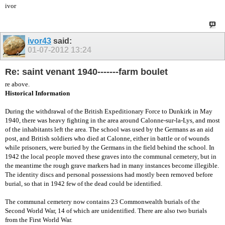
ivor
ivor43
said:
01-07-2012
13:24
Re: saint venant 1940-------farm boulet
re above.
Historical Information
During the withdrawal of the British Expeditionary Force to Dunkirk in May
1940, there was heavy fighting in the area around Calonne-sur-la-Lys, and most
of the inhabitants left the area. The school was used by the Germans as an aid
post, and British soldiers who died at Calonne, either in battle or of wounds
while prisoners, were buried by the Germans in the field behind the school. In
1942 the local people moved these graves into the communal cemetery, but in
the meantime the rough grave markers had in many instances become illegible.
The identity discs and personal possessions had mostly been removed before
burial, so that in 1942 few of the dead could be identified.
The communal cemetery now contains 23 Commonwealth burials of the
Second World War, 14 of which are unidentified. There are also two burials
from the First World War.