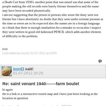
a Death Cert from 1930's. another point that was raised was that some of the
people making the old records were barely literate themselves and the name
may have been recorded phonetically.
i am not suggesting that the person or persons who wrote the diary were not
literate but i have absolutely no doubt that they were under extreme pressure at
the time so errors are to be expected also the names are in a foreign language.
so i think that there is enough similarities for a mistake to occur.also i suspect
they were written in good old fashioned PENCIL which adds another element
of difficulty to the problem.
ivor
Last edited by ivor43; 01-07-2012 at
19:55
.
ivor43
said:
01-07-2012
20:29
Re: saint venant 1940-------farm boulet
hi again
thi is a link to a interractive tourist map and i have just been looking at the
location in question