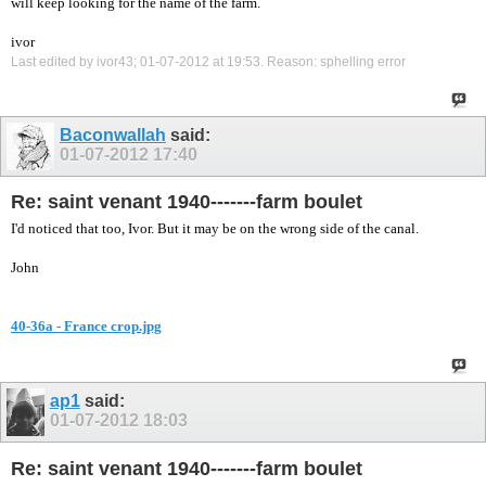
will keep looking for the name of the farm.
ivor
Last edited by ivor43; 01-07-2012 at
19:53
.
Reason:
sphelling error
Baconwallah
said:
01-07-2012
17:40
Re: saint venant 1940-------farm boulet
I'd noticed that too, Ivor. But it may be on the wrong side of the canal.
John
40-36a - France crop.jpg
ap1
said:
01-07-2012
18:03
Re: saint venant 1940-------farm boulet