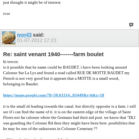
just thought it might be of interest.
ivor
ivor43
said:
01-07-2012
17:23
Re: saint venant 1940-------farm boulet
hi teecee.
is it possible that he name could be BAUDET. i have been looking around
Calonne Sur La Lys and found a road called RUE DE MOTTE BAUDET my
French is not very good but it appears that a MOTTE is a small wood,
belonging to Baudet.
https://maps.google.com/?ll=50.63314...03449&t=h&z=18
it is the small rd leading towards the canal. but directly opposite is a farm. i will
see if i can find the name of it. it is on the eastern edge of the village of Saint
Flores not far calonne where the Germans had their aid post. we know that "DLI
was guarding the Colonne Rd then they might have been here. posibilities that
he may be one of the unknowns in Colonne Cemetary.??