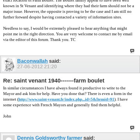
exact location of Farm Boulet. The Boulet family appear to have been well
known in St Venant and identifying where they had their farm should not be a
major issue. However, the opposite is proving to be the case and I am still no
further forward despite having contacted a variety of information sites.
Needless to say, I would be extremely pleased to hear anything that might
point me in the right direction. You are very welcome to contact me by email
via the editor of this forum. Thank you. TC
Baconwallah
said:
27-06-2012
21:20
Re: saint venant 1940-------farm boulet
In similar circumstances I have always found it productive to write to the
Mayor and ask him for help. Have you done that? There is even a form in the
internet (
http://www.saint-venant.fr/index.php...id=5&Itemid=91
). I have
some experience with French Mayors and generally find them helpful.
John
Dennis Goldsworthy farmer
said: