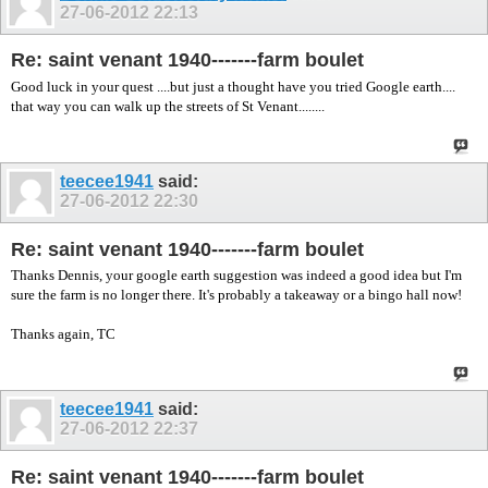
27-06-2012
22:13
Re: saint venant 1940-------farm boulet
Good luck in your quest ....but just a thought have you tried Google earth....
that way you can walk up the streets of St Venant........
teecee1941
said:
27-06-2012
22:30
Re: saint venant 1940-------farm boulet
Thanks Dennis, your google earth suggestion was indeed a good idea but I'm
sure the farm is no longer there. It's probably a takeaway or a bingo hall now!
Thanks again, TC
teecee1941
said:
27-06-2012
22:37
Re: saint venant 1940-------farm boulet