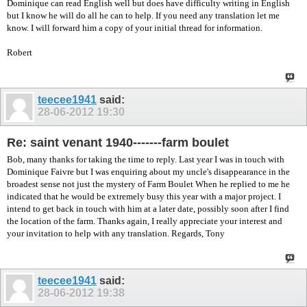
Dominique can read English well but does have difficulty writing in English
but I know he will do all he can to help. If you need any translation let me
know. I will forward him a copy of your initial thread for information.
Robert
teecee1941
said:
28-06-2012
19:30
Re: saint venant 1940-------farm boulet
Bob, many thanks for taking the time to reply. Last year I was in touch with
Dominique Faivre but I was enquiring about my uncle's disappearance in the
broadest sense not just the mystery of Farm Boulet When he replied to me he
indicated that he would be extremely busy this year with a major project. I
intend to get back in touch with him at a later date, possibly soon after I find
the location of the farm. Thanks again, I really appreciate your interest and
your invitation to help with any translation. Regards, Tony
teecee1941
said:
28-06-2012
19:38