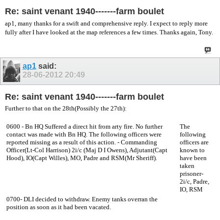
Re: saint venant 1940-------farm boulet
ap1, many thanks for a swift and comprehensive reply. I expect to reply more
fully after I have looked at the map references a few times. Thanks again, Tony.
ap1
said:
28-06-2012
20:49
Re: saint venant 1940-------farm boulet
Further to that on the 28th(Possibly the 27th):
0600 - Bn HQ Suffered a direct hit from arty fire. No further
The
contact was made with Bn HQ. The following officers were
following
reported missing as a result of this action. - Commanding
officers are
Officer(Lt-Col Harrison) 2i/c (Maj D I Owens), Adjutant(Capt
known to
Hood), IO(Capt Willes), MO, Padre and RSM(Mr Sheriff).
have been
taken
prisoner-
2i/c, Padre,
IO, RSM
0700- DLI decided to withdraw. Enemy tanks overran the
position as soon as it had been vacated.