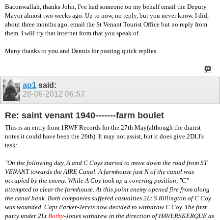
Baconwallah, thanks John, I've had someone on my behalf email the Deputy
Mayor almost two weeks ago. Up to now, no reply, but you never know. I did,
about three months ago, email the St Venant Tourist Office but no reply from
them. I will try that internet form that you speak of.
Many thanks to you and Dennis for posting quick replies.
ap1
said:
28-06-2012
06:57
Re: saint venant 1940-------farm boulet
This is an entry from 1RWF Records for the 27th May(although the diarist
notes it could have been the 26th). It may not assist, but it does give 2DLI's
task:
"On the following day, A and C Coys started to move down the road from ST
VENANT towards the AIRE Canal. A farmhouse just N of the canal was
occupied by the enemy. While A Coy took up a covering position, "C"
attempted to clear the farmhouse. At this point enemy opened fire from along
the canal bank. Both companies suffered casualties 2Lt S Rillington of C Coy
was wounded. Capt Parker-Jervis now decided to withdraw C Coy. The first
party under 2Lt
Bothy
-Jones
withdrew in the direction of HAVERSKERQUE as