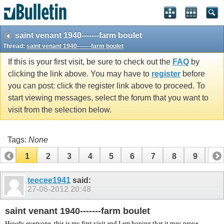
vBulletin spam
blocked by CleanTalk.
saint venant 1940-------farm boulet
Thread:
saint venant 1940-------farm boulet
If this is your first visit, be sure to check out the
FAQ
by
clicking the link above. You may have to
register
before
you can post: click the register link above to proceed. To
start viewing messages, select the forum that you want to
visit from the selection below.
Tags:
None
1
2
3
4
5
6
7
8
9
10
11
12
13
14
15
16
17
teecee1941
said:
27-06-2012
20:48
saint venant 1940-------farm boulet
Howdy everyone, this is my first visit and I am hoping that it may prove