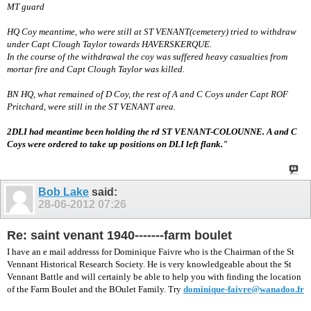
MT guard
HQ Coy meantime, who were still at ST VENANT(cemetery) tried to withdraw
under Capt Clough Taylor towards HAVERSKERQUE.
In the course of the withdrawal the coy was suffered heavy casualties from
mortar fire and Capt Clough Taylor was killed.
BN HQ, what remained of D Coy, the rest of A and C Coys under Capt ROF
Pritchard, were still in the ST VENANT area.
2DLI had meantime been holding the rd ST VENANT-COLOUNNE. A and C
Coys were ordered to take up positions on DLI left flank."
Bob Lake
said:
28-06-2012
07:26
Re: saint venant 1940-------farm boulet
I have an e mail addresss for Dominique Faivre who is the Chairman of the St
Vennant Historical Research Society. He is very knowledgeable about the St
Vennant Battle and will certainly be able to help you with finding the location
of the Farm Boulet and the BOulet Family. Try
dominique-faivre@wanadoo.fr