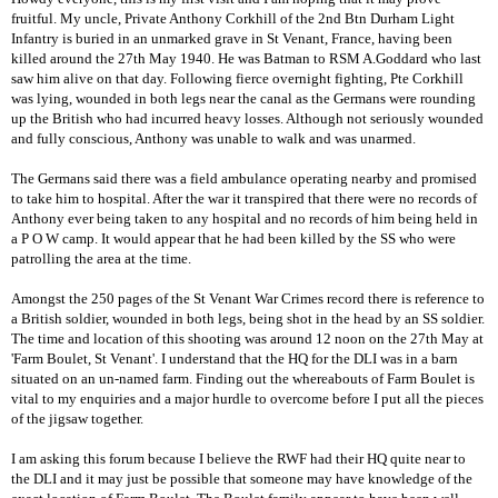
fruitful. My uncle, Private Anthony Corkhill of the 2nd Btn Durham Light
Infantry is buried in an unmarked grave in St Venant, France, having been
killed around the 27th May 1940. He was Batman to RSM A.Goddard who last
saw him alive on that day. Following fierce overnight fighting, Pte Corkhill
was lying, wounded in both legs near the canal as the Germans were rounding
up the British who had incurred heavy losses. Although not seriously wounded
and fully conscious, Anthony was unable to walk and was unarmed.
The Germans said there was a field ambulance operating nearby and promised
to take him to hospital. After the war it transpired that there were no records of
Anthony ever being taken to any hospital and no records of him being held in
a P O W camp. It would appear that he had been killed by the SS who were
patrolling the area at the time.
Amongst the 250 pages of the St Venant War Crimes record there is reference to
a British soldier, wounded in both legs, being shot in the head by an SS soldier.
The time and location of this shooting was around 12 noon on the 27th May at
'Farm Boulet, St Venant'. I understand that the HQ for the DLI was in a barn
situated on an un-named farm. Finding out the whereabouts of Farm Boulet is
vital to my enquiries and a major hurdle to overcome before I put all the pieces
of the jigsaw together.
I am asking this forum because I believe the RWF had their HQ quite near to
the DLI and it may just be possible that someone may have knowledge of the