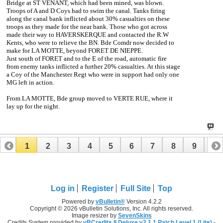
Bridge at ST VENANT, which had been mined, was blown.
Troops of A and D Coys had to swim the canal. Tanks firing
along the canal bank inflicted about 30% casualties on these
troops as they made for the near bank. Those who got across
made their way to HAVERSKERQUE and contacted the R.W
Kents, who were to relieve the BN. Bde Comdr now decided to
make for LA MOTTE, beyond FORET DE NIEPPE.
Just south of FORET and to the E of the road, automatic fire
from enemy tanks inflicted a further 20% casualties. At this stage
a Coy of the Manchester Regt who were in support had only one
MG left in action.
From LA MOTTE, Bde group moved to VERTE RUE, where it
lay up for the night.
1
2
3
4
5
6
7
8
9
10
11
12
13
14
15
16
17
Log in
Register
Full Site
Top
Powered by
vBulletin®
Version 4.2.2
Copyright © 2026 vBulletin Solutions, Inc. All rights reserved.
Image resizer by
SevenSkins
Credits System provided by
vBCredits II Deluxe v2.1.1 Patch Level 1 (Lite)
-