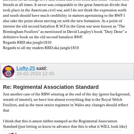
friends at all times. It never was comparable to the great American divide that
took place in the Americam civil war, and I do not think the expression north
and south should have much credibility in matters apertaining to the RWF I
also take the point about moving on with the new formation. As a point of
interest the old second battalion R.W.F.in the Great war were known as "The
Birmingham Fusiliers" as mentioned in David Langley's book "Duty Done" a
definitive book on the old second battalion RWF.
Regards RBD aka jungle1810
Regards to all my readers RBD aka jungle1810
Lofty-25
said:
16-02-2010
12:45
Re: Regimental Association Standard
Just another case of the RRW winning at the end of the day (green background,
wreath of imortel), we have lost almost everything that is the Royal Welch
Fusiliers, and as the most senior regiment in Wales any changes should reflect
that
I think that this is amost rubber stamped as the Regimental Association
Standard (just letting us know in advance that this is what it WILL look like)