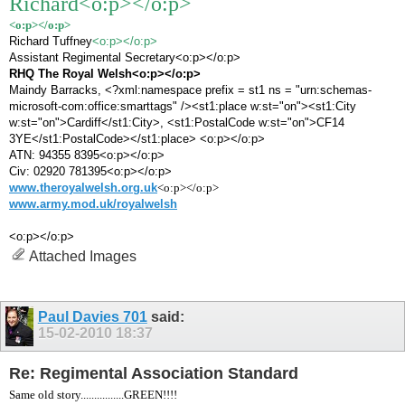
Richard
<o:p></o:p>
<o:p></o:p>
Richard Tuffney
<o:p></o:p>
Assistant Regimental Secretary<o:p></o:p>
RHQ The Royal Welsh<o:p></o:p>
Maindy Barracks, <?xml:namespace prefix = st1 ns = "urn:schemas-
microsoft-com:office:smarttags" /><st1:place w:st="on"><st1:City
w:st="on">Cardiff</st1:City>, <st1:PostalCode w:st="on">CF14
3YE</st1:PostalCode></st1:place> <o:p></o:p>
ATN: 94355 8395<o:p></o:p>
Civ: 02920 781395<o:p></o:p>
www.theroyalwelsh.org.uk
<o:p></o:p>
www.army.mod.uk/royalwelsh
<o:p></o:p>
Attached Images
Paul Davies 701
said:
15-02-2010
18:37
Re: Regimental Association Standard
Same old story................GREEN!!!!