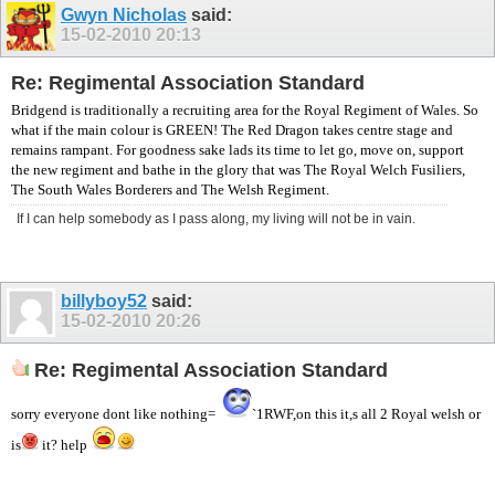
Gwyn Nicholas
said:
15-02-2010
20:13
Re: Regimental Association Standard
Bridgend is traditionally a recruiting area for the Royal Regiment of Wales. So
what if the main colour is GREEN! The Red Dragon takes centre stage and
remains rampant. For goodness sake lads its time to let go, move on, support
the new regiment and bathe in the glory that was The Royal Welch Fusiliers,
The South Wales Borderers and The Welsh Regiment.
If I can help somebody as I pass along, my living will not be in vain.
billyboy52
said:
15-02-2010
20:26
Re: Regimental Association Standard
sorry everyone dont like nothing=
`1RWF,on this it,s all 2 Royal welsh or
is
it? help