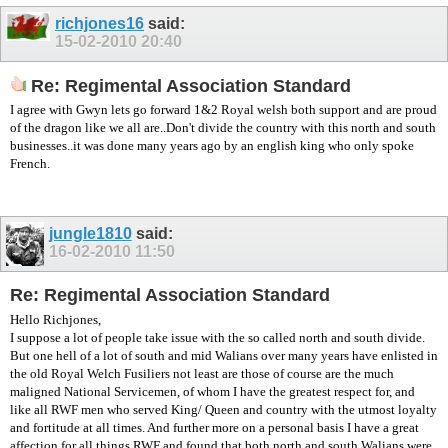
richjones16
said:
15-02-2010
20:40
Re: Regimental Association Standard
I agree with Gwyn lets go forward 1&2 Royal welsh both support and are proud
of the dragon like we all are..Don't divide the country with this north and south
businesses..it was done many years ago by an english king who only spoke
French.
jungle1810
said:
16-02-2010
11:50
Re: Regimental Association Standard
Hello Richjones,
I suppose a lot of people take issue with the so called north and south divide.
But one hell of a lot of south and mid Walians over many years have enlisted in
the old Royal Welch Fusiliers not least are those of course are the much
maligned National Servicemen, of whom I have the greatest respect for, and
like all RWF men who served King/ Queen and country with the utmost loyalty
and fortitude at all times. And further more on a personal basis I have a great
affection for all things RWF and found that both north and south Walians were