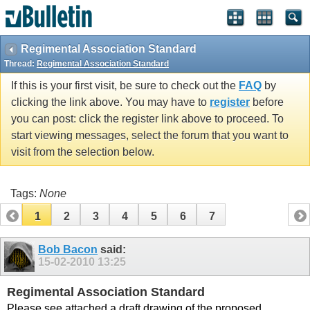
vBulletin spam
blocked by CleanTalk.
Regimental Association Standard
Thread:
Regimental Association Standard
If this is your first visit, be sure to check out the
FAQ
by
clicking the link above. You may have to
register
before
you can post: click the register link above to proceed. To
start viewing messages, select the forum that you want to
visit from the selection below.
Tags:
None
1
2
3
4
5
6
7
Bob Bacon
said:
15-02-2010
13:25
Regimental Association Standard
Please see attached a draft drawing of the proposed