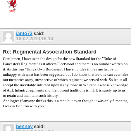
ianto73
said:
16-02-2010
16:14
Re: Regimental Association Standard
Gentlemen, I have seen the design for the new Standard for the "Duke of
Lancaster's Regiment" as it affects Fleetwood and there is no number written on
it. As this was "King's Own Borderers", I have no idea if they are happy or
unhappy with what has been suggested but I do know that no-one can ever take
our memories away, irrespective of which regiment we served with. So let us all
accept the inevitable inflicted upon us by those in Whitehall whose knowledge
of ALL Infantry regiments and their proud traditions is nil. It is surely up to us
to retain and maintain such history.
Apologies if anyone thinks this is a rant, but even though it was only 6 months,
I was in Honiton with you.
benney
said: