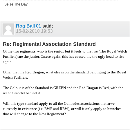
Seize The Day
Rog Ball 01
said:
15-02-2010
19:53
Re: Regimental Association Standard
Of the two regiments, who is the senior, but it feels to that we (The Royal Welch
Fusiliers) are the junior. Onxce again, this has caused the the ugly head to rise
again.
Other that the Red Dragon, what else is on the standard belonging to the Royal
Welch Fusiliers.
The Colour is of the Standard is GREEN and the Red Dragon is Red, with the
reef of imortel behind it.
Will this type standard apply to all the Comrades associations that arwe
currently in existance (i.e. RWF and RRW), or will it only apply to branches
that will change to the New Regioment?