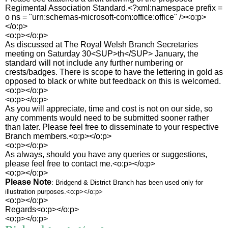
Regimental Association Standard.<?xml:namespace prefix =
o ns = "urn:schemas-microsoft-com:office:office" /><o:p>
</o:p>
<o:p></o:p>
As discussed at The Royal Welsh Branch Secretaries
meeting on Saturday 30<SUP>th</SUP> January, the
standard will not include any further numbering or
crests/badges. There is scope to have the lettering in gold as
opposed to black or white but feedback on this is welcomed.
<o:p></o:p>
<o:p></o:p>
As you will appreciate, time and cost is not on our side, so
any comments would need to be submitted sooner rather
than later. Please feel free to disseminate to your respective
Branch members.<o:p></o:p>
<o:p></o:p>
As always, should you have any queries or suggestions,
please feel free to contact me.<o:p></o:p>
<o:p></o:p>
Please Note
: Bridgend & District Branch has been used only for
illustration purposes.<o:p></o:p>
<o:p></o:p>
Regards<o:p></o:p>
<o:p></o:p>