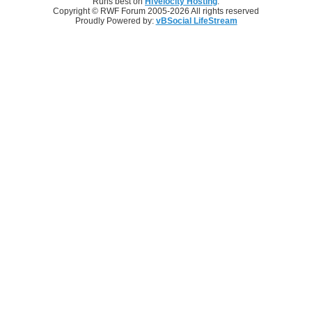
Runs best on
HiVelocity Hosting
.
Copyright © RWF Forum 2005-2026 All rights reserved
Proudly Powered by:
vBSocial LifeStream