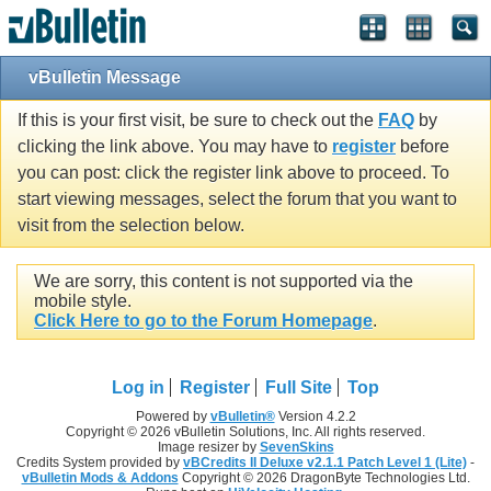
vBulletin Message
If this is your first visit, be sure to check out the
FAQ
by
clicking the link above. You may have to
register
before
you can post: click the register link above to proceed. To
start viewing messages, select the forum that you want to
visit from the selection below.
We are sorry, this content is not supported via the
mobile style.
Click Here to go to the Forum Homepage
.
Log in
Register
Full Site
Top
Powered by
vBulletin®
Version 4.2.2
Copyright © 2026 vBulletin Solutions, Inc. All rights reserved.
Image resizer by
SevenSkins
Credits System provided by
vBCredits II Deluxe v2.1.1 Patch Level 1 (Lite)
-
vBulletin Mods & Addons
Copyright © 2026 DragonByte Technologies Ltd.