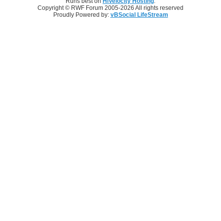
Runs best on
HiVelocity Hosting
.
Copyright © RWF Forum 2005-2026 All rights reserved
Proudly Powered by:
vBSocial LifeStream