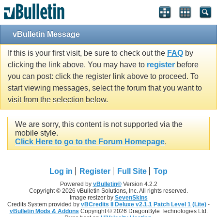
vBulletin Message
If this is your first visit, be sure to check out the
FAQ
by
clicking the link above. You may have to
register
before
you can post: click the register link above to proceed. To
start viewing messages, select the forum that you want to
visit from the selection below.
We are sorry, this content is not supported via the
mobile style.
Click Here to go to the Forum Homepage
.
Log in
Register
Full Site
Top
Powered by
vBulletin®
Version 4.2.2
Copyright © 2026 vBulletin Solutions, Inc. All rights reserved.
Image resizer by
SevenSkins
Credits System provided by
vBCredits II Deluxe v2.1.1 Patch Level 1 (Lite)
-
vBulletin Mods & Addons
Copyright © 2026 DragonByte Technologies Ltd.