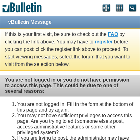
vBulletin Message
If this is your first visit, be sure to check out the
FAQ
by
clicking the link above. You may have to
register
before
you can post: click the register link above to proceed. To
start viewing messages, select the forum that you want to
visit from the selection below.
You are not logged in or you do not have permission
to access this page. This could be due to one of
several reasons:
You are not logged in. Fill in the form at the bottom of
this page and try again.
You may not have sufficient privileges to access this
page. Are you trying to edit someone else's post,
access administrative features or some other
privileged system?
If you are trying to post, the administrator may have