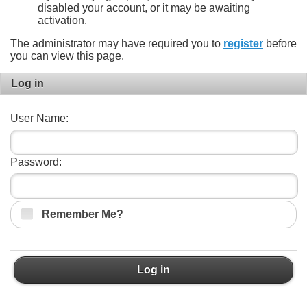
disabled your account, or it may be awaiting
activation.
The administrator may have required you to
register
before
you can view this page.
Log in
User Name:
Password:
Remember Me?
Log in