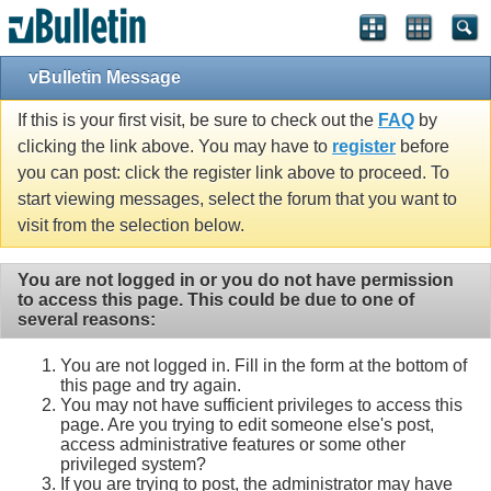
vBulletin Message
If this is your first visit, be sure to check out the
FAQ
by
clicking the link above. You may have to
register
before
you can post: click the register link above to proceed. To
start viewing messages, select the forum that you want to
visit from the selection below.
You are not logged in or you do not have permission
to access this page. This could be due to one of
several reasons:
You are not logged in. Fill in the form at the bottom of
this page and try again.
You may not have sufficient privileges to access this
page. Are you trying to edit someone else's post,
access administrative features or some other
privileged system?
If you are trying to post, the administrator may have