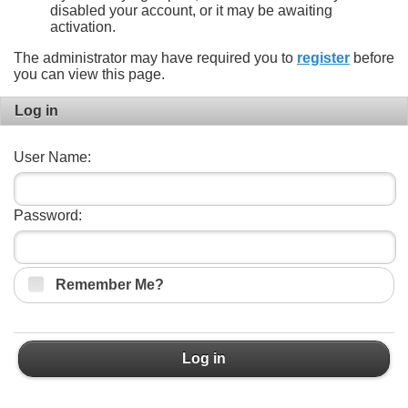
disabled your account, or it may be awaiting
activation.
The administrator may have required you to
register
before
you can view this page.
Log in
User Name:
Password:
Remember Me?
Log in