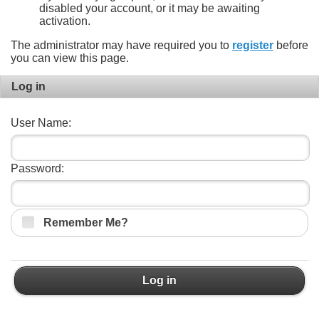
disabled your account, or it may be awaiting
activation.
The administrator may have required you to
register
before
you can view this page.
Log in
User Name:
Password:
Remember Me?
Log in