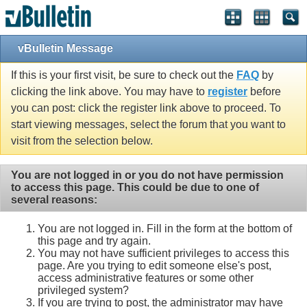
vBulletin Message
If this is your first visit, be sure to check out the
FAQ
by
clicking the link above. You may have to
register
before
you can post: click the register link above to proceed. To
start viewing messages, select the forum that you want to
visit from the selection below.
You are not logged in or you do not have permission
to access this page. This could be due to one of
several reasons:
You are not logged in. Fill in the form at the bottom of
this page and try again.
You may not have sufficient privileges to access this
page. Are you trying to edit someone else's post,
access administrative features or some other
privileged system?
If you are trying to post, the administrator may have