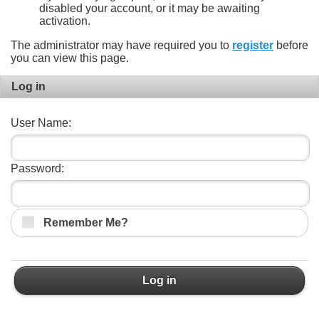
disabled your account, or it may be awaiting
activation.
The administrator may have required you to
register
before
you can view this page.
Log in
User Name:
Password:
Remember Me?
Log in