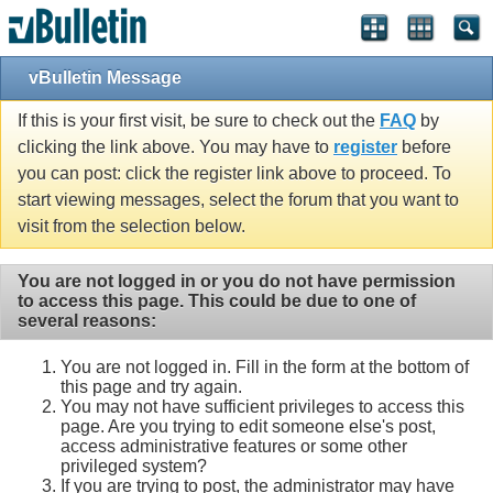
vBulletin Message
If this is your first visit, be sure to check out the
FAQ
by
clicking the link above. You may have to
register
before
you can post: click the register link above to proceed. To
start viewing messages, select the forum that you want to
visit from the selection below.
You are not logged in or you do not have permission
to access this page. This could be due to one of
several reasons:
You are not logged in. Fill in the form at the bottom of
this page and try again.
You may not have sufficient privileges to access this
page. Are you trying to edit someone else's post,
access administrative features or some other
privileged system?
If you are trying to post, the administrator may have